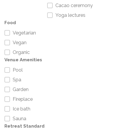
Cacao ceremony
Yoga lectures
Food
Vegetarian
Vegan
Organic
Venue Amenities
Pool
Spa
Garden
Fireplace
Ice bath
Sauna
Retreat Standard