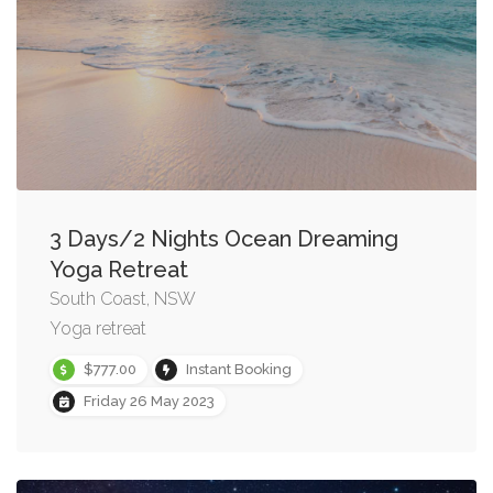
3 Days/2 Nights Ocean Dreaming
Yoga Retreat
South Coast, NSW
Yoga retreat
$777.00
Instant Booking
Friday 26 May 2023