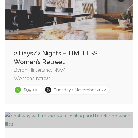
2 Days/2 Nights – TIMELESS
Women’s Retreat
Byron Hinterland, NSW
Women’s retreat
$950.00
Tuesday 1 November 2022