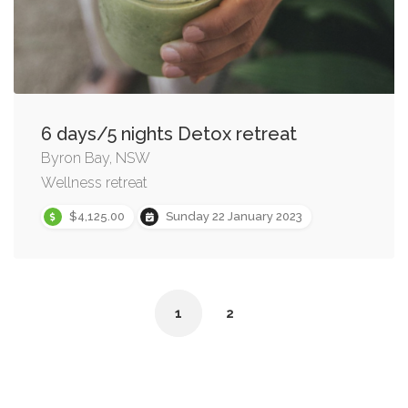
6 days/5 nights Detox retreat
Byron Bay, NSW
Wellness retreat
$4,125.00
Sunday 22 January 2023
1
2