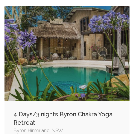
4 Days/3 nights Byron Chakra Yoga
Retreat
Byron Hinterland, NSW