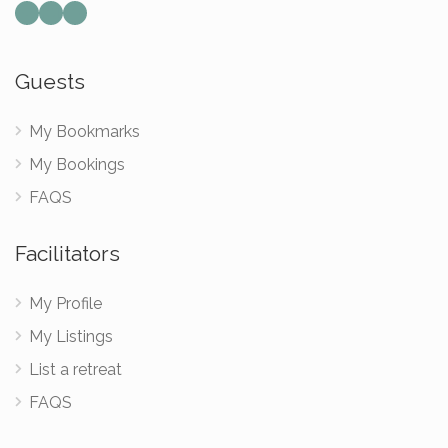
Mail
Instagram
Facebook
Guests
My Bookmarks
My Bookings
FAQS
Facilitators
My Profile
My Listings
List a retreat
FAQS