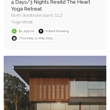
4 Days/3 Nights Rewild The Heart
Yoga Retreat
North Stradbroke Island, QLD
Yoga retreat
$1,499.00
Instant Booking
Thursday 11 May 2023