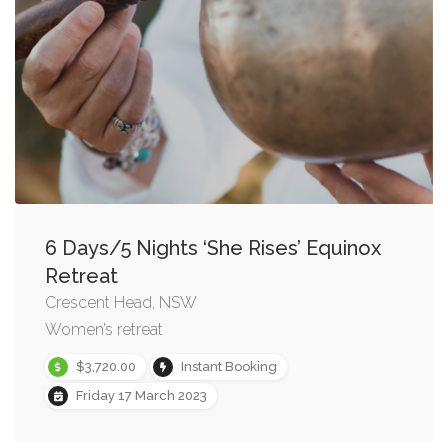
6 Days/5 Nights ‘She Rises’ Equinox
Retreat
Crescent Head, NSW
Women’s retreat
$3,720.00
Instant Booking
Friday 17 March 2023