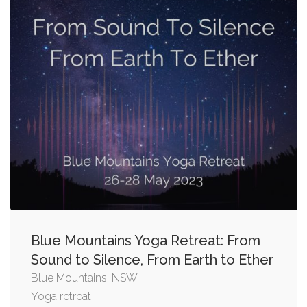
Blue Mountains Yoga Retreat: From
Sound to Silence, From Earth to Ether
Blue Mountains, NSW
Yoga retreat