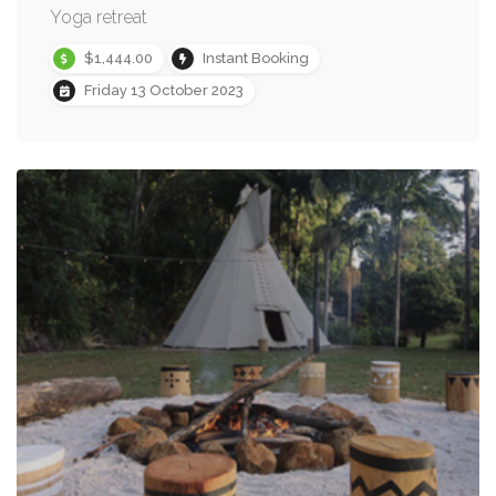
Yoga retreat
$1,444.00
Instant Booking
Friday 13 October 2023