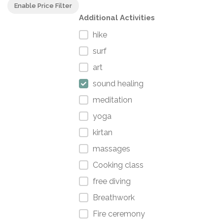
Enable Price Filter
Additional Activities
hike
surf
art
sound healing
meditation
yoga
kirtan
massages
Cooking class
free diving
Breathwork
Fire ceremony