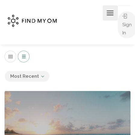
Sign
In
Most Recent