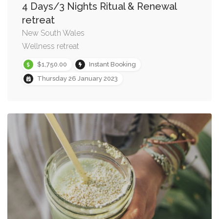
4 Days/3 Nights Ritual & Renewal
retreat
New South Wales
Wellness retreat
$1,750.00
Instant Booking
Thursday 26 January 2023