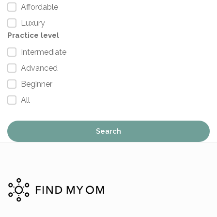
Affordable
Luxury
Practice level
Intermediate
Advanced
Beginner
All
Search