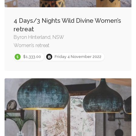
4 Days/3 Nights Wild Divine Women’s
retreat
Byron Hinterland, NSW
Women’s retreat
$1,333.00
Friday 4 November 2022