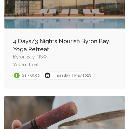
4 Days/3 Nights Nourish Byron Bay
Yoga Retreat
Byron Bay, NSW
Yoga retreat
$1,550.00
Thursday 4 May 2023