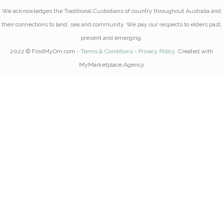
We acknowledges the Traditional Custodians of country throughout Australia and
their connections to land, sea and community. We pay our respects to elders past,
present and emerging.
2022 © FindMyOm.com -
Terms & Conditions
-
Privacy Policy
Created with
MyMarketplace.Agency