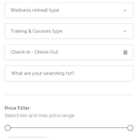
Wellness retreat type
Training & Courses type
Price Filter
Select min and max price range