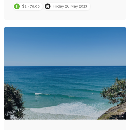
$1,475.00
Friday 26 May 2023