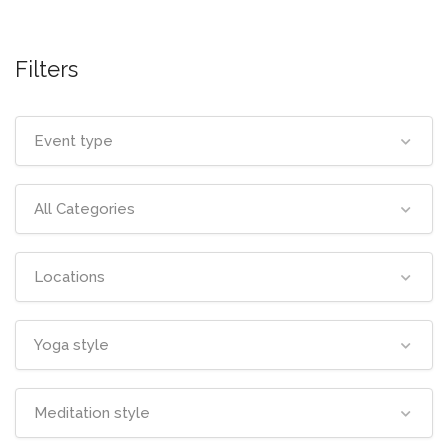
Filters
Event type
All Categories
Locations
Yoga style
Meditation style