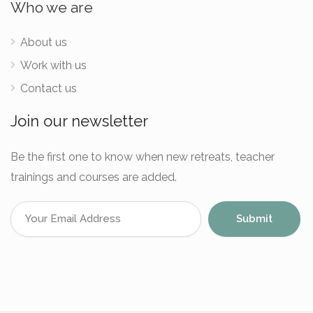
Who we are
About us
Work with us
Contact us
Join our newsletter
Be the first one to know when new retreats, teacher
trainings and courses are added.