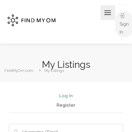
Sign
In
My Listings
FindMyOm.com
My Listings
Log In
Register