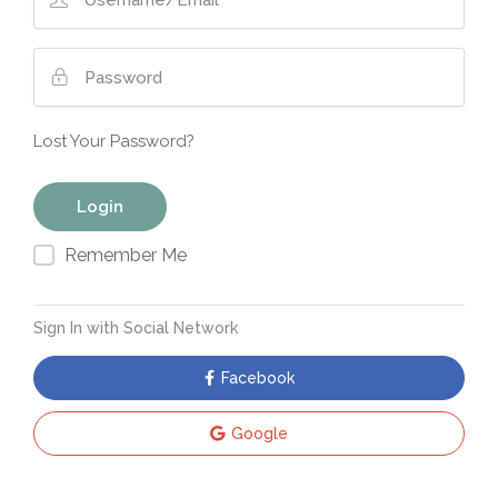
Lost Your Password?
Remember Me
Sign In with Social Network
Facebook
Google