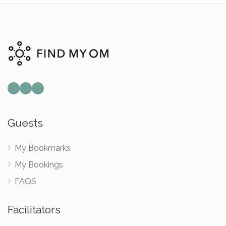
Mail
Instagram
Facebook
Guests
My Bookmarks
My Bookings
FAQS
Facilitators