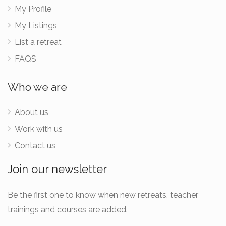
My Profile
My Listings
List a retreat
FAQS
Who we are
About us
Work with us
Contact us
Join our newsletter
Be the first one to know when new retreats, teacher
trainings and courses are added.