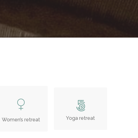
Yoga retreat
Women’s retreat