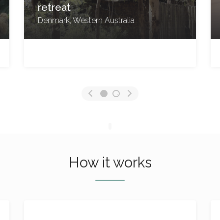
North Stradbroke Island,
Queensland
No reviews yet
How it works