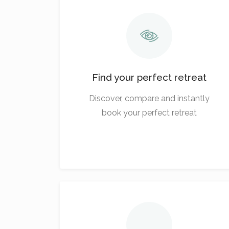
Find your perfect retreat
Discover, compare and instantly
book your perfect retreat