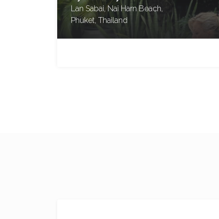
Blue Mountains, New South
Wales, Australia
No reviews yet