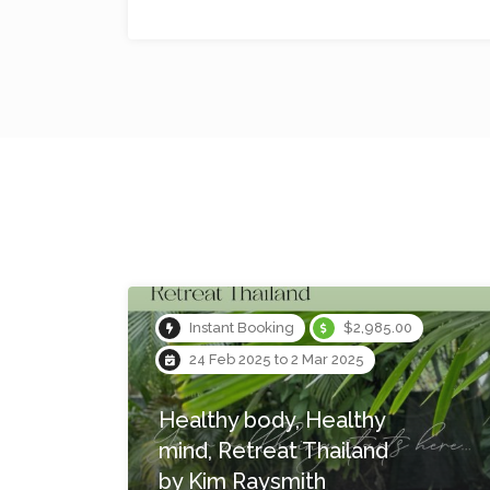
No reviews yet
$1,475.00
26 May 2023 to 28 May 2023
Blue Mountains Yoga
Retreat: From Sound to
Silence, From Earth to
Ether