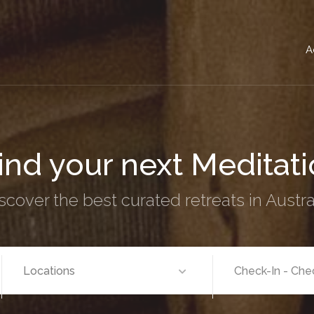
A
nd your next
Women's 
scover the best curated retreats in Austra
Locations