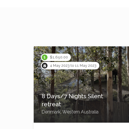
Instant Booking
$2,200.00
20 Jul 2023 to 23 Jul 2023
4 Day/3 Night Bangalow
Hinterland Yoga retreat
Bangalow, New South Wales