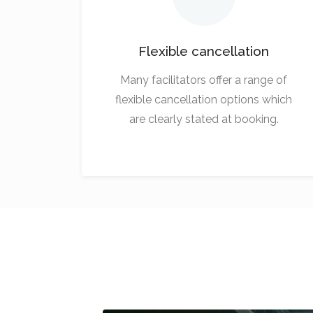
Flexible cancellation
Many facilitators offer a range of
flexible cancellation options which
are clearly stated at booking.