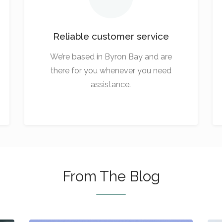
Reliable customer service
We’re based in Byron Bay and are
there for you whenever you need
assistance.
From The Blog