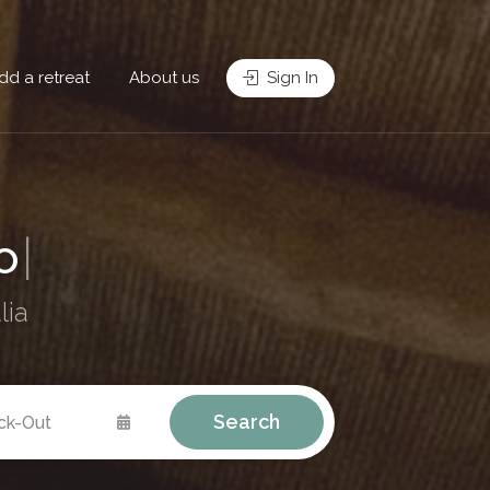
dd a retreat
About us
Sign In
Re
|
lia
Search