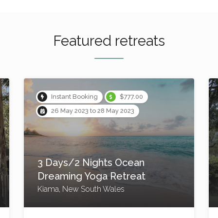
Featured retreats
Instant Booking
$2,000.00
8 Sep 2023 to 11 Sep 2023
4 Day/3 Night Yoga
Retreat – Reconnect to
the sweetness of life
Byron Bay, New South Wales