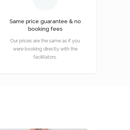
Same price guarantee & no
booking fees
Our prices are the same as if you
were booking directly with the
facilitators.