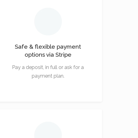
Safe & flexible payment
options via Stripe
Pay a deposit, in full or ask for a
payment plan.