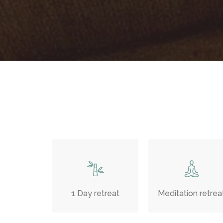
1 Day retreat
Meditation retrea