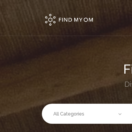
Fi
Di
All Categories