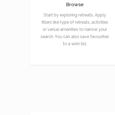
Browse
Start by exploring retreats. Apply
filters like type of retreats, activities
or venue amenities to narrow your
search. You can also save favourites
to a wish list.