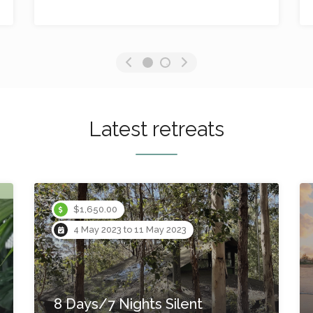
No reviews yet
Latest retreats
Instant Booking
$1,499.00
11 May 2023 to 14 May 2023
4 Days/3 Nights Rewild
The Heart Yoga Retreat