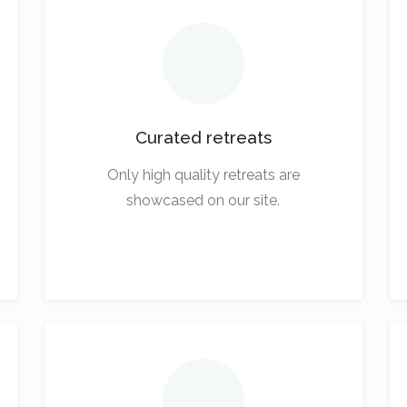
Curated retreats
Only high quality retreats are
showcased on our site.