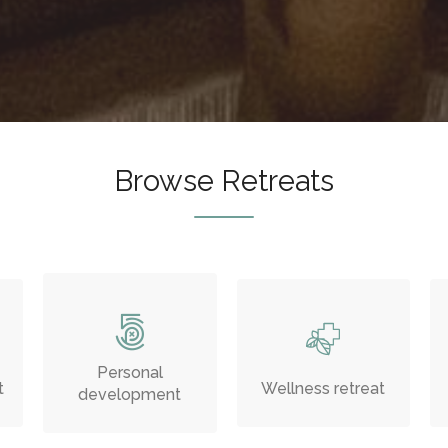
Browse Retreats
Personal
t
Wellness retreat
development