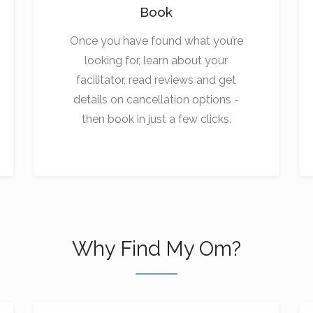
Book
Once you have found what you’re
looking for, learn about your
facilitator, read reviews and get
details on cancellation options -
then book in just a few clicks.
Why Find My Om?