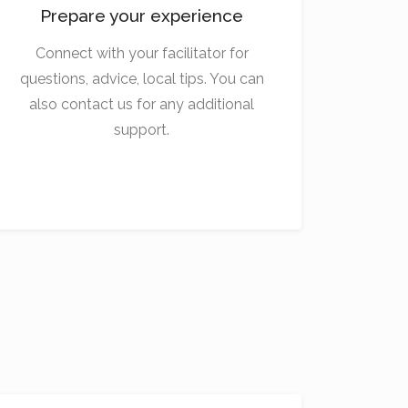
Prepare your experience
Connect with your facilitator for
questions, advice, local tips. You can
also contact us for any additional
support.