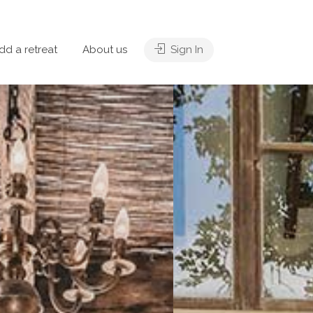
dd a retreat
About us
Sign In