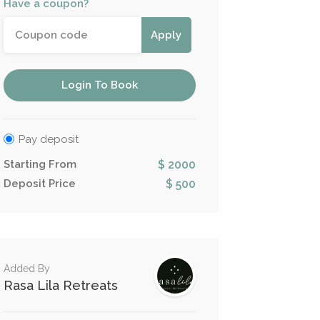
Have a coupon?
Apply
Login To Book
Pay deposit
Starting From
$ 2000
Deposit Price
$ 500
Added By
Rasa Lila Retreats