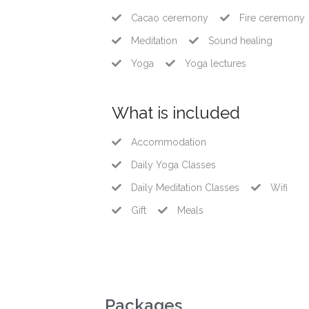
Cacao ceremony
Fire ceremony
Meditation
Sound healing
Yoga
Yoga lectures
What is included
Accommodation
Daily Yoga Classes
Daily Meditation Classes
Wifi
Gift
Meals
Packages