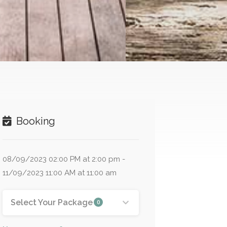
Booking
08/09/2023 02:00 PM at 2:00 pm -
11/09/2023 11:00 AM at 11:00 am
Select Your Package
0