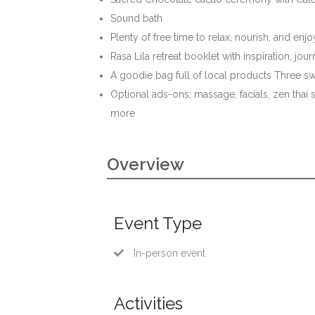
Sound bath
Plenty of free time to relax, nourish, and enj
Rasa Lila retreat booklet with inspiration, j
A goodie bag full of local products Three s
Optional ads-ons; massage, facials, zen thai 
more
Overview
Event Type
In-person event
Activities