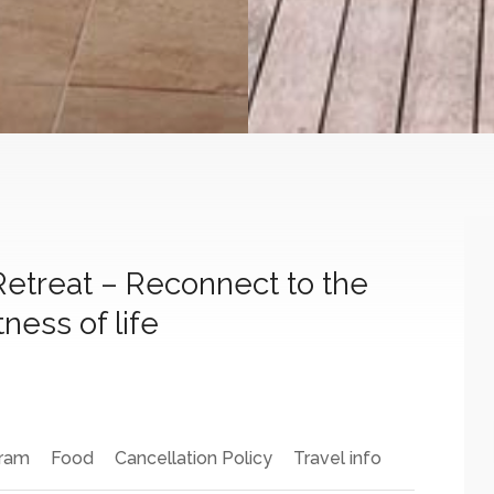
Retreat – Reconnect to the
ness of life
ram
Food
Cancellation Policy
Travel info