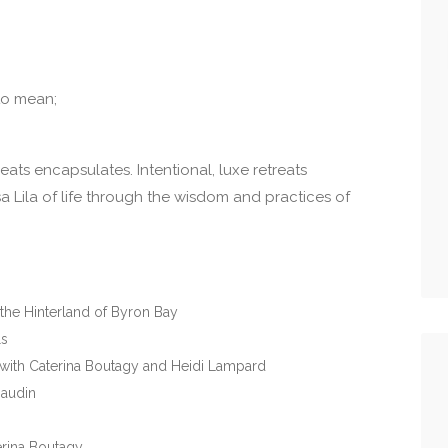
to mean;
eats encapsulates. Intentional, luxe retreats
 Lila of life through the wisdom and practices of
the Hinterland of Byron Bay
ls
a with Caterina Boutagy and Heidi Lampard
Baudin
rina Boutagy