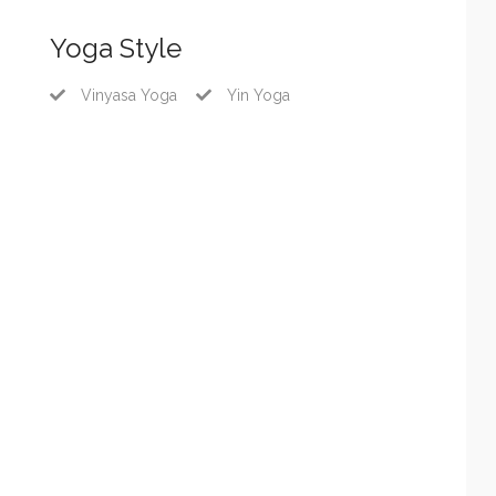
Yoga Style
Vinyasa Yoga
Yin Yoga