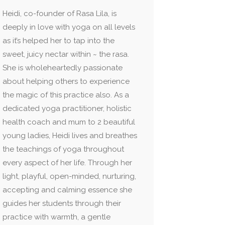
Heidi, co-founder of Rasa Lila, is
deeply in love with yoga on all levels
as it’s helped her to tap into the
sweet, juicy nectar within ~ the rasa.
She is wholeheartedly passionate
about helping others to experience
the magic of this practice also. As a
dedicated yoga practitioner, holistic
health coach and mum to 2 beautiful
young ladies, Heidi lives and breathes
the teachings of yoga throughout
every aspect of her life. Through her
light, playful, open-minded, nurturing,
accepting and calming essence she
guides her students through their
practice with warmth, a gentle