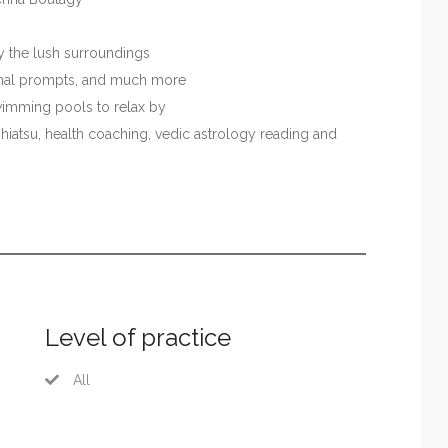
oy the lush surroundings
ournal prompts, and much more
wimming pools to relax by
shiatsu, health coaching, vedic astrology reading and
Level of practice
All