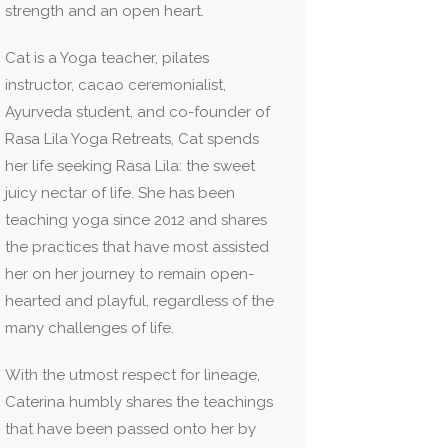
strength and an open heart.
Cat is a Yoga teacher, pilates
instructor, cacao ceremonialist,
Ayurveda student, and co-founder of
Rasa Lila Yoga Retreats, Cat spends
her life seeking Rasa Lila: the sweet
juicy nectar of life. She has been
teaching yoga since 2012 and shares
the practices that have most assisted
her on her journey to remain open-
hearted and playful, regardless of the
many challenges of life.
With the utmost respect for lineage,
Caterina humbly shares the teachings
that have been passed onto her by