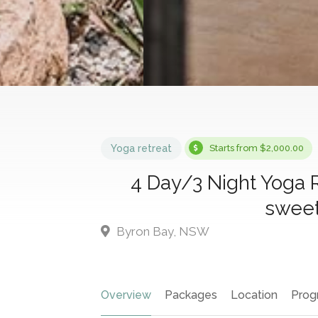
Yoga retreat
Starts from $2,000.00
4 Day/3 Night Yoga 
sweet
Byron Bay, NSW
Overview
Packages
Location
Prog