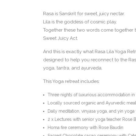
Rasa is Sanskrit for sweet, juicy nectar.
Lila is the goddess of cosmic play.
Together these two words come together 
Sweet Juicy Act.
And this is exactly what Rasa Lila Yoga Retr
designed to help you reconnect to the Rasa
yoga, tantra, and ayurveda.
This Yoga retreat includes:
Three nights of luxurious accommodation in 
Locally sourced organic and Ayurvedic mea
Daily meditation, vinyasa yoga, and yin yog
2 x Lectures with senior yoga teacher Rose 
Homa fire ceremony with Rose Baudin
Sacred Chocolate cacao ceremony with Cate