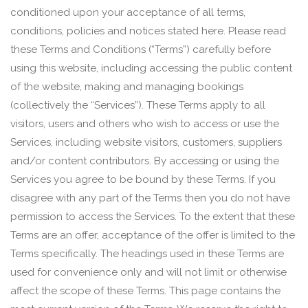
conditioned upon your acceptance of all terms,
conditions, policies and notices stated here. Please read
these Terms and Conditions (“Terms”) carefully before
using this website, including accessing the public content
of the website, making and managing bookings
(collectively the “Services”). These Terms apply to all
visitors, users and others who wish to access or use the
Services, including website visitors, customers, suppliers
and/or content contributors. By accessing or using the
Services you agree to be bound by these Terms. If you
disagree with any part of the Terms then you do not have
permission to access the Services. To the extent that these
Terms are an offer, acceptance of the offer is limited to the
Terms specifically. The headings used in these Terms are
used for convenience only and will not limit or otherwise
affect the scope of these Terms. This page contains the