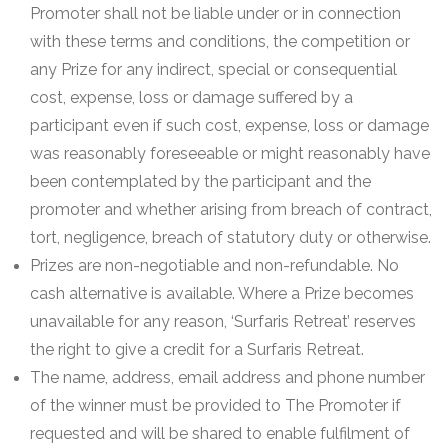
Promoter shall not be liable under or in connection
with these terms and conditions, the competition or
any Prize for any indirect, special or consequential
cost, expense, loss or damage suffered by a
participant even if such cost, expense, loss or damage
was reasonably foreseeable or might reasonably have
been contemplated by the participant and the
promoter and whether arising from breach of contract,
tort, negligence, breach of statutory duty or otherwise.
Prizes are non-negotiable and non-refundable. No
cash alternative is available. Where a Prize becomes
unavailable for any reason, ‘Surfaris Retreat’ reserves
the right to give a credit for a Surfaris Retreat.
The name, address, email address and phone number
of the winner must be provided to The Promoter if
requested and will be shared to enable fulfilment of