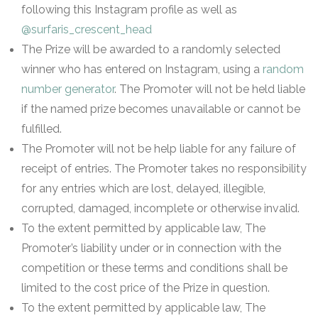
following this Instagram profile as well as
@surfaris_crescent_head
The Prize will be awarded to a randomly selected
winner who has entered on Instagram, using a
random
number generator
. The Promoter will not be held liable
if the named prize becomes unavailable or cannot be
fulfilled.
The Promoter will not be help liable for any failure of
receipt of entries. The Promoter takes no responsibility
for any entries which are lost, delayed, illegible,
corrupted, damaged, incomplete or otherwise invalid.
To the extent permitted by applicable law, The
Promoter’s liability under or in connection with the
competition or these terms and conditions shall be
limited to the cost price of the Prize in question.
To the extent permitted by applicable law, The