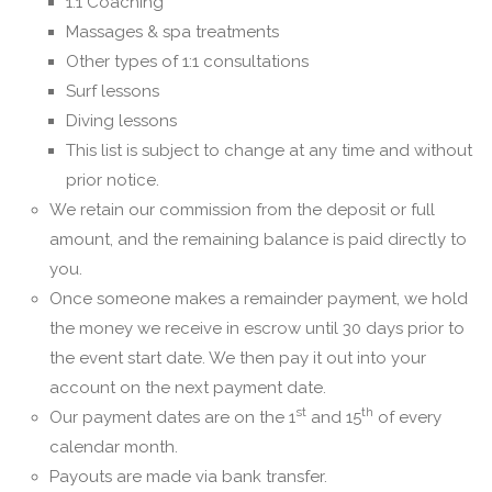
1:1 Coaching
Massages & spa treatments
Other types of 1:1 consultations
Surf lessons
Diving lessons
This list is subject to change at any time and without
prior notice.
We retain our commission from the deposit or full
amount, and the remaining balance is paid directly to
you.
Once someone makes a remainder payment, we hold
the money we receive in escrow until 30 days prior to
the event start date. We then pay it out into your
account on the next payment date.
st
th
Our payment dates are on the 1
and 15
of every
calendar month.
Payouts are made via bank transfer.