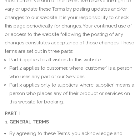
most current version of the Terms. We reserve the right to
vary or update these Terms by posting updates and/or
changes to our website. It is your responsibility to check
this page periodically for changes. Your continued use of
or access to the website following the posting of any
changes constitutes acceptance of those changes. These
terms are set out in three parts:
Part 1 applies to all visitors to this website.
Part 2 applies to customer, where ‘customer’ is a person
who uses any part of our Services.
Part 3 applies only to suppliers, where ‘supplier’ means a
person who places any of their product or services on
this website for booking.
PART I
GENERAL TERMS
By agreeing to these Terms, you acknowledge and