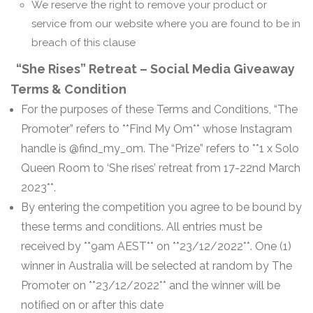
We reserve the right to remove your product or
service from our website where you are found to be in
breach of this clause
“She Rises” Retreat – Social Media Giveaway
Terms & Condition
For the purposes of these Terms and Conditions, “The
Promoter” refers to **Find My Om** whose Instagram
handle is @find_my_om. The “Prize” refers to **1 x Solo
Queen Room to ‘She rises’ retreat from 17-22nd March
2023**.
By entering the competition you agree to be bound by
these terms and conditions. All entries must be
received by **9am AEST** on **23/12/2022**. One (1)
winner in Australia will be selected at random by The
Promoter on **23/12/2022** and the winner will be
notified on or after this date