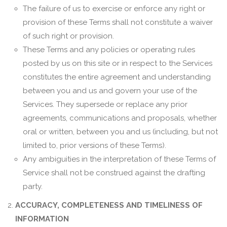
The failure of us to exercise or enforce any right or
provision of these Terms shall not constitute a waiver
of such right or provision.
These Terms and any policies or operating rules
posted by us on this site or in respect to the Services
constitutes the entire agreement and understanding
between you and us and govern your use of the
Services. They supersede or replace any prior
agreements, communications and proposals, whether
oral or written, between you and us (including, but not
limited to, prior versions of these Terms).
Any ambiguities in the interpretation of these Terms of
Service shall not be construed against the drafting
party.
ACCURACY, COMPLETENESS AND TIMELINESS OF
INFORMATION