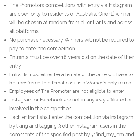
The Promotors competitions with entry via Instagram
are open only to residents of Australia. One (1) winner
will be chosen at random from all entrants and across
all platforms.
No purchase necessary. Winners will not be required to
pay to enter the competition.
Entrants must be over 18 years old on the date of their
entry.
Entrants must either be a female or the prize will have to
be transferred to a female as it is a Women’s only retreat.
Employees of The Promoter are not eligible to enter.
Instagram or Facebook are not in any way affiliated or
involved in the competition.
Each entrant shall enter the competition via Instagram
by liking and tagging 3 other Instagram users in the
comments of the specified post by @find_my_om and