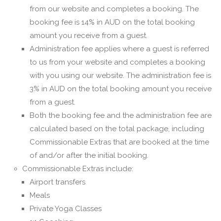
from our website and completes a booking. The
booking fee is 14% in AUD on the total booking
amount you receive from a guest.
Administration fee applies where a guest is referred
to us from your website and completes a booking
with you using our website. The administration fee is
3% in AUD on the total booking amount you receive
from a guest.
Both the booking fee and the administration fee are
calculated based on the total package, including
Commissionable Extras that are booked at the time
of and/or after the initial booking.
Commissionable Extras include:
Airport transfers
Meals
Private Yoga Classes