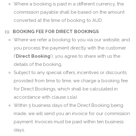
Where a booking is paid in a different currency, the
commission payable shall be based on the amount
converted at the time of booking to AUD.
19.
BOOKING FEE FOR DIRECT BOOKINGS
Where we refer a booking to you via our website, and
you process the payment directly with the customer
(‘
Direct Booking
’), you agree to share with us the
details of the booking.
Subject to any special offers, incentives or discounts
provided from time to time, we charge a booking fee
for Direct Bookings, which shall be calculated in
accordance with clause 1.1(a).
Within 5 business days of the Direct Booking being
made, we will send you an invoice for our commission
payment. Invoices must be paid within ten business
days.