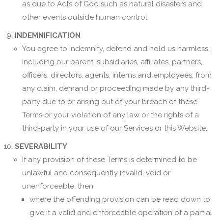
as due to Acts of God such as natural disasters and
other events outside human control.
INDEMNIFICATION
You agree to indemnify, defend and hold us harmless,
including our parent, subsidiaries, affiliates, partners,
officers, directors, agents, interns and employees, from
any claim, demand or proceeding made by any third-
party due to or arising out of your breach of these
Terms or your violation of any law or the rights of a
third-party in your use of our Services or this Website.
SEVERABILITY
If any provision of these Terms is determined to be
unlawful and consequently invalid, void or
unenforceable, then:
where the offending provision can be read down to
give it a valid and enforceable operation of a partial