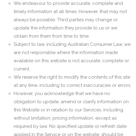
We endeavour to provide accurate, complete and
timely information at all times. However, that may not
always be possible. Third parties may change or
update the information they provide to us or we
obtain from them from time to time.
Subject to law, including Australian Consumer Law, we
are not responsible where the information made
available on this website is not accurate, complete or
current.
We reserve the right to modify the contents of this site
at any time, including to correct inaccuracies or errors.
However, you acknowledge that we have no
obligation to update, amend or clarify information on
this Website or in relation to our Services, including
without limitation, pricing information, except as
required by law. No specified update or refresh date
applied in the Service or on the website, should be