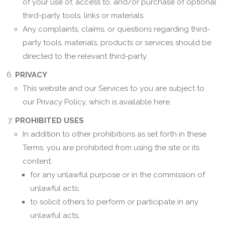
of your use of, access to, and/or purchase of optional
third-party tools, links or materials.
Any complaints, claims, or questions regarding third-
party tools, materials, products or services should be
directed to the relevant third-party.
PRIVACY
This website and our Services to you are subject to
our Privacy Policy, which is available here.
PROHIBITED USES
In addition to other prohibitions as set forth in these
Terms, you are prohibited from using the site or its
content:
for any unlawful purpose or in the commission of
unlawful acts;
to solicit others to perform or participate in any
unlawful acts;