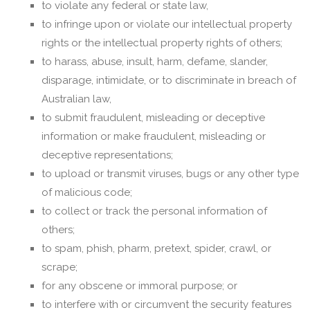
to violate any federal or state law,
to infringe upon or violate our intellectual property
rights or the intellectual property rights of others;
to harass, abuse, insult, harm, defame, slander,
disparage, intimidate, or to discriminate in breach of
Australian law,
to submit fraudulent, misleading or deceptive
information or make fraudulent, misleading or
deceptive representations;
to upload or transmit viruses, bugs or any other type
of malicious code;
to collect or track the personal information of
others;
to spam, phish, pharm, pretext, spider, crawl, or
scrape;
for any obscene or immoral purpose; or
to interfere with or circumvent the security features