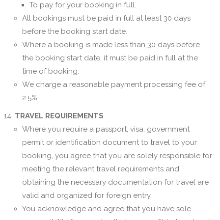
To pay for your booking in full.
All bookings must be paid in full at least 30 days
before the booking start date.
Where a booking is made less than 30 days before
the booking start date, it must be paid in full at the
time of booking.
We charge a reasonable payment processing fee of
2.5%.
TRAVEL REQUIREMENTS
Where you require a passport, visa, government
permit or identification document to travel to your
booking, you agree that you are solely responsible for
meeting the relevant travel requirements and
obtaining the necessary documentation for travel are
valid and organized for foreign entry.
You acknowledge and agree that you have sole