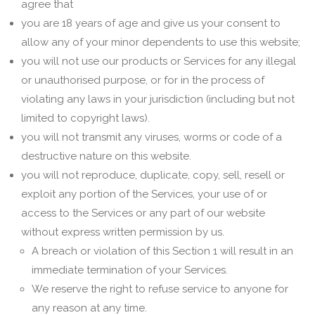
agree that
you are 18 years of age and give us your consent to
allow any of your minor dependents to use this website;
you will not use our products or Services for any illegal
or unauthorised purpose, or for in the process of
violating any laws in your jurisdiction (including but not
limited to copyright laws).
you will not transmit any viruses, worms or code of a
destructive nature on this website.
you will not reproduce, duplicate, copy, sell, resell or
exploit any portion of the Services, your use of or
access to the Services or any part of our website
without express written permission by us.
A breach or violation of this Section 1 will result in an
immediate termination of your Services.
We reserve the right to refuse service to anyone for
any reason at any time.