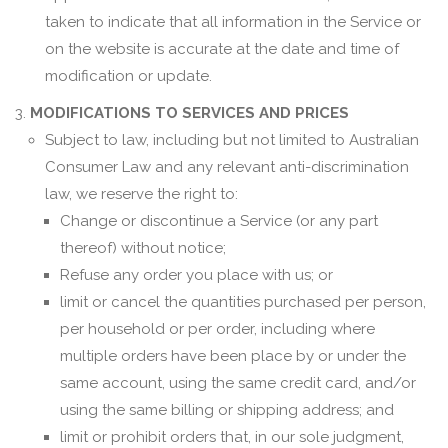
taken to indicate that all information in the Service or
on the website is accurate at the date and time of
modification or update.
MODIFICATIONS TO SERVICES AND PRICES
Subject to law, including but not limited to Australian
Consumer Law and any relevant anti-discrimination
law, we reserve the right to:
Change or discontinue a Service (or any part
thereof) without notice;
Refuse any order you place with us; or
limit or cancel the quantities purchased per person,
per household or per order, including where
multiple orders have been place by or under the
same account, using the same credit card, and/or
using the same billing or shipping address; and
limit or prohibit orders that, in our sole judgment,