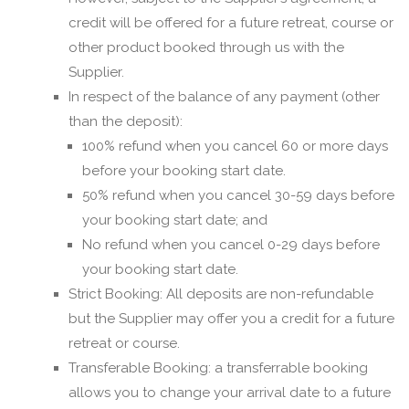
credit will be offered for a future retreat, course or
other product booked through us with the
Supplier.
In respect of the balance of any payment (other
than the deposit):
100% refund when you cancel 60 or more days
before your booking start date.
50% refund when you cancel 30-59 days before
your booking start date; and
No refund when you cancel 0-29 days before
your booking start date.
Strict Booking: All deposits are non-refundable
but the Supplier may offer you a credit for a future
retreat or course.
Transferable Booking: a transferrable booking
allows you to change your arrival date to a future