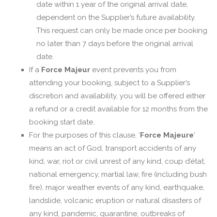
date within 1 year of the original arrival date,
dependent on the Supplier’s future availability.
This request can only be made once per booking
no later than 7 days before the original arrival
date.
If a
Force Majeur
event prevents you from
attending your booking, subject to a Supplier’s
discretion and availability, you will be offered either
a refund or a credit available for 12 months from the
booking start date.
For the purposes of this clause, ‘
Force Majeure
’
means an act of God, transport accidents of any
kind, war, riot or civil unrest of any kind, coup d’état,
national emergency, martial law, fire (including bush
fire), major weather events of any kind, earthquake,
landslide, volcanic eruption or natural disasters of
any kind, pandemic, quarantine, outbreaks of