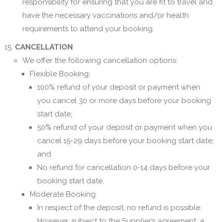
responsibility for ensuring that you are fit to travel and
have the necessary vaccinations and/or health
requirements to attend your booking.
CANCELLATION
We offer the following cancellation options:
Flexible Booking:
100% refund of your deposit or payment when
you cancel 30 or more days before your booking
start date;
50% refund of your deposit or payment when you
cancel 15-29 days before your booking start date;
and
No refund for cancellation 0-14 days before your
booking start date.
Moderate Booking:
In respect of the deposit, no refund is possible.
However, subject to the Supplier’s agreement, a