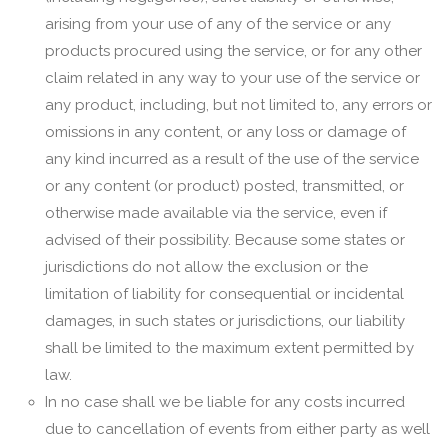
arising from your use of any of the service or any
products procured using the service, or for any other
claim related in any way to your use of the service or
any product, including, but not limited to, any errors or
omissions in any content, or any loss or damage of
any kind incurred as a result of the use of the service
or any content (or product) posted, transmitted, or
otherwise made available via the service, even if
advised of their possibility. Because some states or
jurisdictions do not allow the exclusion or the
limitation of liability for consequential or incidental
damages, in such states or jurisdictions, our liability
shall be limited to the maximum extent permitted by
law.
In no case shall we be liable for any costs incurred
due to cancellation of events from either party as well