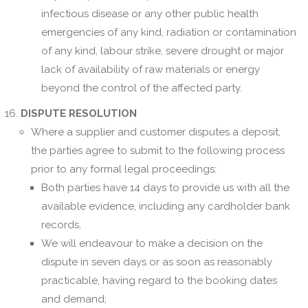
infectious disease or any other public health
emergencies of any kind, radiation or contamination
of any kind, labour strike, severe drought or major
lack of availability of raw materials or energy
beyond the control of the affected party.
DISPUTE RESOLUTION
Where a supplier and customer disputes a deposit,
the parties agree to submit to the following process
prior to any formal legal proceedings:
Both parties have 14 days to provide us with all the
available evidence, including any cardholder bank
records,
We will endeavour to make a decision on the
dispute in seven days or as soon as reasonably
practicable, having regard to the booking dates
and demand;