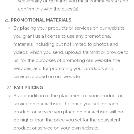
seasonality or demand, you must communicate and
confirm this with the guest(s).
21.
PROMOTIONAL MATERIALS
By placing your products or services on our website,
you grant us a license to use any promotional
materials, including but not limited to photos and
videos, which you send, upload, transmit or provide to
us, for the purposes of promoting our website, the
Services, and for promoting your products and
services placed on our website.
22.
FAIR PRICING
As a condition of the placement of your product or
service on our website, the price you set for each
product or service you place on our website will not
be higher than the price you set for the equivalent
product or service on your own website.