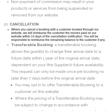
Non-payment of commission may result in your
products or services from being suspended or
removed from our website.
20.
CANCELLATION
Where you cancel a booking with a customer booked through our
website, we will reimburse the customer the monies paid on our
website within 14 days of the cancellation notification. You will be
responsible to reimburse the remaining balance to the customer if any.
Transferable Booking
: a transferrable booking
allows the guest(s) to change their arrival date to a
future date within 1 year of the original arrival date,
dependent on your (the Supplier’s) future availability.
This request can only be made once per booking no
later than 7 days before the original arrival date.
You may opt in to offer Transferrable Booking to a
customer on this website.
Where the pricing of a Transferrable Booking may
be subject to change in accordance with