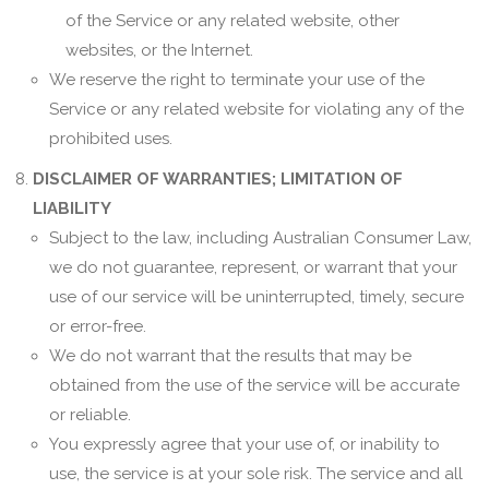
of the Service or any related website, other
websites, or the Internet.
We reserve the right to terminate your use of the
Service or any related website for violating any of the
prohibited uses.
DISCLAIMER OF WARRANTIES; LIMITATION OF
LIABILITY
Subject to the law, including Australian Consumer Law,
we do not guarantee, represent, or warrant that your
use of our service will be uninterrupted, timely, secure
or error-free.
We do not warrant that the results that may be
obtained from the use of the service will be accurate
or reliable.
You expressly agree that your use of, or inability to
use, the service is at your sole risk. The service and all