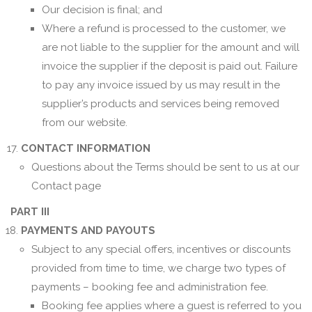
Our decision is final; and
Where a refund is processed to the customer, we
are not liable to the supplier for the amount and will
invoice the supplier if the deposit is paid out. Failure
to pay any invoice issued by us may result in the
supplier’s products and services being removed
from our website.
CONTACT INFORMATION
Questions about the Terms should be sent to us at our
Contact page
PART III
PAYMENTS AND PAYOUTS
Subject to any special offers, incentives or discounts
provided from time to time, we charge two types of
payments – booking fee and administration fee.
Booking fee applies where a guest is referred to you