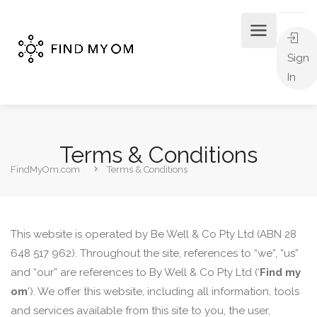
Sign
In
Terms & Conditions
FindMyOm.com
Terms & Conditions
This website is operated by Be Well & Co Pty Ltd (ABN 28
648 517 962). Throughout the site, references to “we”, “us”
and “our” are references to By Well & Co Pty Ltd (‘
Find my
om
’). We offer this website, including all information, tools
and services available from this site to you, the user,