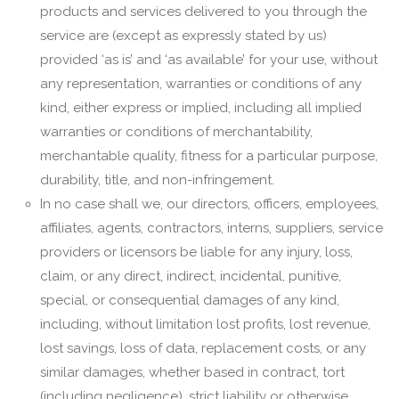
products and services delivered to you through the
service are (except as expressly stated by us)
provided ‘as is’ and ‘as available’ for your use, without
any representation, warranties or conditions of any
kind, either express or implied, including all implied
warranties or conditions of merchantability,
merchantable quality, fitness for a particular purpose,
durability, title, and non-infringement.
In no case shall we, our directors, officers, employees,
affiliates, agents, contractors, interns, suppliers, service
providers or licensors be liable for any injury, loss,
claim, or any direct, indirect, incidental, punitive,
special, or consequential damages of any kind,
including, without limitation lost profits, lost revenue,
lost savings, loss of data, replacement costs, or any
similar damages, whether based in contract, tort
(including negligence), strict liability or otherwise,