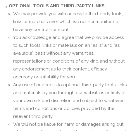
OPTIONAL TOOLS AND THIRD-PARTY LINKS
We may provide you with access to third-party tools,
links or materials over which we neither monitor nor
have any control nor input.
You acknowledge and agree that we provide access
to such tools, links or materials on an “as is” and “as
available” basis without any warranties,
representations or conditions of any kind and without
any endorsement as to their content, efficacy,
accuracy or suitability for you.
Any use of or access to optional third-party tools, links
and materials by you through our website is entirely at
your own risk and discretion and subject to whatever
terms and conditions or policies provided by the
relevant third party.
We will not be liable for harm or damages arising out