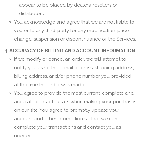
appear to be placed by dealers, resellers or
distributors.
You acknowledge and agree that we are not liable to
you or to any third-party for any modification, price
change, suspension or discontinuance of the Services.
ACCURACY OF BILLING AND ACCOUNT INFORMATION
If we modify or cancel an order, we will attempt to
notify you using the e-mail address, shipping address,
billing address, and/or phone number you provided
at the time the order was made.
You agree to provide the most current, complete and
accurate contact details when making your purchases
on our site. You agree to promptly update your
account and other information so that we can
complete your transactions and contact you as
needed.