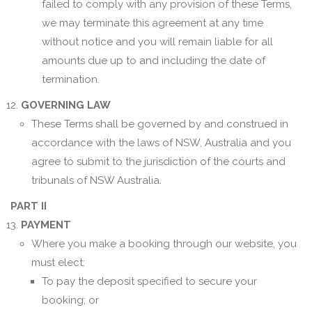
failed to comply with any provision of these Terms,
we may terminate this agreement at any time
without notice and you will remain liable for all
amounts due up to and including the date of
termination.
GOVERNING LAW
These Terms shall be governed by and construed in
accordance with the laws of NSW, Australia and you
agree to submit to the jurisdiction of the courts and
tribunals of NSW Australia.
PART II
PAYMENT
Where you make a booking through our website, you
must elect:
To pay the deposit specified to secure your
booking; or