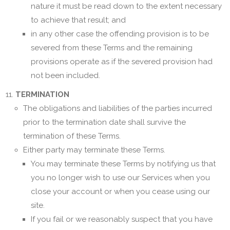
nature it must be read down to the extent necessary
to achieve that result; and
in any other case the offending provision is to be
severed from these Terms and the remaining
provisions operate as if the severed provision had
not been included.
TERMINATION
The obligations and liabilities of the parties incurred
prior to the termination date shall survive the
termination of these Terms.
Either party may terminate these Terms.
You may terminate these Terms by notifying us that
you no longer wish to use our Services when you
close your account or when you cease using our
site.
If you fail or we reasonably suspect that you have