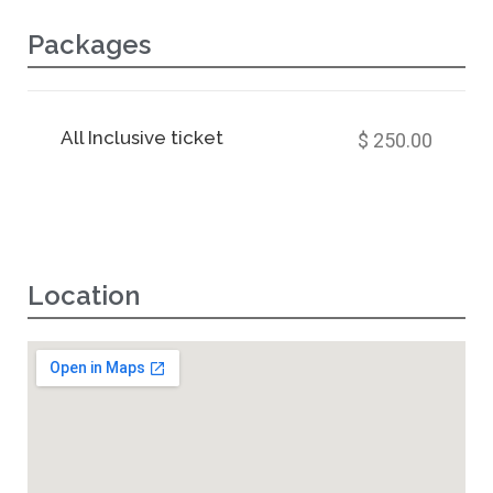
Packages
All Inclusive ticket
$ 250.00
Location