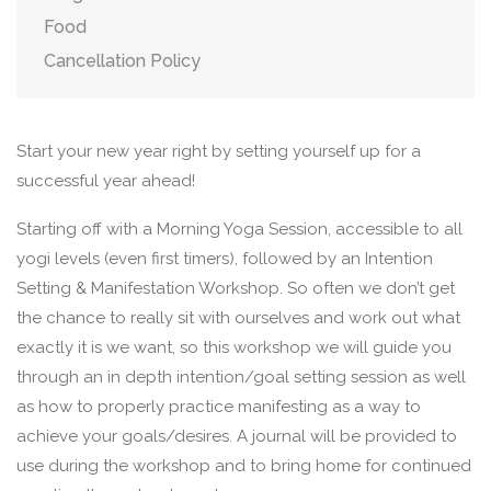
Food
Cancellation Policy
Start your new year right by setting yourself up for a
successful year ahead!
Starting off with a Morning Yoga Session, accessible to all
yogi levels (even first timers), followed by an Intention
Setting & Manifestation Workshop. So often we don’t get
the chance to really sit with ourselves and work out what
exactly it is we want, so this workshop we will guide you
through an in depth intention/goal setting session as well
as how to properly practice manifesting as a way to
achieve your goals/desires. A journal will be provided to
use during the workshop and to bring home for continued