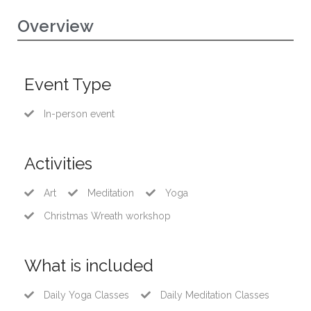
Overview
Event Type
In-person event
Activities
Art
Meditation
Yoga
Christmas Wreath workshop
What is included
Daily Yoga Classes
Daily Meditation Classes