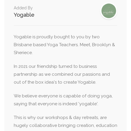
Added By
Yogable
Yogable is proudly bought to you by two
Brisbane based Yoga Teachers. Meet, Brooklyn &
Sheriece.
In 2021 our friendship turned to business
partnership as we combined our passions and
out of the box idea's to create Yogable.
We believe everyone is capable of doing yoga,
saying that everyone is indeed 'yogable'.
This is why our workshops & day retreats, are
hugely collaborative bringing creation, education