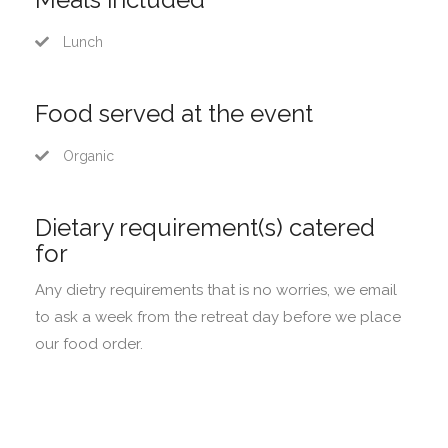
Lunch
Food served at the event
Organic
Dietary requirement(s) catered
for
Any dietry requirements that is no worries, we email
to ask a week from the retreat day before we place
our food order.