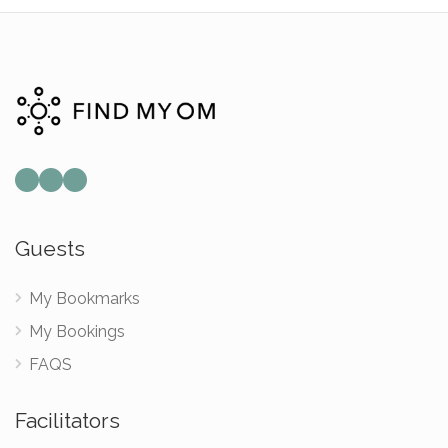
Guests
My Bookmarks
My Bookings
FAQS
Facilitators