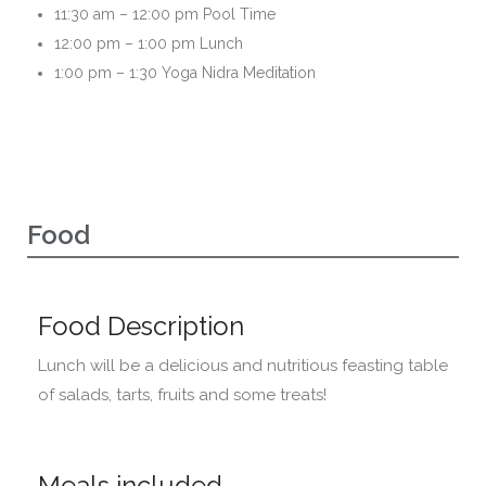
11:30 am – 12:00 pm Pool Time
12:00 pm – 1:00 pm Lunch
1:00 pm – 1:30 Yoga Nidra Meditation
Food
Food Description
Lunch will be a delicious and nutritious feasting table
of salads, tarts, fruits and some treats!
Meals included