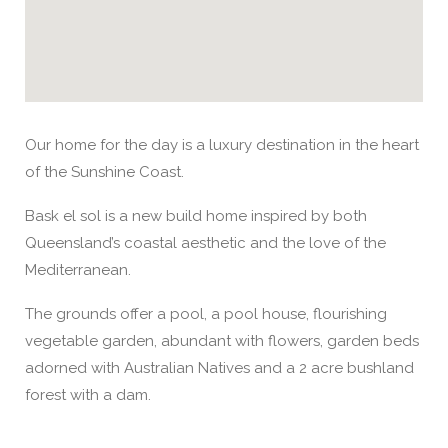
Our home for the day is a luxury destination in the heart
of the Sunshine Coast.
Bask el sol is a new build home inspired by both
Queensland’s coastal aesthetic and the love of the
Mediterranean.
The grounds offer a pool, a pool house, flourishing
vegetable garden, abundant with flowers, garden beds
adorned with Australian Natives and a 2 acre bushland
forest with a dam.