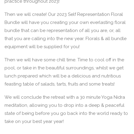
practice throughout 2023!
Then we will create! Our 2023 Self Representation Floral
Bundle will have you creating your own everlasting floral
bundle that can be representation of all you are, or, all
that you are calling into the new year. Florals & all bundle
equipment will be supplied for you!
Then we will have some chill time. Time to cool off in the
pool, or take in the beautiful surroundings, whilst we get
lunch prepared which will be a delicious and nutritious
feasting table of salads, tarts, fruits and some treats!
We will conclude the retreat with a 30 minute Yoga Nidra
meditation, allowing you to drop into a deep & peaceful
state of being before you go back into the world ready to
take on your best year year!