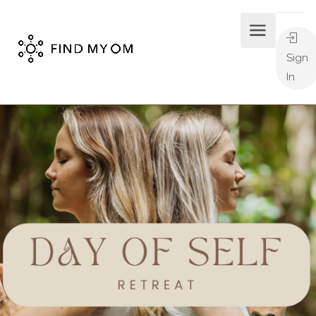
Sign
In