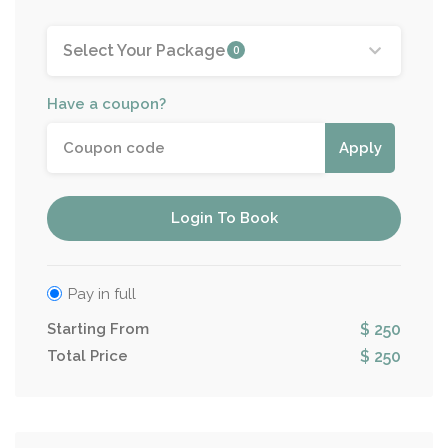
Select Your Package
0
Have a coupon?
Apply
Login To Book
Pay in full
Starting From
$ 250
Total Price
$ 250