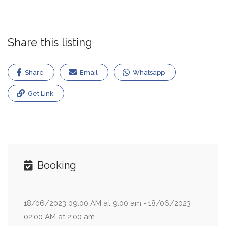
Share this listing
Share
Email
Whatsapp
Get Link
Booking
18/06/2023 09:00 AM at 9:00 am - 18/06/2023
02:00 AM at 2:00 am