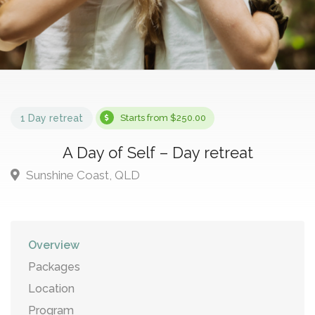
1 Day retreat
Starts from $250.00
A Day of Self – Day retreat
Sunshine Coast, QLD
Overview
Packages
Location
Program