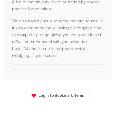
& fun to the table followed or started by a yoga
practise & meditation.
We also host biannual retreats, that are housed in
luxury accomodation, allowing our Yogable tribe
to completely let go giving you the space to self-
reflect and reconnect with yourselves in a
beautiful and serene atmosphere, whilst
indulging all your senses.
Login To Bookmark Items