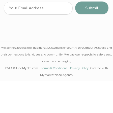
We acknowledges the Traditional Custodians of country throughout Australia and
their connections to land, sea and community. We pay our respects to elders past,
present and emerging.
2022 © FindMyOm.com -
Terms & Conditions
-
Privacy Policy
Created with
MyMarketplace.Agency