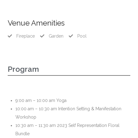
Venue Amenities
Fireplace
Garden
Pool
Program
9:00 am – 10:00 am Yoga
10:00 am – 10:30 am Intention Setting & Manifestation
Workshop
10:30 am – 11:30 am 2023 Self Representation Floral
Bundle