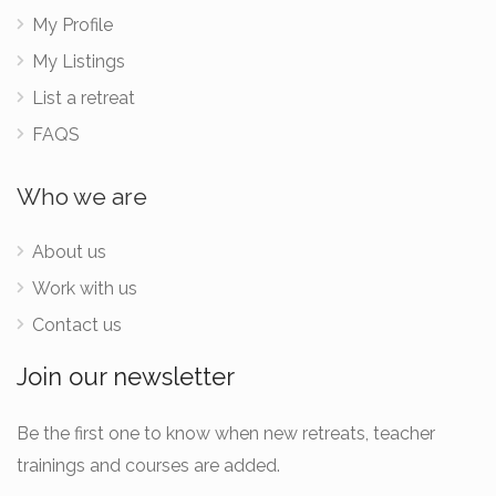
My Profile
My Listings
List a retreat
FAQS
Who we are
About us
Work with us
Contact us
Join our newsletter
Be the first one to know when new retreats, teacher
trainings and courses are added.