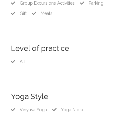
Group Excursions Activities
Parking
Gift
Meals
Level of practice
All
Yoga Style
Vinyasa Yoga
Yoga Nidra