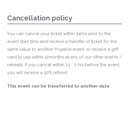
Cancellation policy
You can cancel your ticket within 24hrs prior to the
event start time and receive a transfer of ticket for the
same value to another Yogable event, or receive a gift
card to use within 12months at any of our other events /
retreats. If you cancel within 23 - 0 hrs before the event,
you will receive a 50% refund.
This event can be transferred to another date