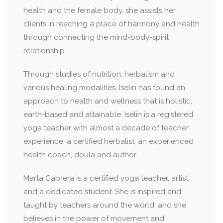
health and the female body. she assists her
clients in reaching a place of harmony and health
through connecting the mind-body-spirit
relationship.
Through studies of nutrition, herbalism and
various healing modalities, Iselin has found an
approach to health and wellness that is holistic,
earth-based and attainable. Iselin is a registered
yoga teacher with almost a decade of teacher
experience, a certified herbalist, an experienced
health coach, doula and author.
Marta Cabrera is a certified yoga teacher, artist
and a dedicated student. She is inspired and
taught by teachers around the world, and she
believes in the power of movement and