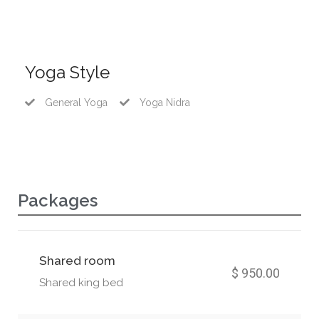
Yoga Style
General Yoga
Yoga Nidra
Packages
Shared room
$ 950.00
Shared king bed