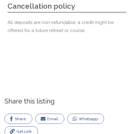
Cancellation policy
All deposits are non-refundable, a credit might be
offered for a future retreat or course.
Share this listing
Share
Email
Whatsapp
Get Link