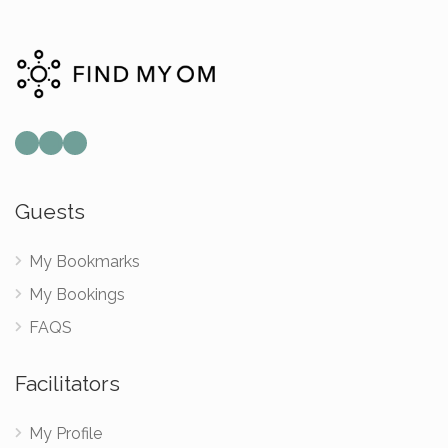
Guests
My Bookmarks
My Bookings
FAQS
Facilitators
My Profile