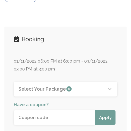
Booking
01/11/2022 06:00 PM at 6:00 pm - 03/11/2022
03:00 PM at 3:00 pm
Select Your Package
0
Have a coupon?
Apply