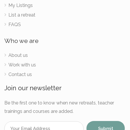
My Listings
List a retreat
FAQS
Who we are
About us
Work with us
Contact us
Join our newsletter
Be the first one to know when new retreats, teacher
trainings and courses are added.