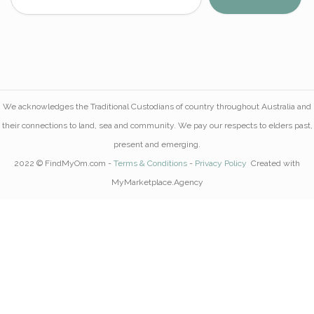
We acknowledges the Traditional Custodians of country throughout Australia and
their connections to land, sea and community. We pay our respects to elders past,
present and emerging.
2022 © FindMyOm.com -
Terms & Conditions
-
Privacy Policy
Created with
MyMarketplace.Agency