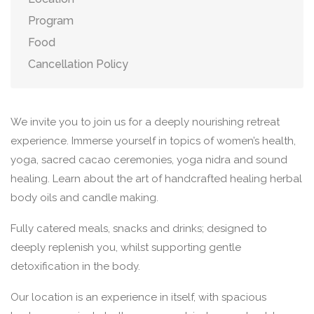
Program
Food
Cancellation Policy
We invite you to join us for a deeply nourishing retreat
experience. Immerse yourself in topics of women’s health,
yoga, sacred cacao ceremonies, yoga nidra and sound
healing. Learn about the art of handcrafted healing herbal
body oils and candle making.
Fully catered meals, snacks and drinks; designed to
deeply replenish you, whilst supporting gentle
detoxification in the body.
Our location is an experience in itself, with spacious