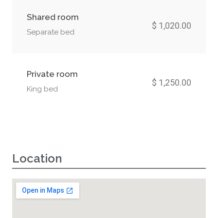
Shared room
$ 1,020.00
Separate bed
Private room
$ 1,250.00
King bed
Location