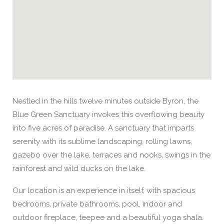
Nestled in the hills twelve minutes outside Byron, the
Blue Green Sanctuary invokes this overflowing beauty
into five acres of paradise. A sanctuary that imparts
serenity with its sublime landscaping, rolling lawns,
gazebo over the lake, terraces and nooks, swings in the
rainforest and wild ducks on the lake.
Our location is an experience in itself, with spacious
bedrooms, private bathrooms, pool, indoor and
outdoor fireplace, teepee and a beautiful yoga shala.