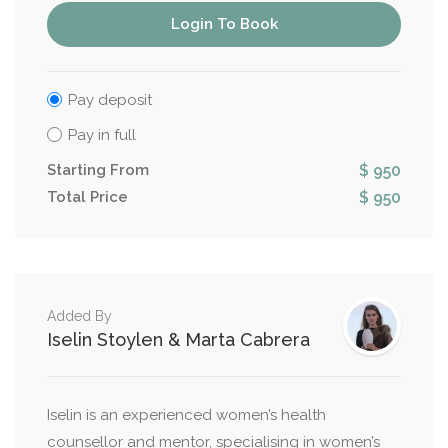
Login To Book
Pay deposit
Pay in full
Starting From
$ 950
Total Price
$ 950
Added By
Iselin Stoylen & Marta Cabrera
Iselin is an experienced women’s health
counsellor and mentor, specialising in women’s