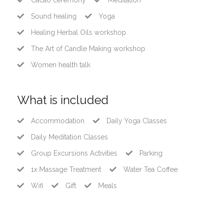
Cacao ceremony
Meditation
Sound healing
Yoga
Healing Herbal Oils workshop
The Art of Candle Making workshop
Women health talk
What is included
Accommodation
Daily Yoga Classes
Daily Meditation Classes
Group Excursions Activities
Parking
1x Massage Treatment
Water Tea Coffee
Wifi
Gift
Meals