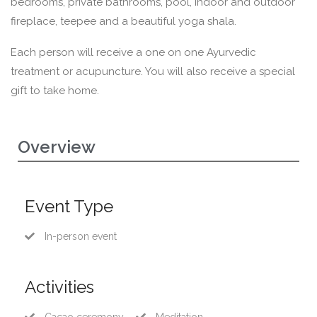
bedrooms, private bathrooms, pool, indoor and outdoor
fireplace, teepee and a beautiful yoga shala.
Each person will receive a one on one Ayurvedic
treatment or acupuncture. You will also receive a special
gift to take home.
Overview
Event Type
In-person event
Activities