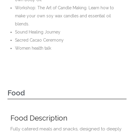
Workshop: The Art of Candle Making. Learn how to
make your own soy wax candles and essential oil
blends.
Sound Healing Journey
Sacred Cacao Ceremony
Women health talk
Food
Food Description
Fully catered meals and snacks, designed to deeply