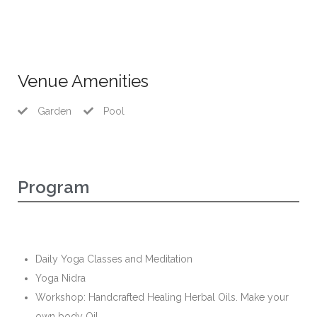
Venue Amenities
Garden
Pool
Program
Daily Yoga Classes and Meditation
Yoga Nidra
Workshop: Handcrafted Healing Herbal Oils. Make your
own body Oil