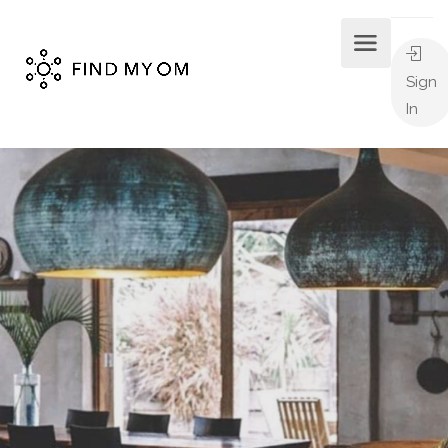
Sign
In