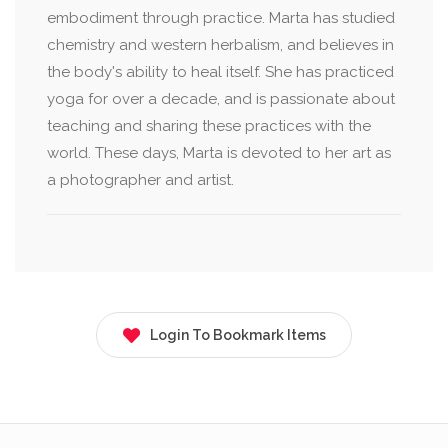
embodiment through practice. Marta has studied
chemistry and western herbalism, and believes in
the body's ability to heal itself. She has practiced
yoga for over a decade, and is passionate about
teaching and sharing these practices with the
world. These days, Marta is devoted to her art as
a photographer and artist.
Login To Bookmark Items