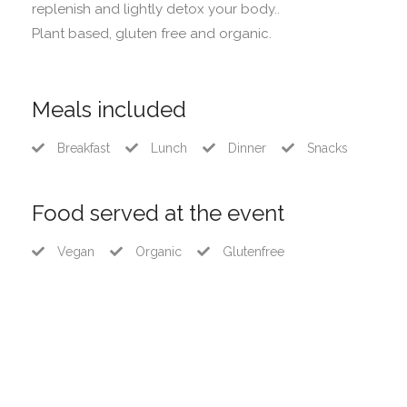
replenish and lightly detox your body..
Plant based, gluten free and organic.
Meals included
Breakfast
Lunch
Dinner
Snacks
Food served at the event
Vegan
Organic
Glutenfree