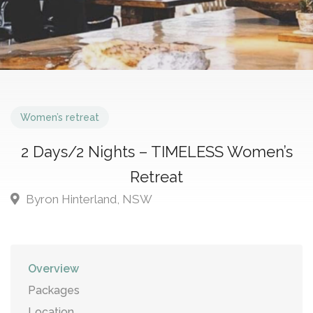
Women’s retreat
2 Days/2 Nights – TIMELESS Women’s
Retreat
Byron Hinterland, NSW
Overview
Packages
Location