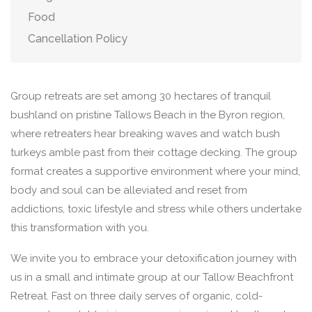
Food
Cancellation Policy
Group retreats are set among 30 hectares of tranquil
bushland on pristine Tallows Beach in the Byron region,
where retreaters hear breaking waves and watch bush
turkeys amble past from their cottage decking. The group
format creates a supportive environment where your mind,
body and soul can be alleviated and reset from
addictions, toxic lifestyle and stress while others undertake
this transformation with you.
We invite you to embrace your detoxification journey with
us in a small and intimate group at our Tallow Beachfront
Retreat. Fast on three daily serves of organic, cold-