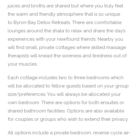
juices and broths are shared but where you truly feel
the warm and friendly atmosphere that is so unique
to Byron Bay Detox Retreats. There are comfortable
lounges around the shala to relax and share the day’s
experiences with your newfound friends. Nearby you
will find small, private cottages where skilled massage
therapists will knead the soreness and tiredness out of
your muscles.
Each cottage includes two to three bedrooms which
will be allocated to fellow guests based on your group
size/preferences. You will always be allocated your
own bedroom. There are options for both ensuites or
shared bathroom facilities. Options are also available
for couples or groups who wish to extend their privacy.
All options include a private bedroom, reverse cycle air-