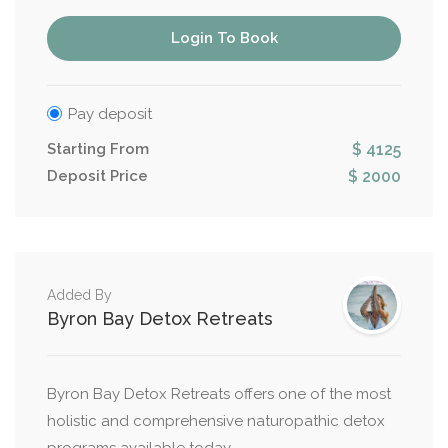
Login To Book
Pay deposit
Starting From
$ 4125
Deposit Price
$ 2000
Added By
Byron Bay Detox Retreats
Byron Bay Detox Retreats offers one of the most
holistic and comprehensive naturopathic detox