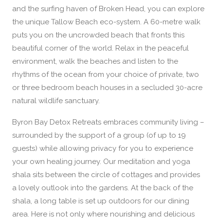
and the surfing haven of Broken Head, you can explore
the unique Tallow Beach eco-system. A 60-metre walk
puts you on the uncrowded beach that fronts this
beautiful corner of the world. Relax in the peaceful
environment, walk the beaches and listen to the
rhythms of the ocean from your choice of private, two
or three bedroom beach houses in a secluded 30-acre
natural wildlife sanctuary.
Byron Bay Detox Retreats embraces community living –
surrounded by the support of a group (of up to 19
guests) while allowing privacy for you to experience
your own healing journey. Our meditation and yoga
shala sits between the circle of cottages and provides
a lovely outlook into the gardens. At the back of the
shala, a long table is set up outdoors for our dining
area. Here is not only where nourishing and delicious