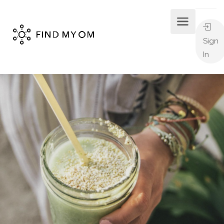
Sign
In