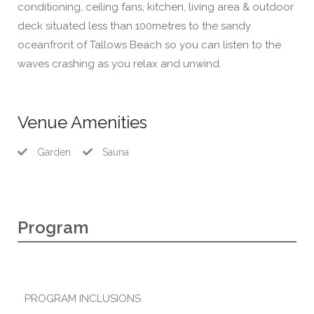
conditioning, ceiling fans, kitchen, living area & outdoor
deck situated less than 100metres to the sandy
oceanfront of Tallows Beach so you can listen to the
waves crashing as you relax and unwind.
Venue Amenities
Garden
Sauna
Program
PROGRAM INCLUSIONS