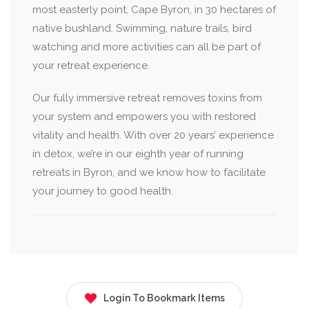
most easterly point, Cape Byron, in 30 hectares of
native bushland. Swimming, nature trails, bird
watching and more activities can all be part of
your retreat experience.
Our fully immersive retreat removes toxins from
your system and empowers you with restored
vitality and health. With over 20 years’ experience
in detox, we’re in our eighth year of running
retreats in Byron, and we know how to facilitate
your journey to good health.
Login To Bookmark Items