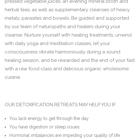
pressed vegetable juices, an evening mineral broth and
herbal teas, as well as supplementary cleanses of heavy
metals, parasites and bowels. Be guided and supported
by our team of naturopaths and healers during your
cleanse. Nurture yourself with healing treatments, unwind
with daily yoga and meditation classes, let your
consciousness vibrate harmoniously during a sound
healing session, and be rewarded and the end of your fast
with a raw food class and delicious organic wholesome
cuisine.
OUR DETOXIFICATION RETREATS MAY HELP YOU IF:
You lack energy to get through the day
You have digestion or sleep issues
Hormonal imbalances are impeding your quality of life