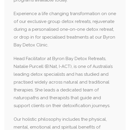
programs available today.
Experience a life changing transformation on one
of our exclusive group detox retreats, rejuvenate
during a personalised one-on-one detox retreat,
or drop in for specialised treatments at our Byron
Bay Detox Clinic.
Head Facilitator at Byron Bay Detox Retreats,
Natalie Purcell (B.Nat, I-ACT), is one of Australia’s
leading detox specialists and has studied and
practised widely across natural and traditional
therapies. She leads a dedicated team of
naturopaths and therapists that guide and
support clients on their detoxification journeys.
Our holistic philosophy includes the physical,
mental, emotional and spiritual benefits of