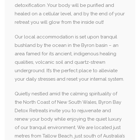
detoxification .Your body will be purified and
healed on a cellular level, and by the end of your
retreat you will glow from the inside out!
Our local accommodation is set upon tranquil
bushland by the ocean in the Byron basin – an
area famed for its ancient, indigenous healing
qualities, volcanic soil and quartz-strewn
underground. It’s the perfect place to alleviate
your daily stresses and reset your internal system.
Quietly nestled amid the calming spirituality of
the North Coast of New South Wales, Byron Bay
Detox Retreats invite you to rejuvenate and
renew your body while enjoying the quiet luxury
of our tranquil environment. We are located just
metres from Tallow Beach, just south of Australia’s