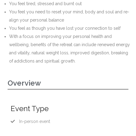
You feel tired, stressed and burnt out
You feel you need to reset your mind, body and soul and re-
align your personal balance
You feel as though you have lost your connection to self
With a focus on improving your personal health and
wellbeing, benefits of the retreat can include renewed energy
and vitality, natural weight loss, improved digestion, breaking
of addictions and spiritual growth.
Overview
Event Type
In-person event