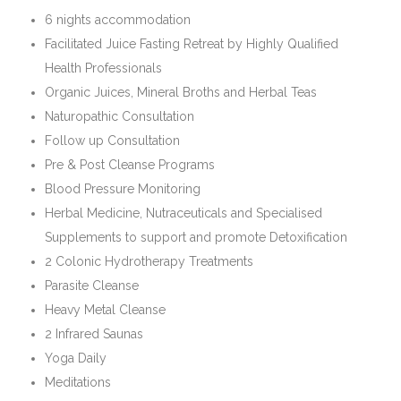
6 nights accommodation
Facilitated Juice Fasting Retreat by Highly Qualified
Health Professionals
Organic Juices, Mineral Broths and Herbal Teas
Naturopathic Consultation
Follow up Consultation
Pre & Post Cleanse Programs
Blood Pressure Monitoring
Herbal Medicine, Nutraceuticals and Specialised
Supplements to support and promote Detoxification
2 Colonic Hydrotherapy Treatments
Parasite Cleanse
Heavy Metal Cleanse
2 Infrared Saunas
Yoga Daily
Meditations