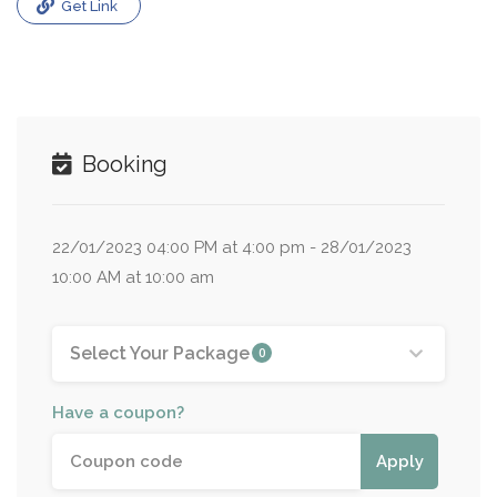
Get Link
Booking
22/01/2023 04:00 PM at 4:00 pm - 28/01/2023
10:00 AM at 10:00 am
Select Your Package
0
Have a coupon?
Apply