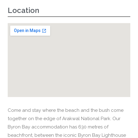
Location
Come and stay where the beach and the bush come
together on the edge of Arakwal National Park. Our
Byron Bay accommodation has 630 metres of
beachfront, between the iconic Byron Bay Lighthouse