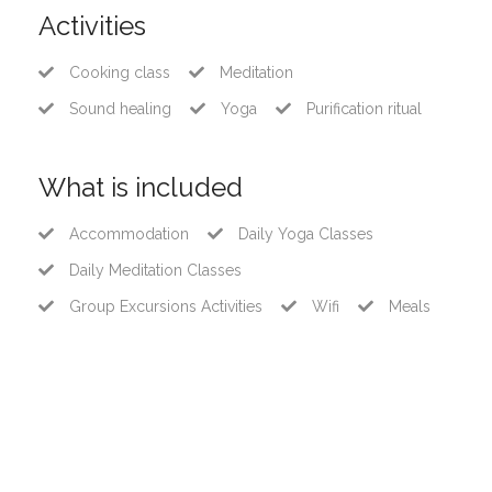
Activities
Cooking class
Meditation
Sound healing
Yoga
Purification ritual
What is included
Accommodation
Daily Yoga Classes
Daily Meditation Classes
Group Excursions Activities
Wifi
Meals