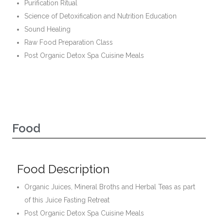
Purification Ritual
Science of Detoxification and Nutrition Education
Sound Healing
Raw Food Preparation Class
Post Organic Detox Spa Cuisine Meals
Food
Food Description
Organic Juices, Mineral Broths and Herbal Teas as part
of this Juice Fasting Retreat
Post Organic Detox Spa Cuisine Meals