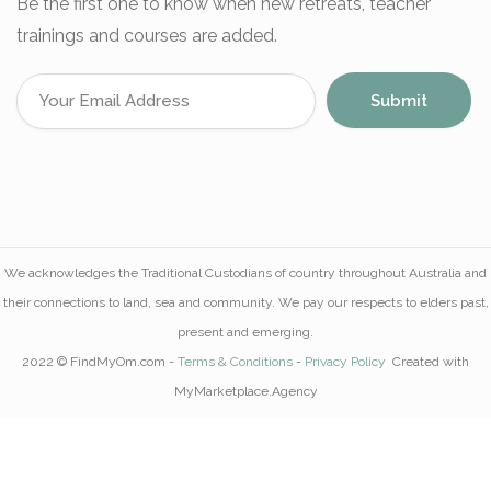
Be the first one to know when new retreats, teacher
trainings and courses are added.
We acknowledges the Traditional Custodians of country throughout Australia and
their connections to land, sea and community. We pay our respects to elders past,
present and emerging.
2022 © FindMyOm.com -
Terms & Conditions
-
Privacy Policy
Created with
MyMarketplace.Agency