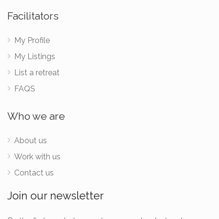
Facilitators
My Profile
My Listings
List a retreat
FAQS
Who we are
About us
Work with us
Contact us
Join our newsletter