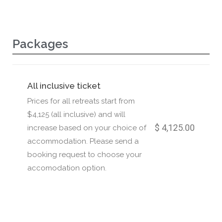
Packages
All inclusive ticket
Prices for all retreats start from
$4,125 (all inclusive) and will
$ 4,125.00
increase based on your choice of
accommodation. Please send a
booking request to choose your
accomodation option.