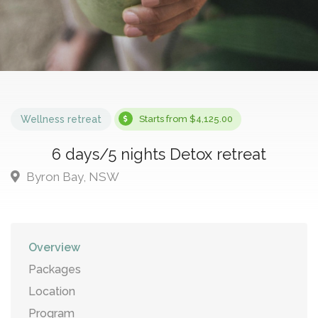
Wellness retreat
Starts from $4,125.00
6 days/5 nights Detox retreat
Byron Bay, NSW
Overview
Packages
Location
Program