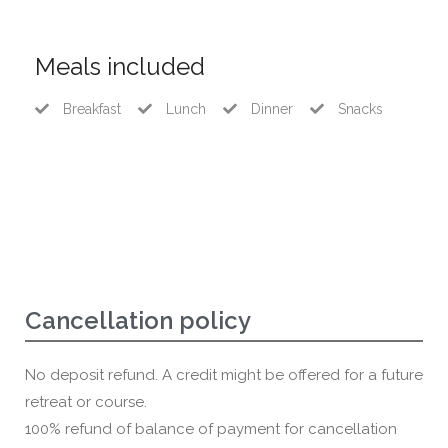
Meals included
Breakfast
Lunch
Dinner
Snacks
Cancellation policy
No deposit refund. A credit might be offered for a future
retreat or course.
100% refund of balance of payment for cancellation