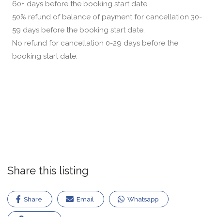
60+ days before the booking start date.
50% refund of balance of payment for cancellation 30-
59 days before the booking start date.
No refund for cancellation 0-29 days before the
booking start date.
Share this listing
Share
Email
Whatsapp