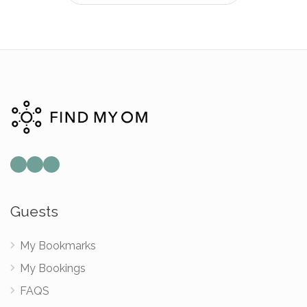
Guests
My Bookmarks
My Bookings
FAQS