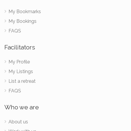
My Bookmarks
My Bookings
FAQS
Facilitators
My Profile
My Listings
List a retreat
FAQS
Who we are
About us