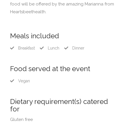
food will be offered by the amazing Marianna from
Heartsbeethealth.
Meals included
Breakfast
Lunch
Dinner
Food served at the event
Vegan
Dietary requirement(s) catered
for
Gluten free