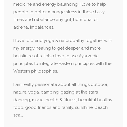
medicine and energy balancing, I love to help
people to better manage stress in these busy
times and rebalance any gut, hormonal or
adrenal imbalances.
I love to blend yoga & naturopathy together with
my energy healing to get deeper and more
holistic results. I also love to use Ayurvedic
principles to integrate Eastern principles with the
Western philosophies.
I am really passionate about all things outdoor,
nature, yoga, camping, gazing at the stars,
dancing, music, health & fitness, beautiful healthy
food, good friends and family, sunshine, beach,
sea...