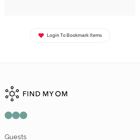
Login To Bookmark Items
Guests