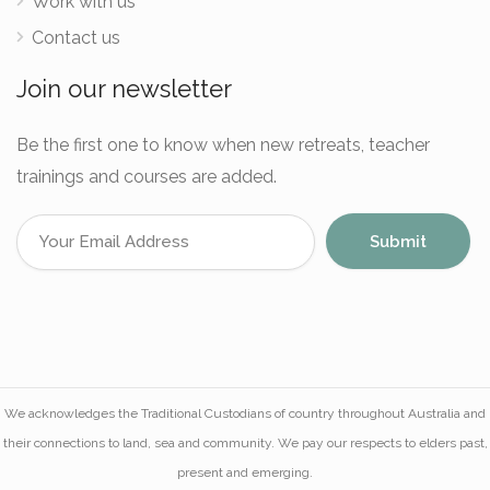
Work with us
Contact us
Join our newsletter
Be the first one to know when new retreats, teacher
trainings and courses are added.
We acknowledges the Traditional Custodians of country throughout Australia and
their connections to land, sea and community. We pay our respects to elders past,
present and emerging.