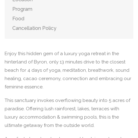
Program
Food
Cancellation Policy
Enjoy this hidden gem of a luxury yoga retreat in the
hinterland of Byron, only 13 minutes drive to the closest
beach for 4 days of yoga, meditation, breathwork, sound
healing, cacao ceremony, connection and embracing our
feminine essence.
This sanctuary invokes overflowing beauty into 5 acres of
paradise. Offering lush rainforest, lakes, terraces with
luxury accommodation & swimming pools, this is the
ultimate getaway from the outside world.