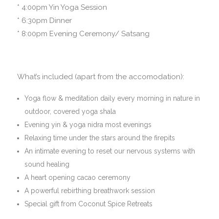
* 4:00pm Yin Yoga Session
* 6:30pm Dinner
* 8:00pm Evening Ceremony/ Satsang
What’s included (apart from the accomodation):
Yoga flow & meditation daily every morning in nature in
outdoor, covered yoga shala
Evening yin & yoga nidra most evenings
Relaxing time under the stars around the firepits
An intimate evening to reset our nervous systems with
sound healing
A heart opening cacao ceremony
A powerful rebirthing breathwork session
Special gift from Coconut Spice Retreats