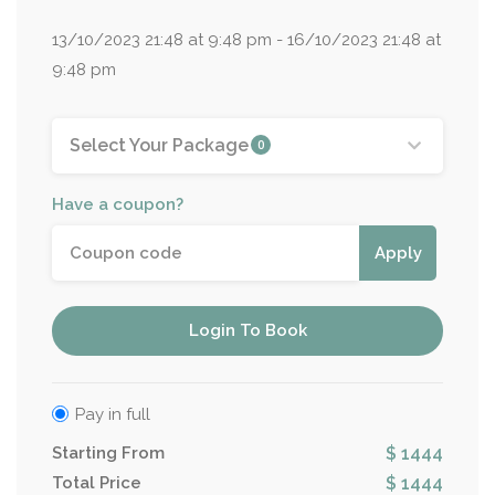
13/10/2023 21:48 at 9:48 pm - 16/10/2023 21:48 at
9:48 pm
Select Your Package
0
Have a coupon?
Apply
Login To Book
Pay in full
Starting From
$ 1444
Total Price
$ 1444