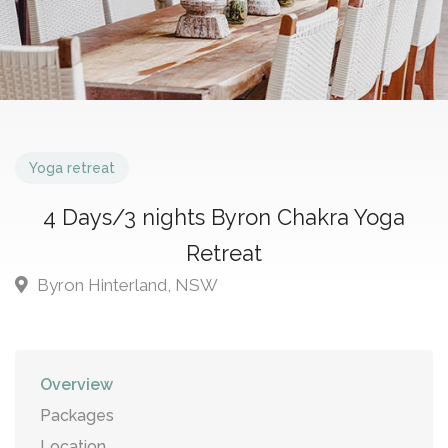
Yoga retreat
4 Days/3 nights Byron Chakra Yoga
Retreat
Byron Hinterland, NSW
Overview
Packages
Location