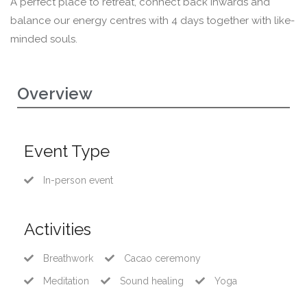
A perfect place to retreat, connect back inwards and
balance our energy centres with 4 days together with like-
minded souls.
Overview
Event Type
In-person event
Activities
Breathwork
Cacao ceremony
Meditation
Sound healing
Yoga