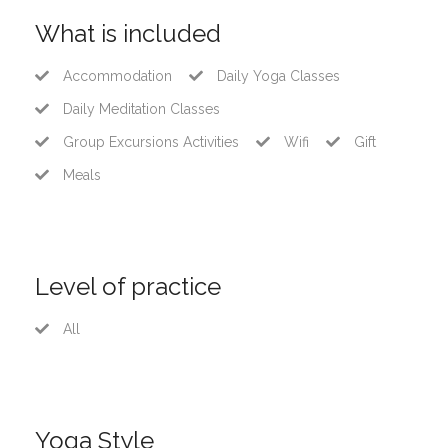
What is included
Accommodation
Daily Yoga Classes
Daily Meditation Classes
Group Excursions Activities
Wifi
Gift
Meals
Level of practice
All
Yoga Style