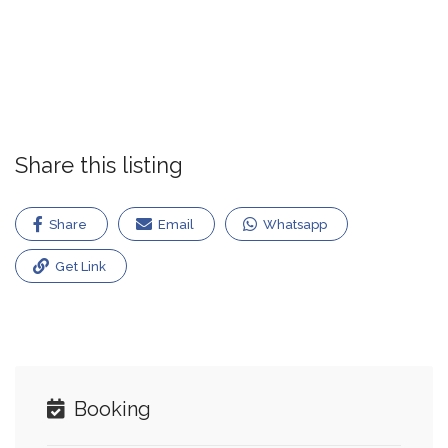
Share this listing
Share
Email
Whatsapp
Get Link
Booking