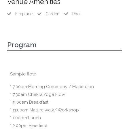
Venue Amenities
Fireplace
Garden
Pool
Program
Sample flow:
* 7.00am Morning Ceremony / Meditation
* 7.30am Chakra Yoga Flow
* 9:00am Breakfast
* 11:00am Nature walk/ Workshop
* 1:00pm Lunch
* 2:00pm Free time