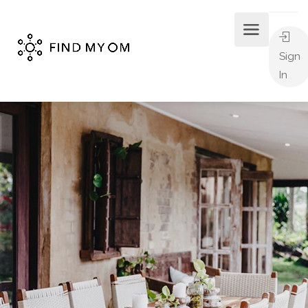
Sign
In