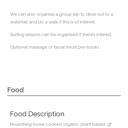
We can also organise a group trip to drive out to a
waterfall and do a walk if this is of interest.
Surfing lessons can be organised if there’s interest.
Optional massage or facial (must pre-book).
Food
Food Description
Nourishing home cooked organic, plant based, gf