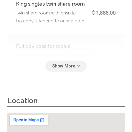
King singles twin share room
$ 1,888.00
twin share room with ensuite,
balcony, kitchenette or spa bath
Full day pass for locals
Includes all meals and yoga shala &
$ 550.00
teachings, sound healings,
breathwork, cacao ceremony and
surprise workshops.
Location
Half day passes
$ 350.00
Includes a meal, all workshops 7am-
12pm or 2pm-8pm