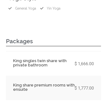
General Yoga
Yin Yoga
Packages
King singles twin share with
$ 1,666.00
private bathroom
King share premium rooms with
$ 1,777.00
ensuite