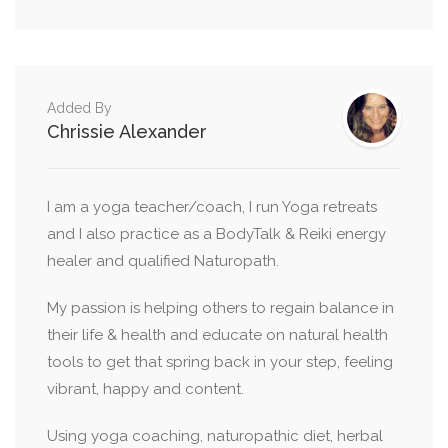
Added By
Chrissie Alexander
I am a yoga teacher/coach, I run Yoga retreats
and I also practice as a BodyTalk & Reiki energy
healer and qualified Naturopath.
My passion is helping others to regain balance in
their life & health and educate on natural health
tools to get that spring back in your step, feeling
vibrant, happy and content.
Using yoga coaching, naturopathic diet, herbal