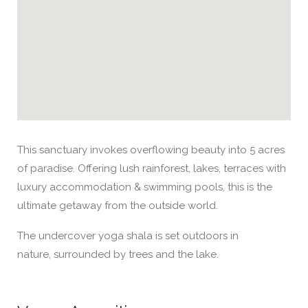
This sanctuary invokes overflowing beauty into 5 acres
of paradise. Offering lush rainforest, lakes, terraces with
luxury accommodation & swimming pools, this is the
ultimate getaway from the outside world.
The undercover yoga shala is set outdoors in
nature, surrounded by trees and the lake.