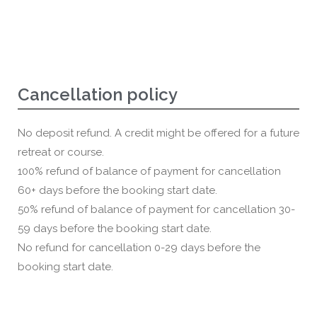
Cancellation policy
No deposit refund. A credit might be offered for a future
retreat or course.
100% refund of balance of payment for cancellation
60+ days before the booking start date.
50% refund of balance of payment for cancellation 30-
59 days before the booking start date.
No refund for cancellation 0-29 days before the
booking start date.