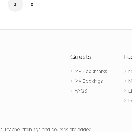
1
2
Guests
Fac
My Bookmarks
M
My Bookings
M
FAQS
Li
F
s, teacher trainings and courses are added.