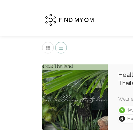
Healt
Thail
Wellne
$2
Mo