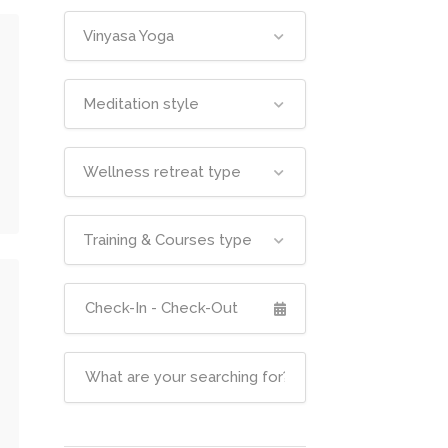
Vinyasa Yoga
Meditation style
Wellness retreat type
Training & Courses type