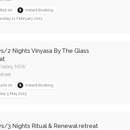
,850.00
Instant Booking
esday 21 February 2023
s/2 Nights Vinyasa By The Glass
at
 Valley, NSW
etreat
,400.00
Instant Booking
iday 5 May 2023
s/3 Nights Ritual & Renewal retreat