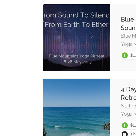
Blue
Sound
Blue M
Yoga r
$1
4 Da
Retr
North 
Yoga r
$1
Th