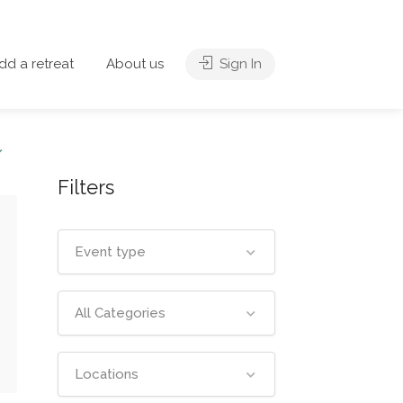
dd a retreat
About us
Sign In
Filters
Event type
All Categories
Locations