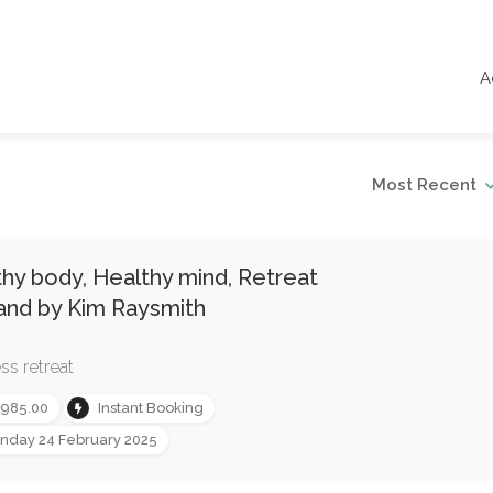
A
Most Recent
hy body, Healthy mind, Retreat
and by Kim Raysmith
ss retreat
,985.00
Instant Booking
nday 24 February 2025