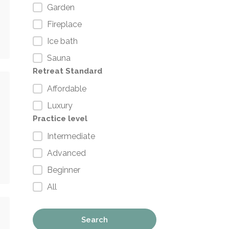
Garden
Fireplace
Ice bath
Sauna
Retreat Standard
Affordable
Luxury
Practice level
Intermediate
Advanced
Beginner
All
Search