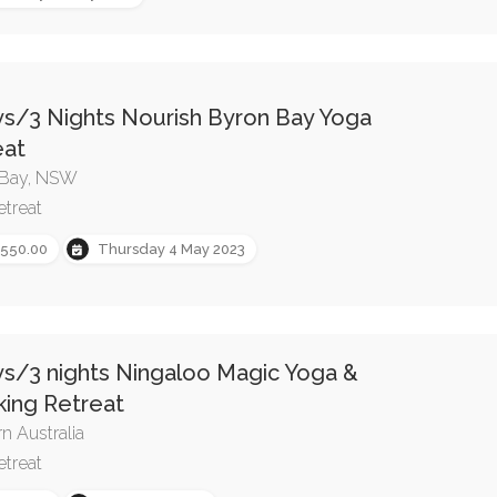
ys/3 Nights Nourish Byron Bay Yoga
eat
 Bay, NSW
etreat
,550.00
Thursday 4 May 2023
ys/3 nights Ningaloo Magic Yoga &
king Retreat
n Australia
etreat