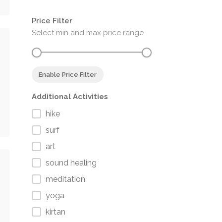
Price Filter
Select min and max price range
Enable Price Filter
Additional Activities
hike
surf
art
sound healing
meditation
yoga
kirtan