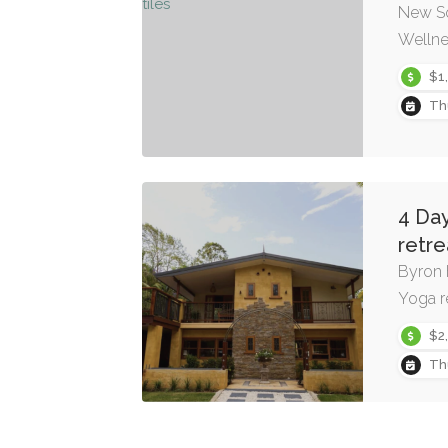
New S
Wellne
$1
Th
4 Da
retre
Byron 
Yoga r
$2
Th