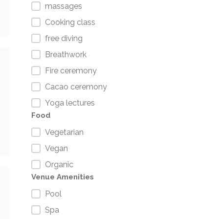
massages
Cooking class
free diving
Breathwork
Fire ceremony
Cacao ceremony
Yoga lectures
Food
Vegetarian
Vegan
Organic
Venue Amenities
Pool
Spa