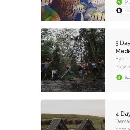
$1
Th
5 Da
Medi
Byron 
Yoga r
$1
4 Day
Tasman
Yoga r