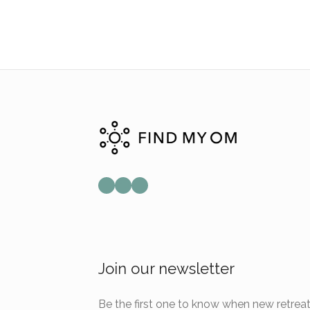
Mail
Instagram
Facebook
Join our newsletter
Be the first one to know when new retreat