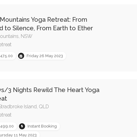
 Mountains Yoga Retreat: From
 to Silence, From Earth to Ether
ountains, NSW
etreat
,475.00
Friday 26 May 2023
ys/3 Nights Rewild The Heart Yoga
eat
Stradbroke Island, QLD
etreat
,499.00
Instant Booking
ursday 11 May 2023