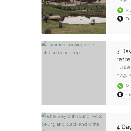
$1
Tu
3 Day
retre
Hunter
Yoga r
$1
Fr
4 Day