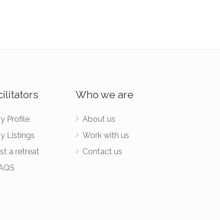
ilitators
Who we are
y Profile
About us
y Listings
Work with us
st a retreat
Contact us
AQS