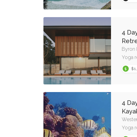
4 Da
Retr
Byron
Yoga r
$1
4 Da
Kaya
Wester
Yoga r