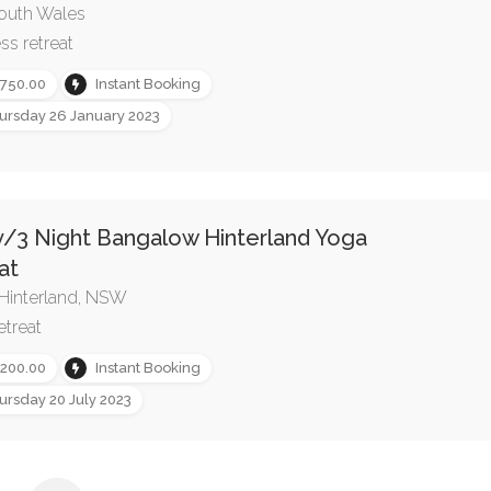
outh Wales
ss retreat
,750.00
Instant Booking
ursday 26 January 2023
y/3 Night Bangalow Hinterland Yoga
at
Hinterland, NSW
etreat
,200.00
Instant Booking
ursday 20 July 2023