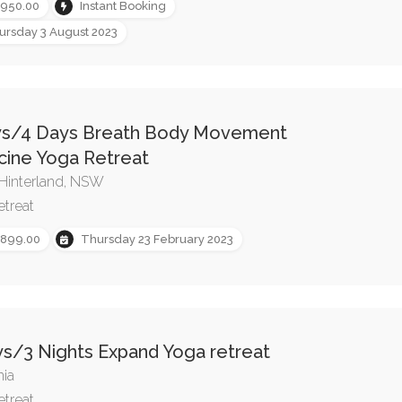
,950.00
Instant Booking
ursday 3 August 2023
ys/4 Days Breath Body Movement
cine Yoga Retreat
Hinterland, NSW
etreat
,899.00
Thursday 23 February 2023
s/3 Nights Expand Yoga retreat
ia
etreat