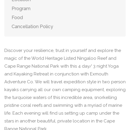
Program
Food
Cancellation Policy
Discover your resilience, trust in yourself and explore the
magic of the World Heritage Listed Ningaloo Reef and
Cape Range National Park with this 4 day/ 3 night Yoga
and Kayaking Retreat in conjunction with Exmouth
Adventure Co. We will travel expedition style in two person
kayaks carrying all our own camping equipment, exploring
the turquoise waters of this incredible area, snorkelling
pristine coral reefs and swimming with a myriad of marine
life. Each evening will find us setting up camp under the
stars in another beautiful, private location in the Cape
Range National Park. ​