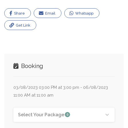
Share
Email
Whatsapp
Get Link
Booking
03/08/2023 03:00 PM at 3:00 pm - 06/08/2023
11:00 AM at 11:00 am
Select Your Package
0