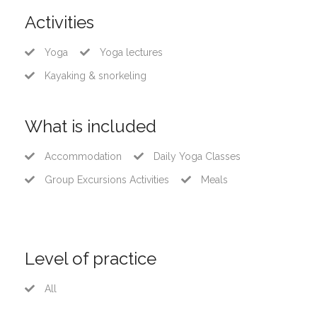
Activities
Yoga
Yoga lectures
Kayaking & snorkeling
What is included
Accommodation
Daily Yoga Classes
Group Excursions Activities
Meals
Level of practice
All