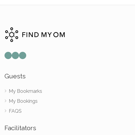
Guests
My Bookmarks
My Bookings
FAQS
Facilitators