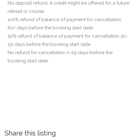
No deposit refund. A credit might be offered for a future
retreat or course.
100% refund of balance of payment for cancellation
60+ days before the booking start date.
50% refund of balance of payment for cancellation 30-
59 days before the booking start date.
No refund for cancellation 0-29 days before the
booking start date.
Share this listing