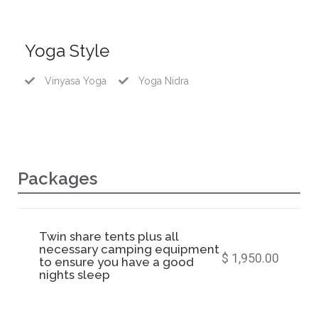
Yoga Style
Vinyasa Yoga
Yoga Nidra
Packages
Twin share tents plus all
necessary camping equipment
$ 1,950.00
to ensure you have a good
nights sleep