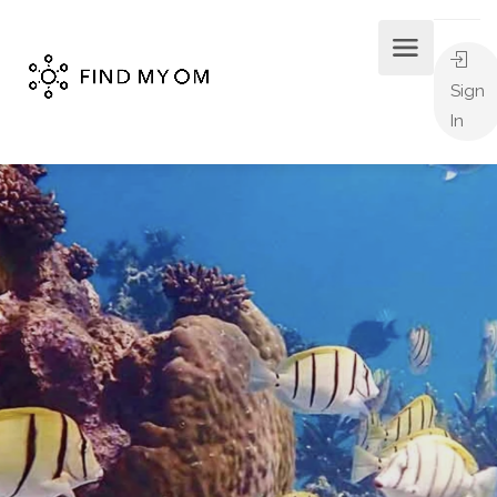
Sign
In