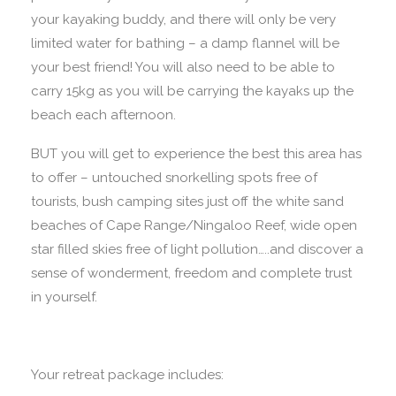
your kayaking buddy, and there will only be very
limited water for bathing – a damp flannel will be
your best friend! You will also need to be able to
carry 15kg as you will be carrying the kayaks up the
beach each afternoon.
BUT you will get to experience the best this area has
to offer – untouched snorkelling spots free of
tourists, bush camping sites just off the white sand
beaches of Cape Range/Ningaloo Reef, wide open
star filled skies free of light pollution…..and discover a
sense of wonderment, freedom and complete trust
in yourself.
Your retreat package includes: