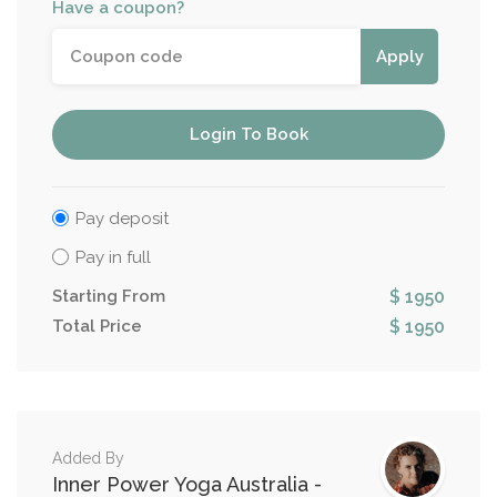
Have a coupon?
Apply
Login To Book
Pay deposit
Pay in full
Starting From
$ 1950
Total Price
$ 1950
Added By
Inner Power Yoga Australia -