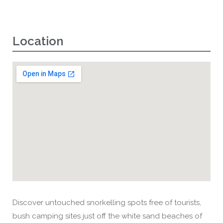
Location
Discover untouched snorkelling spots free of tourists,
bush camping sites just off the white sand beaches of