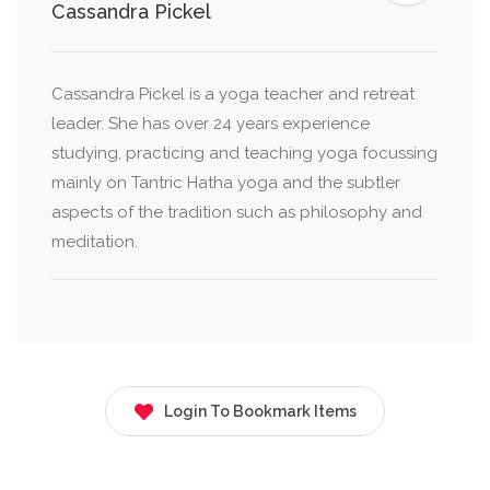
Cassandra Pickel
Cassandra Pickel is a yoga teacher and retreat
leader. She has over 24 years experience
studying, practicing and teaching yoga focussing
mainly on Tantric Hatha yoga and the subtler
aspects of the tradition such as philosophy and
meditation.
Login To Bookmark Items