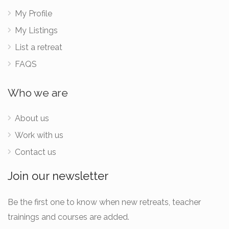
My Profile
My Listings
List a retreat
FAQS
Who we are
About us
Work with us
Contact us
Join our newsletter
Be the first one to know when new retreats, teacher
trainings and courses are added.