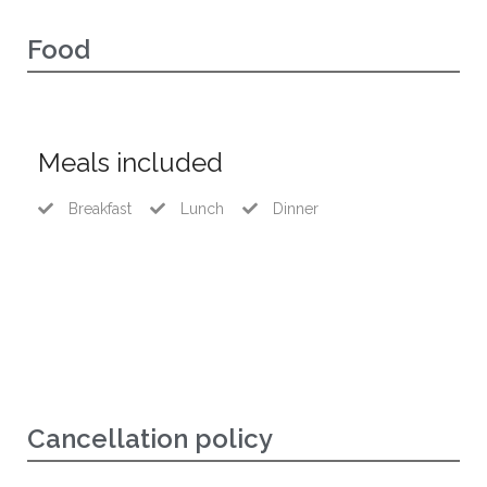
Food
Meals included
Breakfast
Lunch
Dinner
Cancellation policy