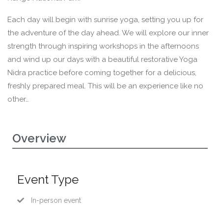
Each day will begin with sunrise yoga, setting you up for
the adventure of the day ahead. We will explore our inner
strength through inspiring workshops in the afternoons
and wind up our days with a beautiful restorative Yoga
Nidra practice before coming together for a delicious,
freshly prepared meal. This will be an experience like no
other…
Overview
Event Type
In-person event