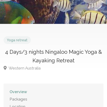
Yoga retreat
4 Days/3 nights Ningaloo Magic Yoga &
Kayaking Retreat
Western Australia
Overview
Packages
Location