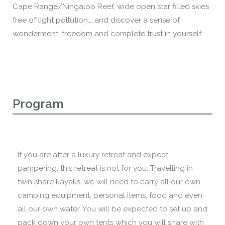
Cape Range/Ningaloo Reef, wide open star filled skies
free of light pollution…..and discover a sense of
wonderment, freedom and complete trust in yourself.
Program
If you are after a luxury retreat and expect
pampering, this retreat is not for you. Travelling in
twin share kayaks, we will need to carry all our own
camping equipment, personal items, food and even
all our own water. You will be expected to set up and
pack down your own tents which you will share with