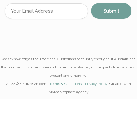
We acknowledges the Traditional Custodians of country throughout Australia and
their connections to land, sea and community. We pay our respects to elders past,
present and emerging.
2022 © FindMyOm.com -
Terms & Conditions
-
Privacy Policy
Created with
MyMarketplace.Agency