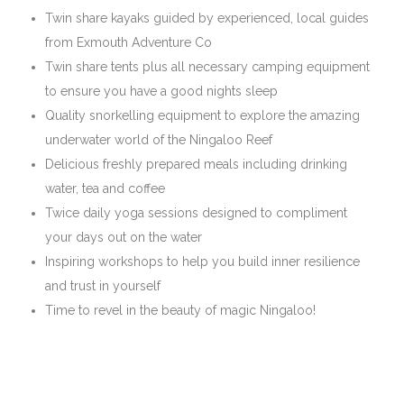
​Twin share kayaks guided by experienced, local guides
from Exmouth Adventure Co
Twin share tents plus all necessary camping equipment
to ensure you have a good nights sleep
Quality snorkelling equipment to explore the amazing
underwater world of the Ningaloo Reef
Delicious freshly prepared meals including drinking
water, tea and coffee
Twice daily yoga sessions designed to compliment
your days out on the water
Inspiring workshops to help you build inner resilience
and trust in yourself
Time to revel in the beauty of magic Ningaloo!