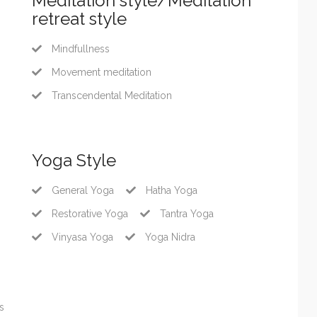
Meditation style/Meditation
retreat style
Mindfullness
Movement meditation
Transcendental Meditation
Yoga Style
General Yoga
Hatha Yoga
Restorative Yoga
Tantra Yoga
Vinyasa Yoga
Yoga Nidra
s