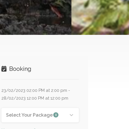
Booking
23/02/2023 02:00 PM at 2:00 pm -
28/02/2023 12:00 PM at 12:00 pm
Select Your Package
0