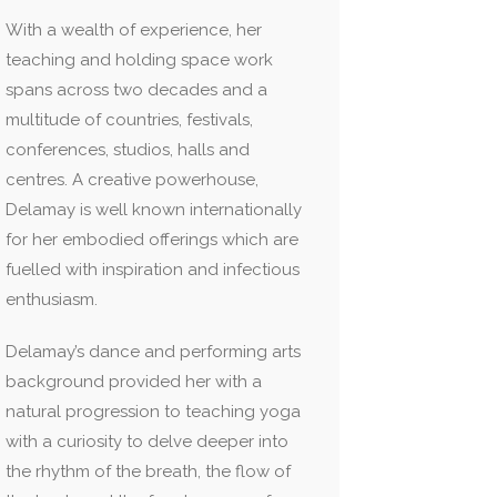
With a wealth of experience, her
teaching and holding space work
spans across two decades and a
multitude of countries, festivals,
conferences, studios, halls and
centres. A creative powerhouse,
Delamay is well known internationally
for her embodied offerings which are
fuelled with inspiration and infectious
enthusiasm.
Delamay’s dance and performing arts
background provided her with a
natural progression to teaching yoga
with a curiosity to delve deeper into
the rhythm of the breath, the flow of