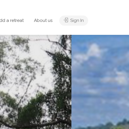
dd a retreat
About us
Sign In