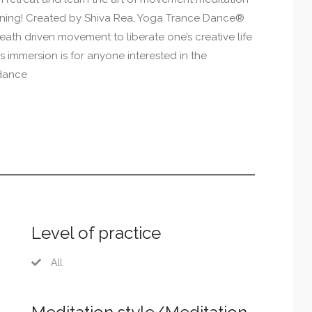
aining! Created by Shiva Rea, Yoga Trance Dance®
reath driven movement to liberate one’s creative life
 immersion is for anyone interested in the
 dance
Level of practice
All