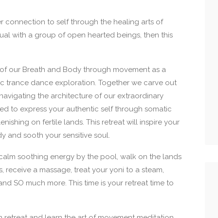
er connection to self through the healing arts of
al with a group of open hearted beings, then this
 of our Breath and Body through movement as a
ic trance dance exploration. Together we carve out
navigating the architecture of our extraordinary
red to express your authentic self through somatic
enishing on fertile lands. This retreat will inspire your
dy and sooth your sensitive soul.
 calm soothing energy by the pool, walk on the lands
ls, receive a massage, treat your yoni to a steam,
and SO much more. This time is your retreat time to
retreat and learn the art of movement meditation