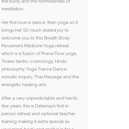
the body and the formlessness of
meditation.
Her first love is dance, then yoga so it
brings her SO much elated joy to
welcome you to this Breath Body
Movement Medicine Yoga retreat
which is a fusion of Prana Flow yoga,
Tridevi tantric cosmology, Hindu
philosophy, Yoga Trance Dance,
somatic inquiry, Thai Massage and the
energetic healing arts.
After a very unpredictable and hectic
few years, this is Delamay’s first in
person retreat and optional teacher
training making it extra special so