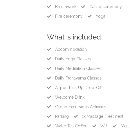
Breathwork
Cacao ceremony
Fire ceremony
Yoga
What is included
Accommodation
Daily Yoga Classes
Daily Meditation Classes
Daily Pranayama Classes
Airport Pick-Up Drop-Off
Welcome Drink
Group Excursions Activities
Parking
1x Massage Treatment
Water Tea Coffee
Wifi
Meal