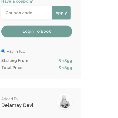
Have a coupon?
Apply
Login To Book
Pay in full
Starting From
$ 1899
Total Price
$ 1899
Added By
Delamay Devi