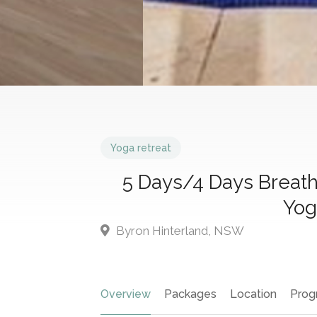
Yoga retreat
5 Days/4 Days Breat
Yog
Byron Hinterland, NSW
Overview
Packages
Location
Prog