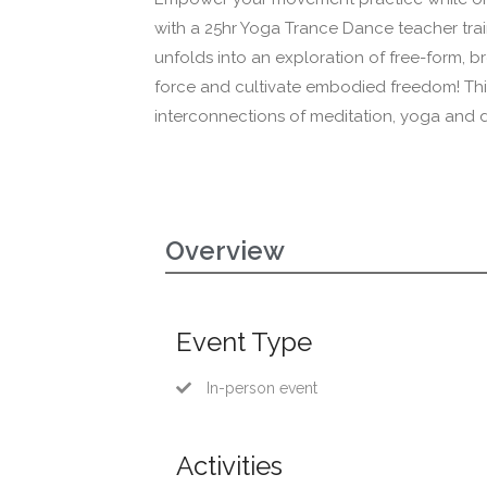
with a 25hr Yoga Trance Dance teacher tr
unfolds into an exploration of free-form, b
force and cultivate embodied freedom! This
interconnections of meditation, yoga and
Overview
Event Type
In-person event
Activities