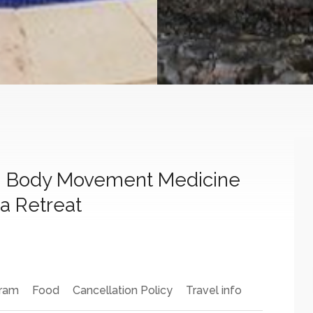
h Body Movement Medicine
a Retreat
ram
Food
Cancellation Policy
Travel info