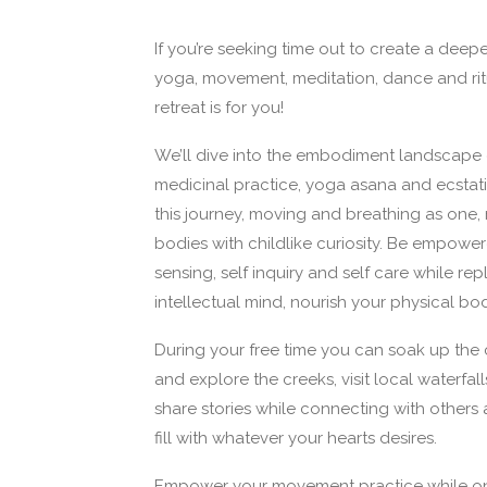
If you’re seeking time out to create a deep
yoga, movement, meditation, dance and ritu
retreat is for you!
We’ll dive into the embodiment landscape
medicinal practice, yoga asana and ecstat
this journey, moving and breathing as one, 
bodies with childlike curiosity. Be empowe
sensing, self inquiry and self care while repl
intellectual mind, nourish your physical bo
During your free time you can soak up the
and explore the creeks, visit local waterfal
share stories while connecting with others 
fill with whatever your hearts desires.
Empower your movement practice while on 