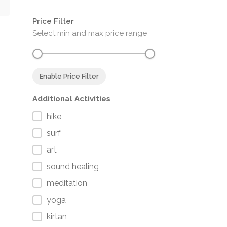
Price Filter
Select min and max price range
Enable Price Filter
Additional Activities
hike
surf
art
sound healing
meditation
yoga
kirtan