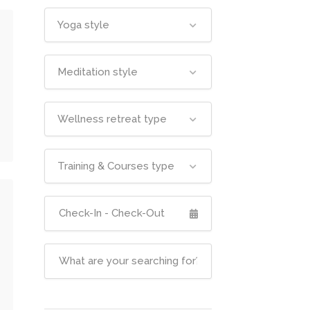
Yoga style
Meditation style
Wellness retreat type
Training & Courses type