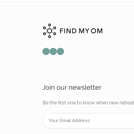
Mail
Instagram
Facebook
Join our newsletter
Be the first one to know when new retreat