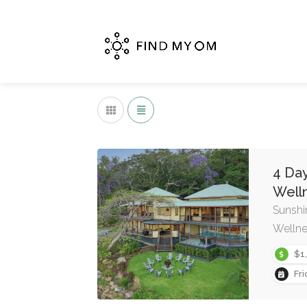
4 Day
Well
Sunshi
Wellne
$1
Fr