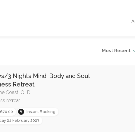
A
Most Recent
s/3 Nights Mind, Body and Soul
ness Retreat
ne Coast, QLD
ss retreat
,670.00
Instant Booking
iday 24 February 2023