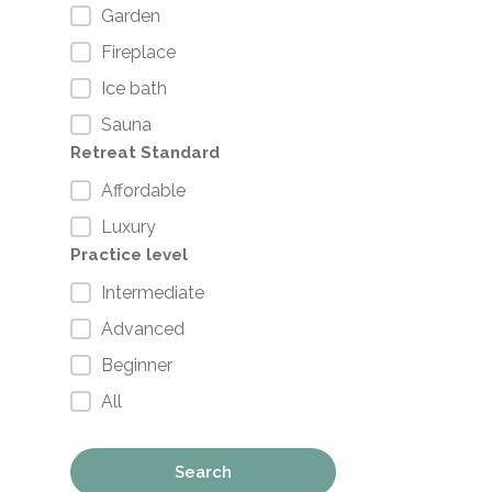
Garden
Fireplace
Ice bath
Sauna
Retreat Standard
Affordable
Luxury
Practice level
Intermediate
Advanced
Beginner
All
Search