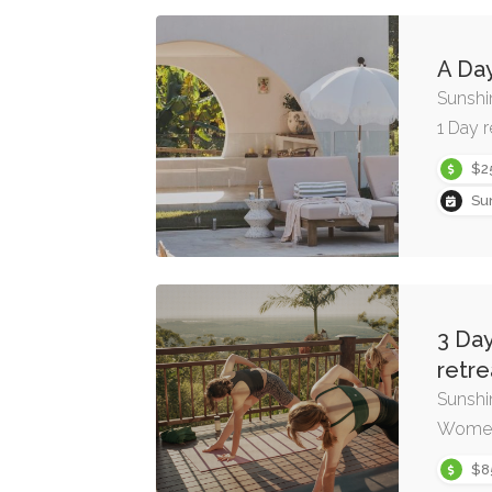
A Day
Sunshi
1 Day r
$2
Su
3 Day
retre
Sunshi
Women’
$8