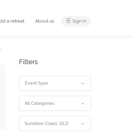
dd a retreat
About us
Sign In
Filters
Event type
All Categories
Sunshine Coast, QLD