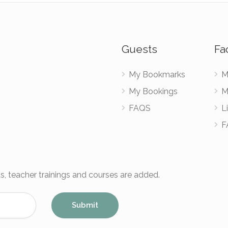
Guests
Fac
My Bookmarks
M
My Bookings
M
FAQS
Li
F
s, teacher trainings and courses are added.