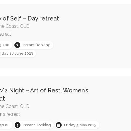
 of Self – Day retreat
ne Coast, QLD
etreat
50.00
Instant Booking
nday 18 June 2023
/2 Night – Art of Rest, Women’s
at
ne Coast, QLD
s retreat
50.00
Instant Booking
Friday 5 May 2023