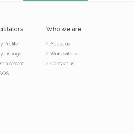
ilitators
Who we are
y Profile
About us
y Listings
Work with us
st a retreat
Contact us
AQS