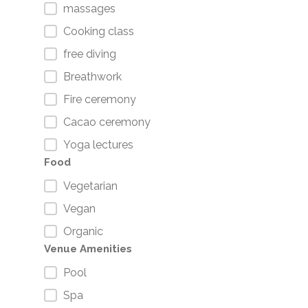
massages
Cooking class
free diving
Breathwork
Fire ceremony
Cacao ceremony
Yoga lectures
Food
Vegetarian
Vegan
Organic
Venue Amenities
Pool
Spa