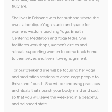
truly are.
She lives in Brisbane with her husband where she
owns a boutique Yoga studio and space for
women’s wisdom, teaching Yoga, Breath
Centering Meditation and Yoga Nidra. She
facilitates workshops, women’s circles and
retreats supporting women to come back home
to themselves and live in loving alignment.
For our weekend she will be focusing her yoga
and meditation sessions to encourage people to
thrive and flourish. She will be choosing practices
and rituals that nourish your body, mind and soul
so that you will leave the weekend in a peaceful
and balanced state.