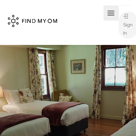
Sign
In