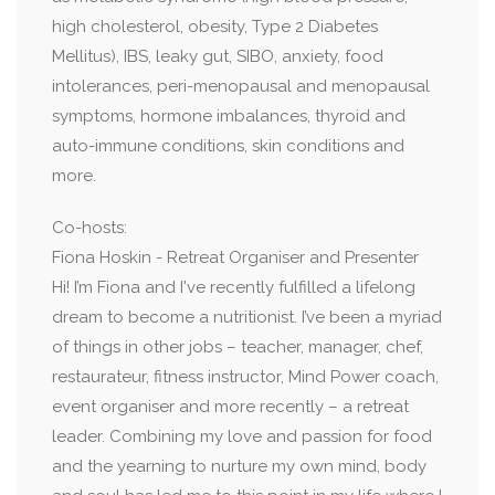
high cholesterol, obesity, Type 2 Diabetes
Mellitus), IBS, leaky gut, SIBO, anxiety, food
intolerances, peri-menopausal and menopausal
symptoms, hormone imbalances, thyroid and
auto-immune conditions, skin conditions and
more.
Co-hosts:
Fiona Hoskin - Retreat Organiser and Presenter
Hi! I’m Fiona and I've recently fulfilled a lifelong
dream to become a nutritionist. I’ve been a myriad
of things in other jobs – teacher, manager, chef,
restaurateur, fitness instructor, Mind Power coach,
event organiser and more recently – a retreat
leader. Combining my love and passion for food
and the yearning to nurture my own mind, body