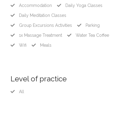
Accommodation
Daily Yoga Classes
Daily Meditation Classes
Group Excursions Activities
Parking
1x Massage Treatment
Water Tea Coffee
Wifi
Meals
Level of practice
All