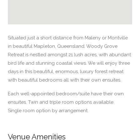
Situated just a short distance from Maleny or Montville
in beautiful Mapleton, Queensland. Woody Grove
Retreat is nestled amongst 21 lush acres, with abundant
bird life and stunning coastal views. We will enjoy three
days in this beautiful, enormous, luxury forest retreat
with beautiful bedrooms all with their own ensuites.
Each well-appointed bedroom/suite have their own
ensuites. Twin and triple room options available.
Single room option by arrangement.
Venue Amenities