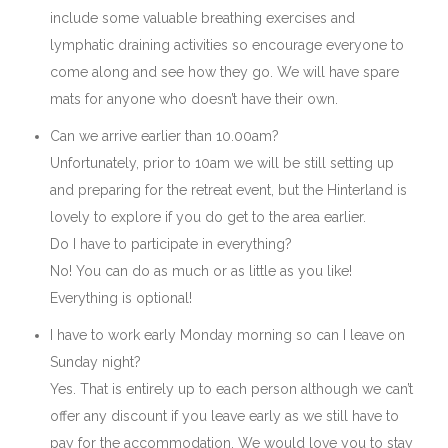
include some valuable breathing exercises and
lymphatic draining activities so encourage everyone to
come along and see how they go. We will have spare
mats for anyone who doesn’t have their own.
Can we arrive earlier than 10.00am?
Unfortunately, prior to 10am we will be still setting up
and preparing for the retreat event, but the Hinterland is
lovely to explore if you do get to the area earlier.
Do I have to participate in everything?
No! You can do as much or as little as you like!
Everything is optional!
I have to work early Monday morning so can I leave on
Sunday night?
Yes. That is entirely up to each person although we can’t
offer any discount if you leave early as we still have to
pay for the accommodation. We would love you to stay