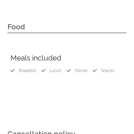
Food
Meals included
Breakfast
Lunch
Dinner
Snacks
Cancellation policy