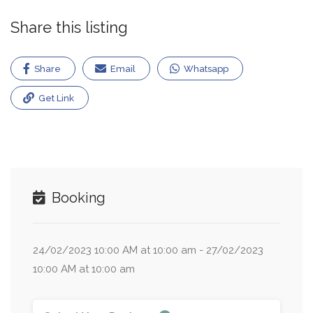
Share this listing
Share
Email
Whatsapp
Get Link
Booking
24/02/2023 10:00 AM at 10:00 am - 27/02/2023
10:00 AM at 10:00 am