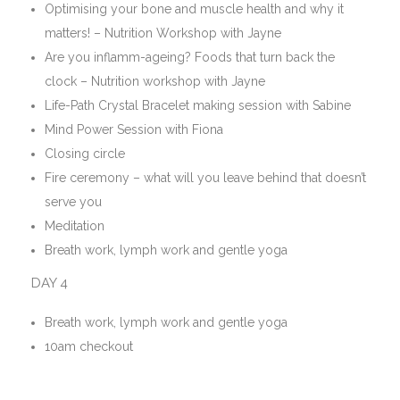
Optimising your bone and muscle health and why it
matters! – Nutrition Workshop with Jayne
Are you inflamm-ageing? Foods that turn back the
clock – Nutrition workshop with Jayne
Life-Path Crystal Bracelet making session with Sabine
Mind Power Session with Fiona
Closing circle
Fire ceremony – what will you leave behind that doesn’t
serve you
Meditation
Breath work, lymph work and gentle yoga
DAY 4
Breath work, lymph work and gentle yoga
10am checkout