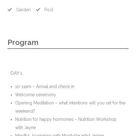
Garden
Pool
Program
DAY 1
10-11am – Arrival and check in
Welcome ceremony
Opening Meditation – what intentions will you set for the
weekend?
Nutrition for happy hormones – Nutrition Workshop
with Jayne
Mindful Journaling with Montville artist Janine