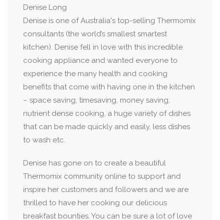
Denise Long
Denise is one of Australia's top-selling Thermomix
consultants (the world’s smallest smartest
kitchen). Denise fell in love with this incredible
cooking appliance and wanted everyone to
experience the many health and cooking
benefits that come with having one in the kitchen
– space saving, timesaving, money saving,
nutrient dense cooking, a huge variety of dishes
that can be made quickly and easily, less dishes
to wash etc.
Denise has gone on to create a beautiful
Thermomix community online to support and
inspire her customers and followers and we are
thrilled to have her cooking our delicious
breakfast bounties. You can be sure a lot of love