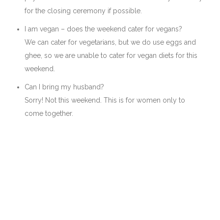
for the closing ceremony if possible.
I am vegan – does the weekend cater for vegans?
We can cater for vegetarians, but we do use eggs and
ghee, so we are unable to cater for vegan diets for this
weekend.
Can I bring my husband?
Sorry! Not this weekend. This is for women only to
come together.