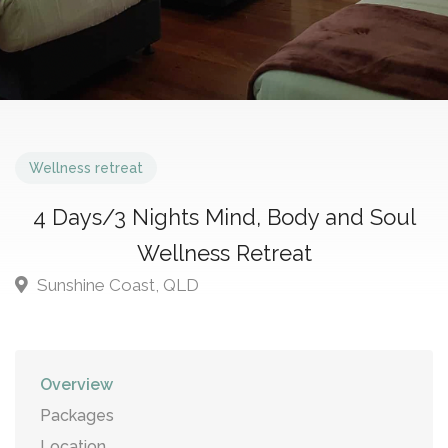
Wellness retreat
4 Days/3 Nights Mind, Body and Soul
Wellness Retreat
Sunshine Coast, QLD
Overview
Packages
Location