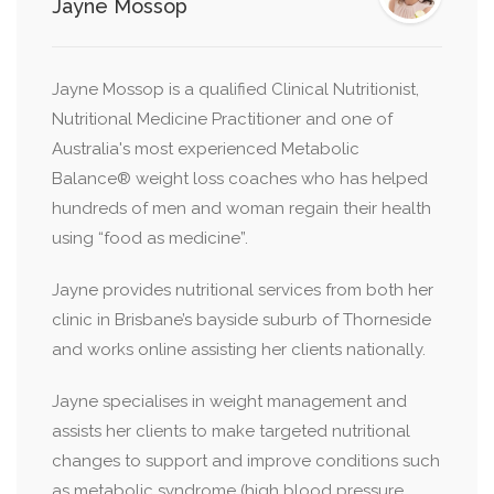
Jayne Mossop
Jayne Mossop is a qualified Clinical Nutritionist,
Nutritional Medicine Practitioner and one of
Australia's most experienced Metabolic
Balance® weight loss coaches who has helped
hundreds of men and woman regain their health
using “food as medicine”.
Jayne provides nutritional services from both her
clinic in Brisbane’s bayside suburb of Thorneside
and works online assisting her clients nationally.
Jayne specialises in weight management and
assists her clients to make targeted nutritional
changes to support and improve conditions such
as metabolic syndrome (high blood pressure,