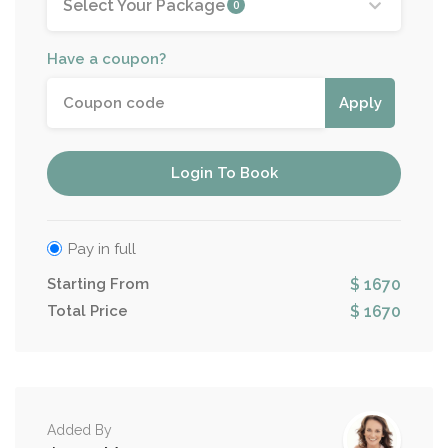
Select Your Package
0
Have a coupon?
Apply
Login To Book
Pay in full
Starting From
$ 1670
Total Price
$ 1670
Added By