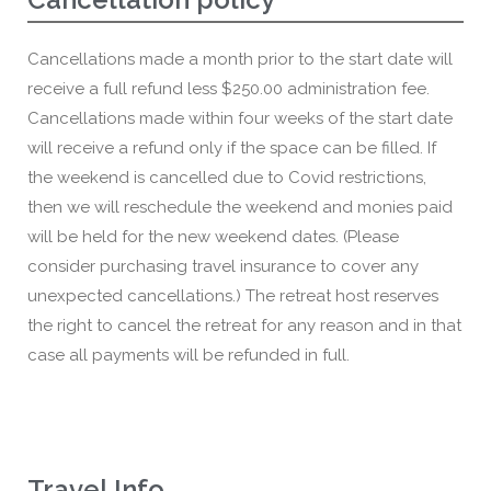
Cancellations made a month prior to the start date will
receive a full refund less $250.00 administration fee.
Cancellations made within four weeks of the start date
will receive a refund only if the space can be filled. If
the weekend is cancelled due to Covid restrictions,
then we will reschedule the weekend and monies paid
will be held for the new weekend dates. (Please
consider purchasing travel insurance to cover any
unexpected cancellations.) The retreat host reserves
the right to cancel the retreat for any reason and in that
case all payments will be refunded in full.
Travel Info