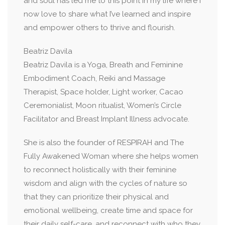
and soul has led me to this point in my life where I
now love to share what I’ve learned and inspire
and empower others to thrive and flourish.
Beatriz Davila
Beatriz Davila is a Yoga, Breath and Feminine
Embodiment Coach, Reiki and Massage
Therapist, Space holder, Light worker, Cacao
Ceremonialist, Moon ritualist, Women’s Circle
Facilitator and Breast Implant Illness advocate.
She is also the founder of RESPIRAH and The
Fully Awakened Woman where she helps women
to reconnect holistically with their feminine
wisdom and align with the cycles of nature so
that they can prioritize their physical and
emotional wellbeing, create time and space for
their daily self-care, and reconnect with who they