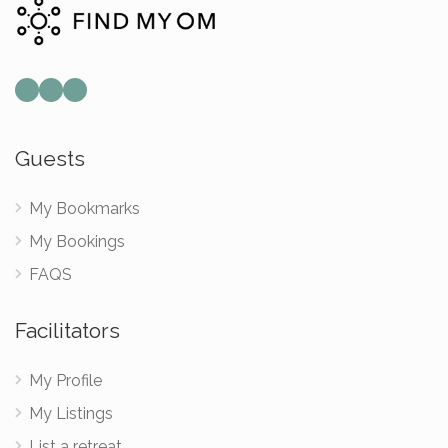
Guests
My Bookmarks
My Bookings
FAQS
Facilitators
My Profile
My Listings
List a retreat