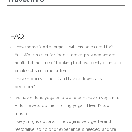
FAQ
I have some food allergies– will this be catered for?
Yes. We can cater for food allergies provided we are
notified at the time of booking to allow plenty of time to
create substitute menu items.
I have mobility issues. Can I have a downstairs
bedroom?
I’ve never done yoga before and don’t have a yoga mat
– do I have to do the morning yoga if I feel it’s too
much?
Everything is optional! The yoga is very gentle and
restorative, so no prior experience is needed, and we