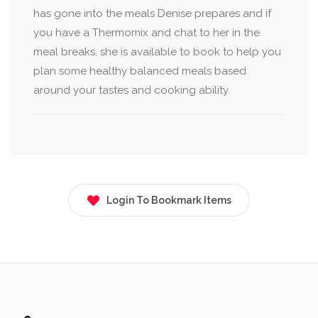
has gone into the meals Denise prepares and if
you have a Thermomix and chat to her in the
meal breaks, she is available to book to help you
plan some healthy balanced meals based
around your tastes and cooking ability.
Login To Bookmark Items