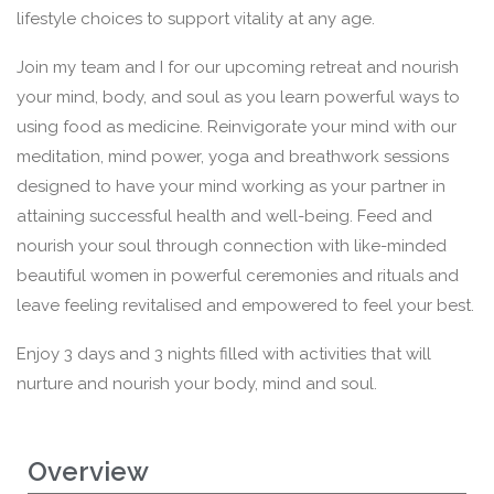
lifestyle choices to support vitality at any age.
Join my team and I for our upcoming retreat and nourish
your mind, body, and soul as you learn powerful ways to
using food as medicine. Reinvigorate your mind with our
meditation, mind power, yoga and breathwork sessions
designed to have your mind working as your partner in
attaining successful health and well-being. Feed and
nourish your soul through connection with like-minded
beautiful women in powerful ceremonies and rituals and
leave feeling revitalised and empowered to feel your best.
Enjoy 3 days and 3 nights filled with activities that will
nurture and nourish your body, mind and soul.
Overview