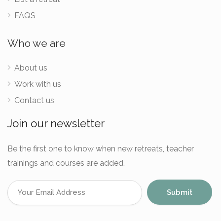
FAQS
Who we are
About us
Work with us
Contact us
Join our newsletter
Be the first one to know when new retreats, teacher
trainings and courses are added.