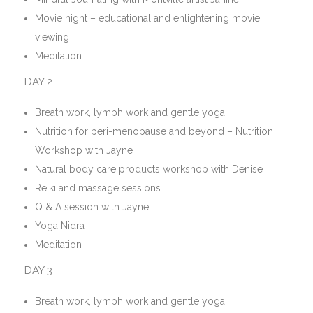
Movie night – educational and enlightening movie
viewing
Meditation
DAY 2
Breath work, lymph work and gentle yoga
Nutrition for peri-menopause and beyond – Nutrition
Workshop with Jayne
Natural body care products workshop with Denise
Reiki and massage sessions
Q & A session with Jayne
Yoga Nidra
Meditation
DAY 3
Breath work, lymph work and gentle yoga