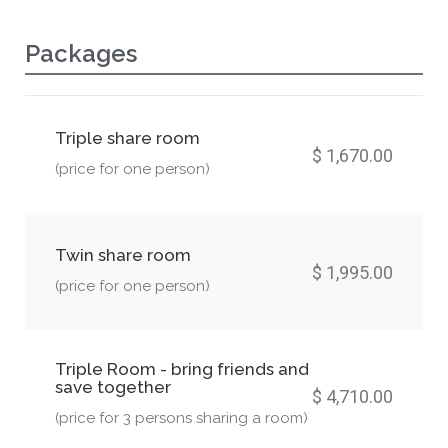
Packages
Triple share room
$ 1,670.00
(price for one person)
Twin share room
$ 1,995.00
(price for one person)
Triple Room - bring friends and
save together
$ 4,710.00
(price for 3 persons sharing a room)