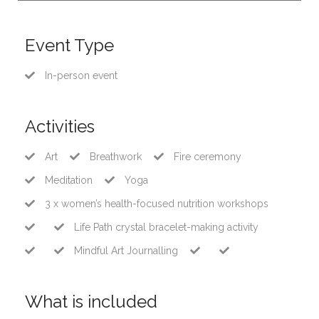
Event Type
In-person event
Activities
Art
Breathwork
Fire ceremony
Meditation
Yoga
3 x women’s health-focused nutrition workshops
Life Path crystal bracelet-making activity
Mindful Art Journalling
What is included