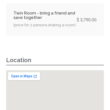
Twin Room - bring a friend and
save together
$ 3,790.00
(price for 2 persons sharing a room)
Location