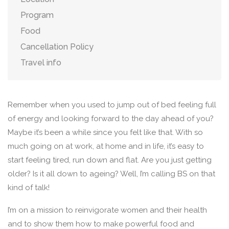
Program
Food
Cancellation Policy
Travel info
Remember when you used to jump out of bed feeling full
of energy and looking forward to the day ahead of you?
Maybe it’s been a while since you felt like that. With so
much going on at work, at home and in life, it’s easy to
start feeling tired, run down and flat. Are you just getting
older? Is it all down to ageing? Well, I’m calling BS on that
kind of talk!
I’m on a mission to reinvigorate women and their health
and to show them how to make powerful food and