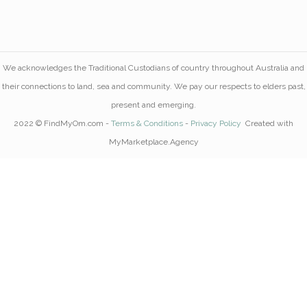
We acknowledges the Traditional Custodians of country throughout Australia and
their connections to land, sea and community. We pay our respects to elders past,
present and emerging.
2022 © FindMyOm.com -
Terms & Conditions
-
Privacy Policy
Created with
MyMarketplace.Agency