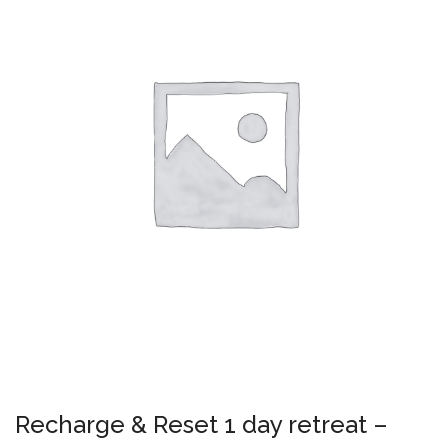
Recharge & Reset 1 day retreat –