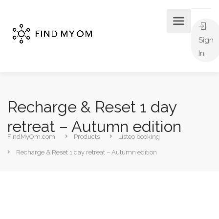
Sign
In
Recharge & Reset 1 day
retreat – Autumn edition
FindMyOm.com
Products
Listeo booking
Recharge & Reset 1 day retreat – Autumn edition