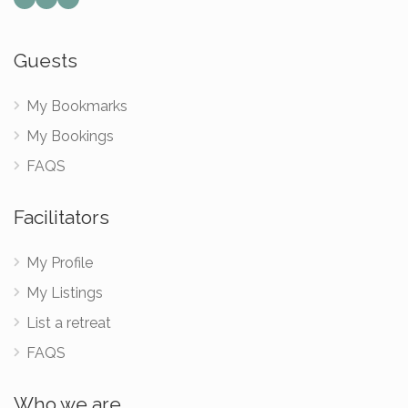
Guests
My Bookmarks
My Bookings
FAQS
Facilitators
My Profile
My Listings
List a retreat
FAQS
Who we are