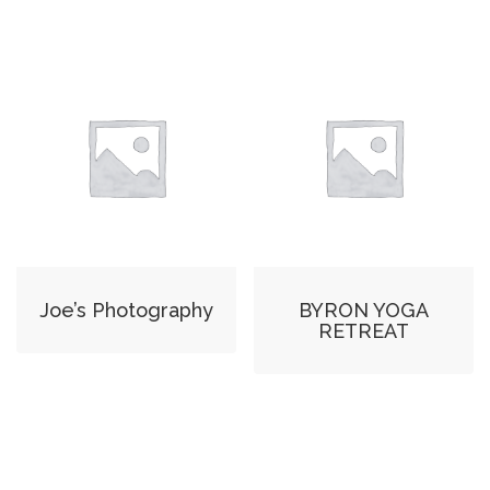
Joe’s Photography
BYRON YOGA
RETREAT