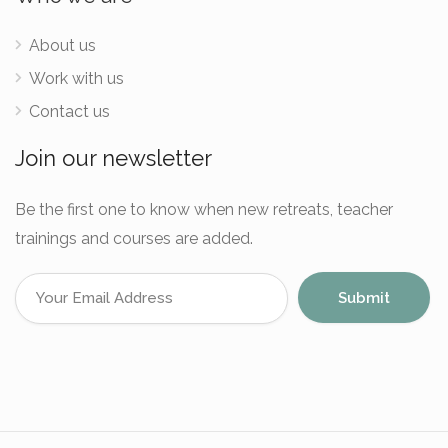
About us
Work with us
Contact us
Join our newsletter
Be the first one to know when new retreats, teacher
trainings and courses are added.