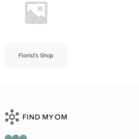
Florist’s Shop
Mail
Instagram
Facebook