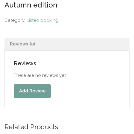
Autumn edition
Category:
Listeo booking
Reviews (0)
Reviews
There are no reviews yet.
Add Review
Related Products