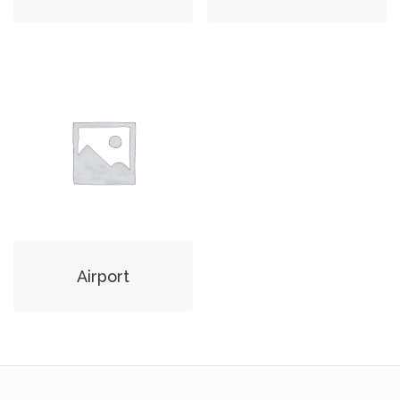
Airport