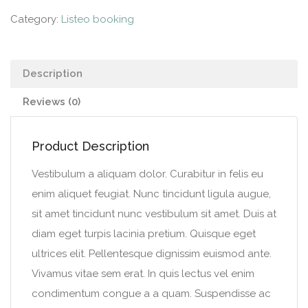
Category:
Listeo booking
Description
Reviews (0)
Product Description
Vestibulum a aliquam dolor. Curabitur in felis eu
enim aliquet feugiat. Nunc tincidunt ligula augue,
sit amet tincidunt nunc vestibulum sit amet. Duis at
diam eget turpis lacinia pretium. Quisque eget
ultrices elit. Pellentesque dignissim euismod ante.
Vivamus vitae sem erat. In quis lectus vel enim
condimentum congue a a quam. Suspendisse ac