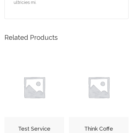
ultricies mi.
Related Products
Test Service
Think Coffe