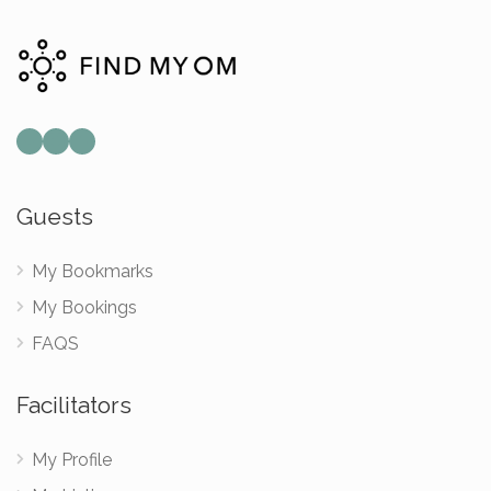
Mail
Instagram
Facebook
Guests
My Bookmarks
My Bookings
FAQS
Facilitators
My Profile