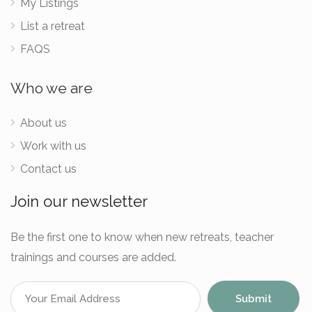
My Listings
List a retreat
FAQS
Who we are
About us
Work with us
Contact us
Join our newsletter
Be the first one to know when new retreats, teacher
trainings and courses are added.