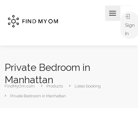
Sign
In
Private Bedroom in
Manhattan
FindMyOm.com
Products
Listeo booking
Private Bedroom in Manhattan