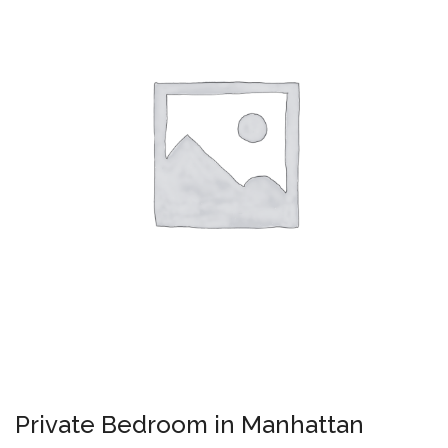
Private Bedroom in Manhattan