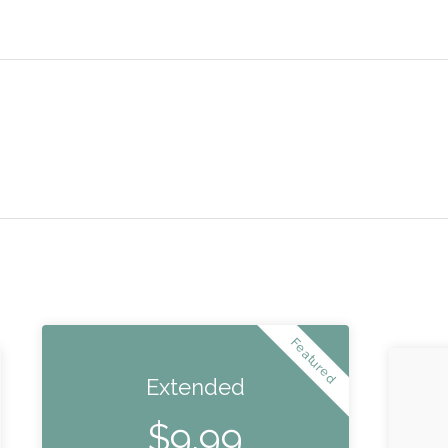
Featured
Extended
$
9.99