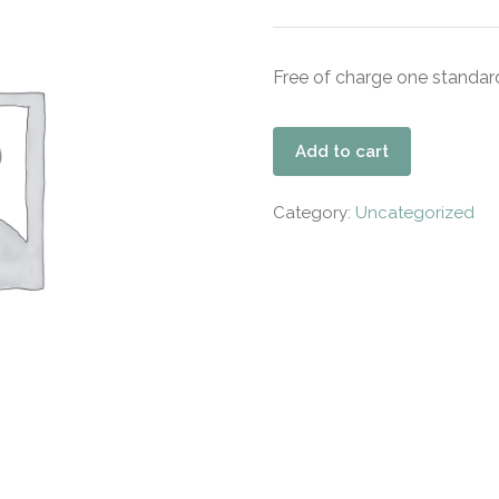
Free of charge one standard
Add to cart
Category:
Uncategorized