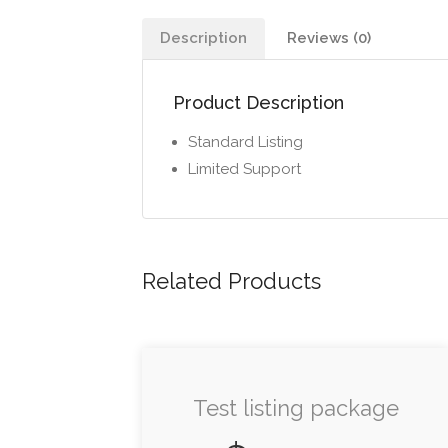
Description
Reviews (0)
Product Description
Standard Listing
Limited Support
Related Products
Test listing package