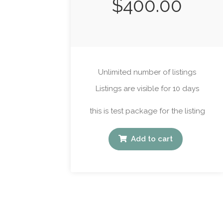
$
400.00
Unlimited number of listings
Listings are visible for 10 days
this is test package for the listing
Add to cart