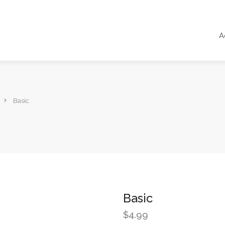
A
Basic
Basic
$
4.99