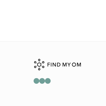
Mail
Instagram
Facebook