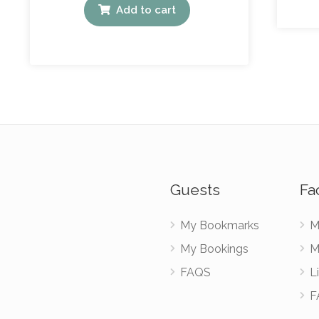
Add to cart
Guests
Fac
My Bookmarks
M
My Bookings
M
FAQS
Li
F