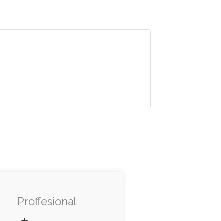
Proffesional