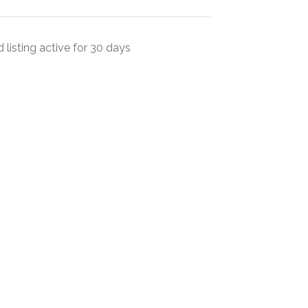
 listing active for 30 days