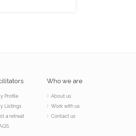
ilitators
Who we are
y Profile
About us
y Listings
Work with us
st a retreat
Contact us
AQS