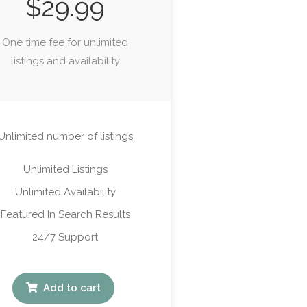
$
29.99
One time fee for unlimited
listings and availability
Unlimited number of listings
Unlimited Listings
Unlimited Availability
Featured In Search Results
24/7 Support
Add to cart