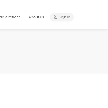
dd a retreat
About us
Sign In