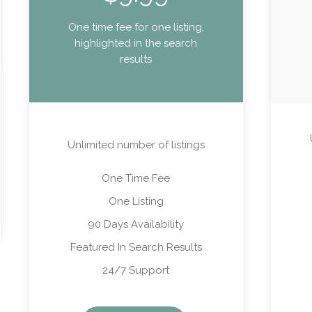
One time fee for one listing,
highlighted in the search
results
Unlimited number of listings
One Time Fee
One Listing
90 Days Availability
Featured In Search Results
24/7 Support