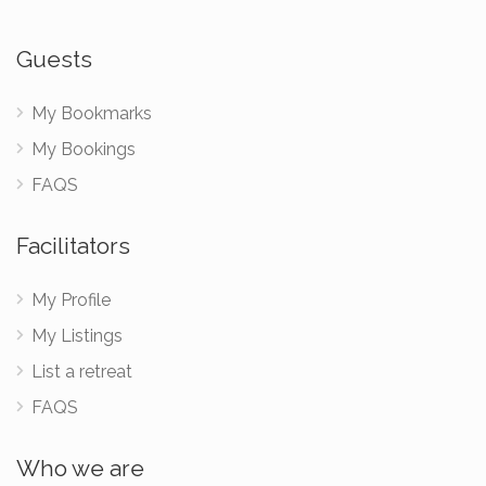
Guests
My Bookmarks
My Bookings
FAQS
Facilitators
My Profile
My Listings
List a retreat
FAQS
Who we are