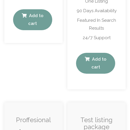
One Listing
90 Days Availability
Add to
Featured In Search
cart
Results
24/7 Support
Add to
cart
Proffesional
Test listing
package