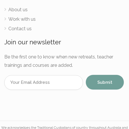
About us
Work with us
Contact us
Join our newsletter
Be the first one to know when new retreats, teacher
trainings and courses are added.
We acknowledges the Traditional Custodians of country throughout Australia and