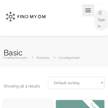
Sign
In
Basic
FindMyOm.com
Products
Uncategorized
Showing all 4 results