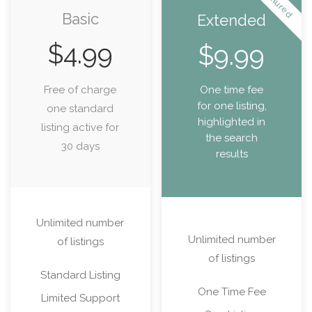
Featured
Basic
Extended
$
4.99
$
9.99
Free of charge
One time fee
for one listing,
one standard
highlighted in
listing active for
the search
30 days
results
Unlimited number
Unlimited number
of listings
of listings
Standard Listing
One Time Fee
Limited Support