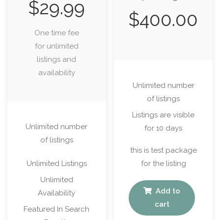
$
29.99
$
400.00
One time fee
for unlimited
listings and
availability
Unlimited number
of listings
Listings are visible
Unlimited number
for 10 days
of listings
this is test package
Unlimited Listings
for the listing
Unlimited
Add to
Availability
cart
Featured In Search