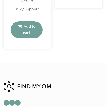
Results
24/7 Support
Add to
cart
Mail
Instagram
Facebook