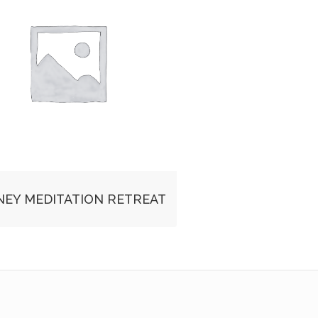
NEY MEDITATION RETREAT