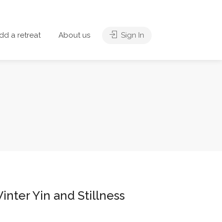
dd a retreat
About us
Sign In
inter Yin and Stillness