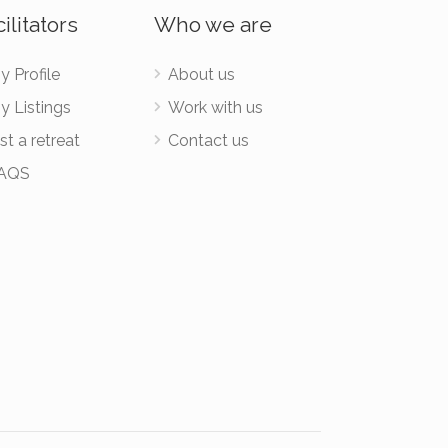
ilitators
Who we are
y Profile
About us
y Listings
Work with us
st a retreat
Contact us
AQS