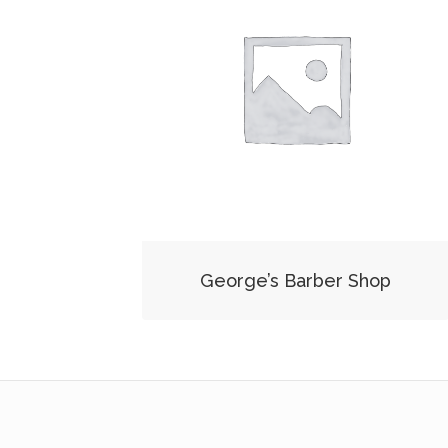
George’s Barber Shop