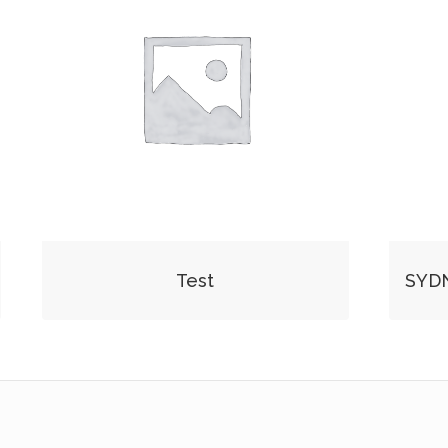
Test
SYD