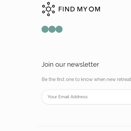
Mail
Instagram
Facebook
Join our newsletter
Be the first one to know when new retreat