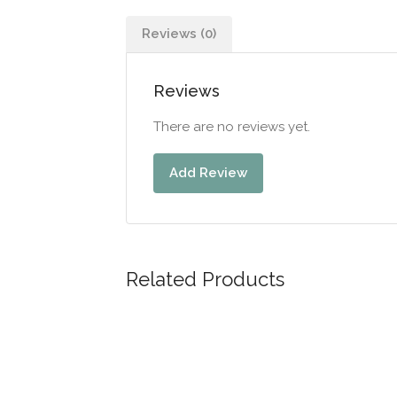
Reviews (0)
Reviews
There are no reviews yet.
Add Review
Related Products