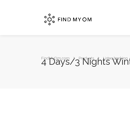
4 Days/3 Nights Wint
FindMyOm.com
Products
Listeo booking