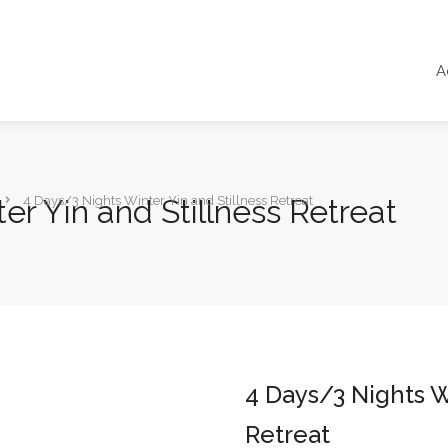
A
er Yin and Stillness Retreat
4 Days/3 Nights Winter Yin and Stillness Retreat
4 Days/3 Nights W
Retreat