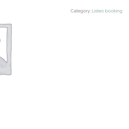
Category:
Listeo booking