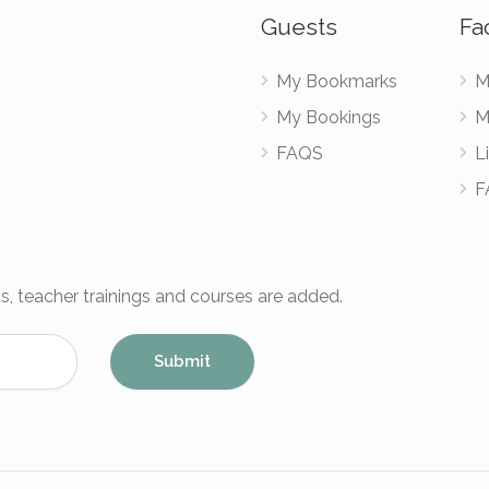
Guests
Fac
My Bookmarks
M
My Bookings
M
FAQS
Li
F
s, teacher trainings and courses are added.