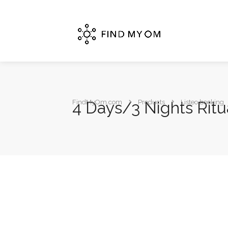
4 Days/3 Nights Ritu
FindMyOm.com
Products
Listeo booking