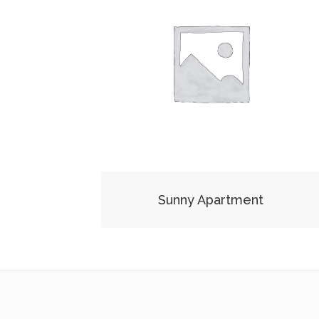
Sunny Apartment