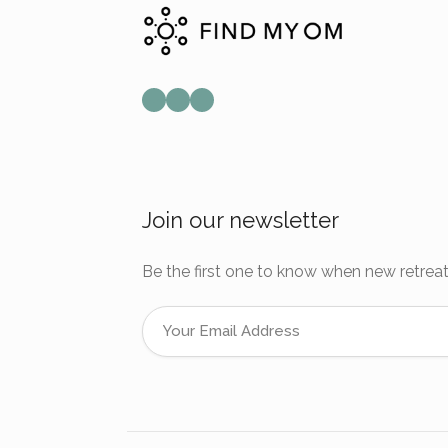
Mail
Instagram
Facebook
Join our newsletter
Be the first one to know when new retreat