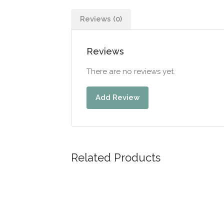
Reviews (0)
Reviews
There are no reviews yet.
Add Review
Related Products