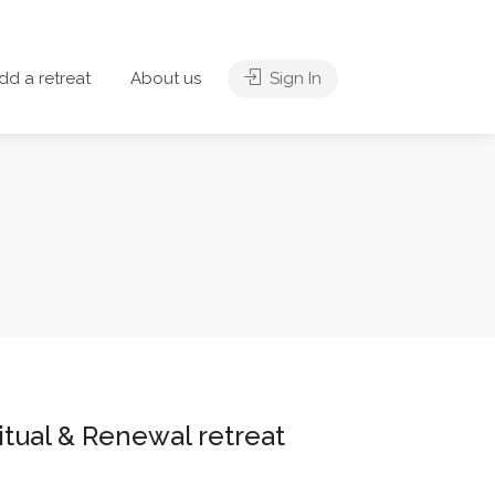
dd a retreat
About us
Sign In
itual & Renewal retreat