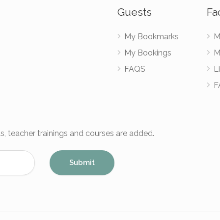
Guests
Fac
My Bookmarks
M
My Bookings
M
FAQS
Li
F
s, teacher trainings and courses are added.