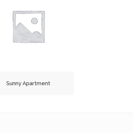
Sunny Apartment