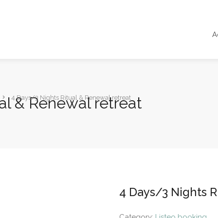
A
al & Renewal retreat
4 Days/3 Nights Ritual & Renewal retreat
4 Days/3 Nights R
Category:
Listeo booking