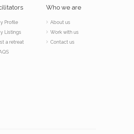
ilitators
Who we are
y Profile
About us
y Listings
Work with us
st a retreat
Contact us
AQS