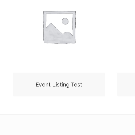
Event Listing Test