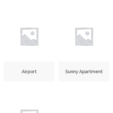
Airport
Sunny Apartment