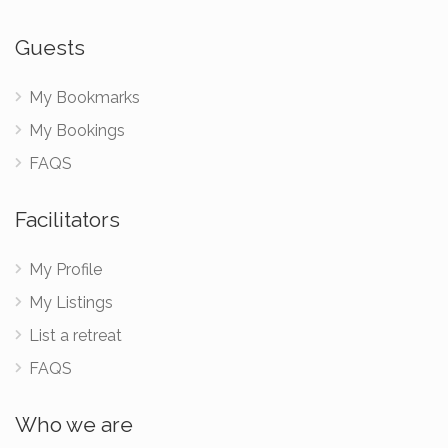
Guests
My Bookmarks
My Bookings
FAQS
Facilitators
My Profile
My Listings
List a retreat
FAQS
Who we are