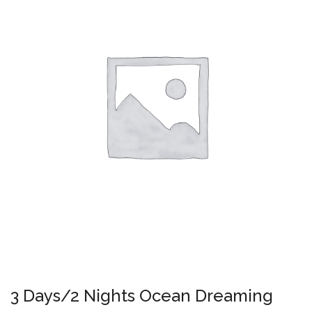
3 Days/2 Nights Ocean Dreaming