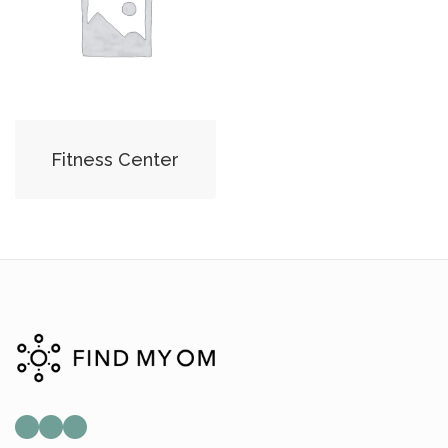
Fitness Center
Mail
Instagram
Facebook