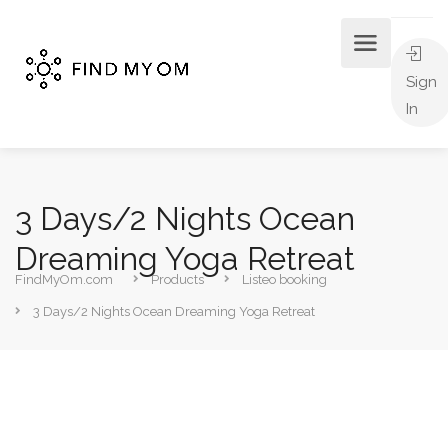
Sign
In
3 Days/2 Nights Ocean
Dreaming Yoga Retreat
FindMyOm.com
Products
Listeo booking
3 Days/2 Nights Ocean Dreaming Yoga Retreat