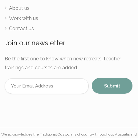
About us
Work with us
Contact us
Join our newsletter
Be the first one to know when new retreats, teacher
trainings and courses are added.
We acknowledges the Traditional Custodians of country throughout Australia and