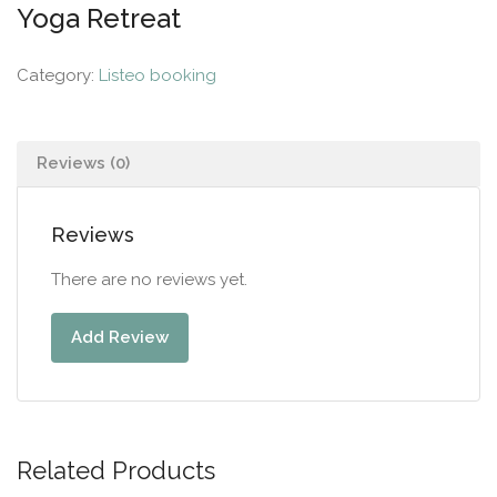
Yoga Retreat
Category:
Listeo booking
Reviews (0)
Reviews
There are no reviews yet.
Add Review
Related Products