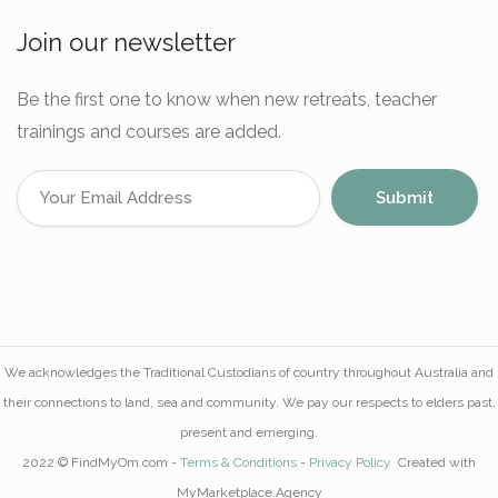
Join our newsletter
Be the first one to know when new retreats, teacher
trainings and courses are added.
We acknowledges the Traditional Custodians of country throughout Australia and
their connections to land, sea and community. We pay our respects to elders past,
present and emerging.
2022 © FindMyOm.com -
Terms & Conditions
-
Privacy Policy
Created with
MyMarketplace.Agency