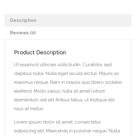
Description
Reviews (0)
Product Description
Ut euismod ultricies sollicitudin. Curabitur sed
dapibus nulla. Nulla eget iaculis lectus. Mauris ac
maximus neque. Nam in mauris quis libero sodales
eleifend. Morbi varius, nulla sit amet rutrum
elementum, est elit finibus tellus, ut tristique elit
risus at metus.
Lorem ipsum dolor sit amet, consectetur
adipiscing elit. Maecenas in pulvinar neque. Nulla