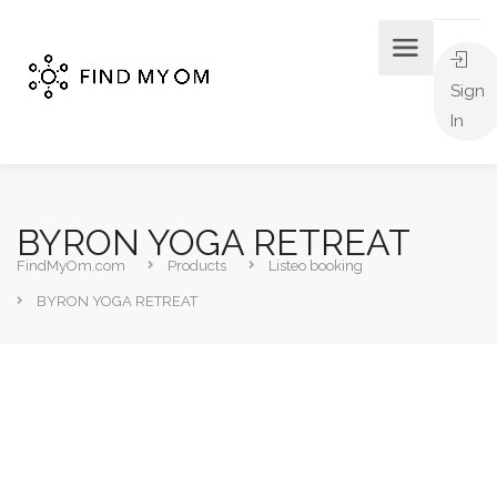
Sign
In
BYRON YOGA RETREAT
FindMyOm.com
Products
Listeo booking
BYRON YOGA RETREAT