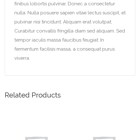
finibus lobortis pulvinar. Donec a consectetur
nulla. Nulla posuere sapien vitae lectus suscipit, et
pulvinar nisi tincidunt. Aliquam erat volutpat.
Curabitur convallis fringilla diam sed aliquam. Sed
tempor iaculis massa faucibus feugiat. In
fermentum facilisis massa, a consequat purus
viverra.
Related Products