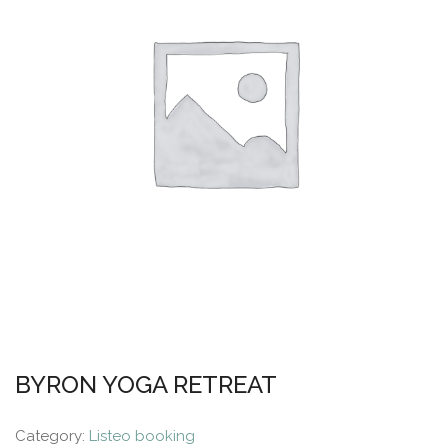
BYRON YOGA RETREAT
Category:
Listeo booking