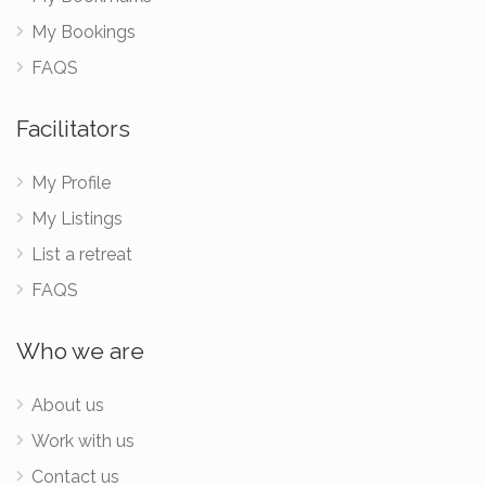
My Bookings
FAQS
Facilitators
My Profile
My Listings
List a retreat
FAQS
Who we are
About us
Work with us
Contact us