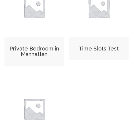
Private Bedroom in
Time Slots Test
Manhattan