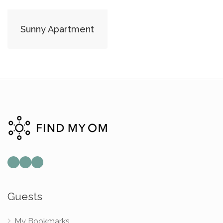
Sunny Apartment
Mail
Instagram
Facebook
Guests
My Bookmarks