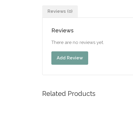
Reviews (0)
Reviews
There are no reviews yet.
Add Review
Related Products