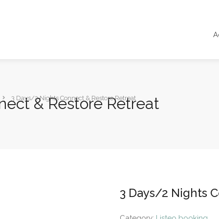
A
nect & Restore Retreat
3 Days/2 Nights Connect & Restore Retreat
3 Days/2 Nights 
Category:
Listeo booking