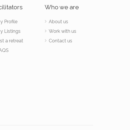
ilitators
Who we are
y Profile
About us
y Listings
Work with us
st a retreat
Contact us
AQS