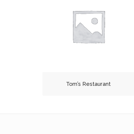
Tom’s Restaurant