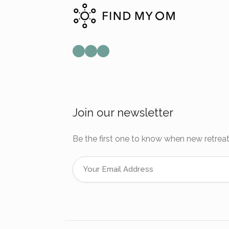
Mail
Instagram
Facebook
Join our newsletter
Be the first one to know when new retreat