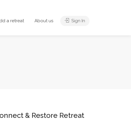
dd a retreat
About us
Sign In
Connect & Restore Retreat