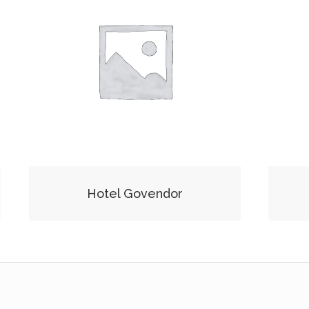
Hotel Govendor