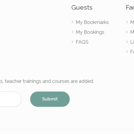
Guests
Fac
My Bookmarks
M
My Bookings
M
FAQS
Li
F
s, teacher trainings and courses are added.