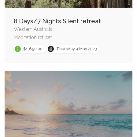
8 Days/7 Nights Silent retreat
Western Australia
Meditation retreat
$1,650.00
Thursday 4 May 2023