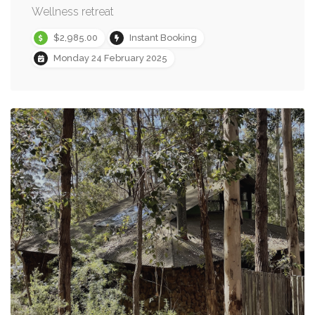
Wellness retreat
$2,985.00
Instant Booking
Monday 24 February 2025