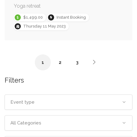
Yoga retreat
$1,499.00
Instant Booking
Thursday 11 May 2023
1
2
3
Filters
Event type
All Categories