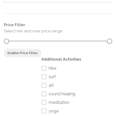
Price Filter
Select min and max price range
Enable Price Filter
Additional Activities
hike
surf
art
sound healing
meditation
yoga