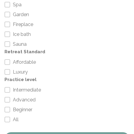
Spa
Garden
Fireplace
Ice bath
Sauna
Retreat Standard
Affordable
Luxury
Practice level
Intermediate
Advanced
Beginner
All