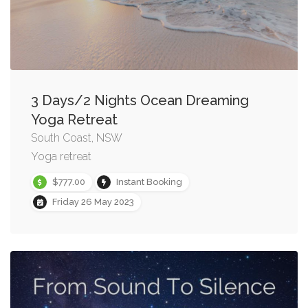
3 Days/2 Nights Ocean Dreaming
Yoga Retreat
South Coast, NSW
Yoga retreat
$777.00
Instant Booking
Friday 26 May 2023