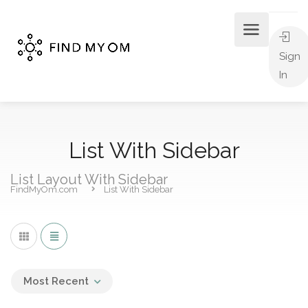
Sign
In
List With Sidebar
List Layout With Sidebar
FindMyOm.com
List With Sidebar
Most Recent