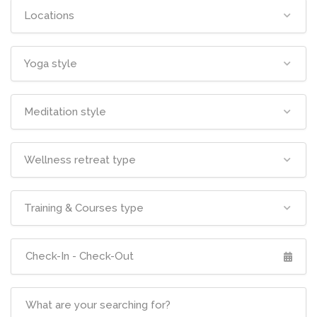
Locations
Yoga style
Meditation style
Wellness retreat type
Training & Courses type