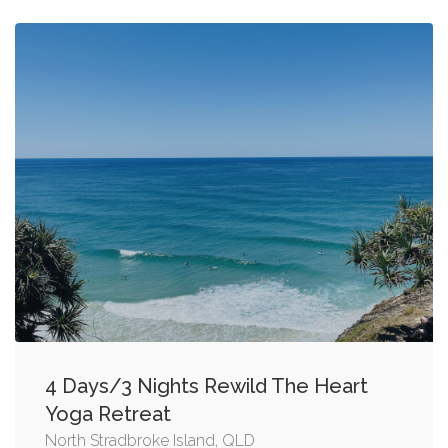
4 Days/3 Nights Rewild The Heart
Yoga Retreat
North Stradbroke Island, QLD