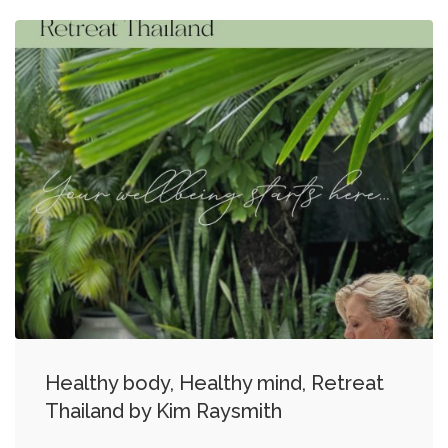
Healthy body, Healthy mind, Retreat
Thailand by Kim Raysmith