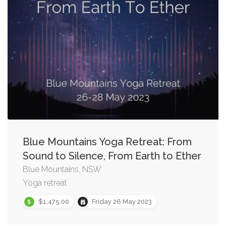
Blue Mountains Yoga Retreat: From
Sound to Silence, From Earth to Ether
Blue Mountains, NSW
Yoga retreat
$1,475.00
Friday 26 May 2023