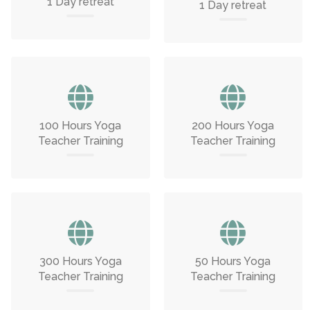
1 Day retreat
1 Day retreat
100 Hours Yoga
200 Hours Yoga
Teacher Training
Teacher Training
300 Hours Yoga
50 Hours Yoga
Teacher Training
Teacher Training