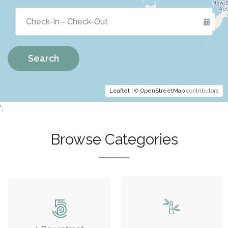
Search
Leaflet
| ©
OpenStreetMap
contributors
';
Browse Categories