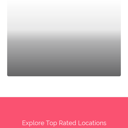
Explore Top Rated Locations