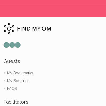
Guests
My Bookmarks
My Bookings
FAQS
Facilitators