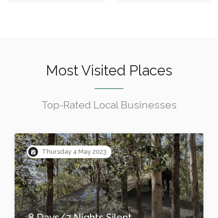
Most Visited Places
Top-Rated Local Businesses
Thursday 4 May 2023
8 Days/7 Nights Silent