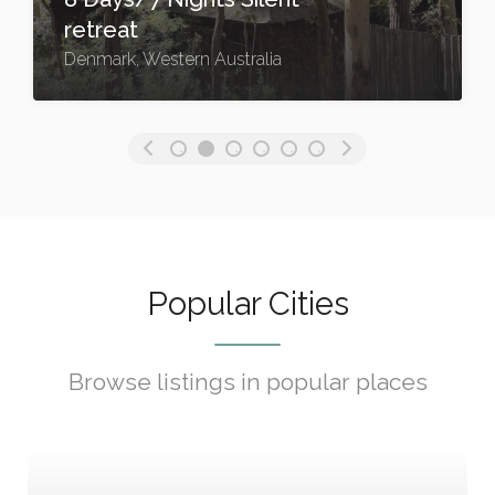
retreat
Denmark, Western Australia
Popular Cities
Browse listings in popular places