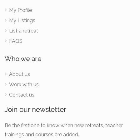
My Profile
My Listings
List a retreat
FAQS
Who we are
About us
Work with us
Contact us
Join our newsletter
Be the first one to know when new retreats, teacher
trainings and courses are added.