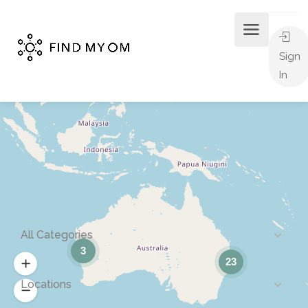
Sign
In
All Categories
3
23
Locations