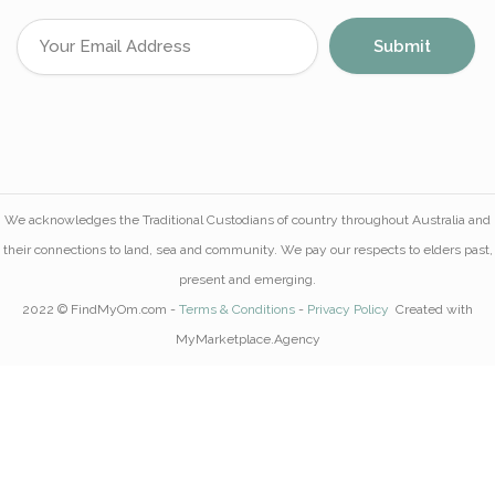
We acknowledges the Traditional Custodians of country throughout Australia and
their connections to land, sea and community. We pay our respects to elders past,
present and emerging.
2022 © FindMyOm.com -
Terms & Conditions
-
Privacy Policy
Created with
MyMarketplace.Agency