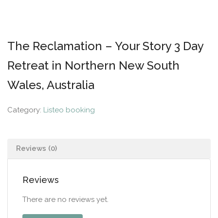
The Reclamation – Your Story 3 Day
Retreat in Northern New South
Wales, Australia
Category:
Listeo booking
Reviews (0)
Reviews
There are no reviews yet.