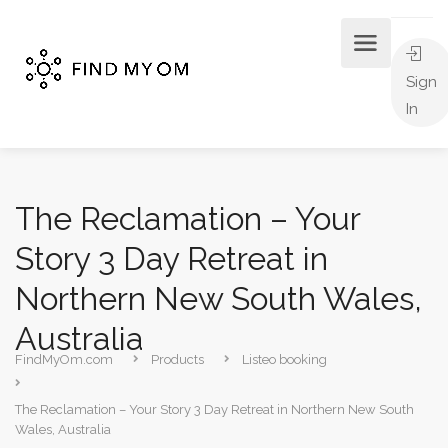
Sign
In
The Reclamation – Your
Story 3 Day Retreat in
Northern New South Wales,
Australia
FindMyOm.com
Products
Listeo booking
The Reclamation – Your Story 3 Day Retreat in Northern New South
Wales, Australia