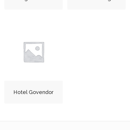
Hotel Govendor