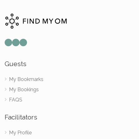
Mail
Instagram
Facebook
Guests
My Bookmarks
My Bookings
FAQS
Facilitators
My Profile