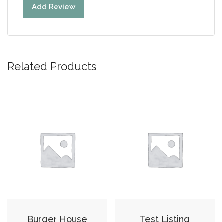
Add Review
Related Products
Burger House
Test Listing