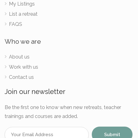
My Listings
List a retreat
FAQS
Who we are
About us
Work with us
Contact us
Join our newsletter
Be the first one to know when new retreats, teacher
trainings and courses are added.