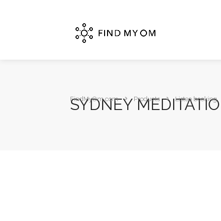
SYDNEY MEDITATI
FindMyOm.com
Products
Listeo booking