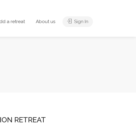
dd a retreat
About us
Sign In
ION RETREAT