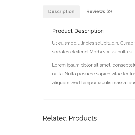
Description
Reviews (0)
Product Description
Ut euismod ultricies sollicitudin. Cura
sodales eleifend. Morbi varius, nulla sit 
Lorem ipsum dolor sit amet, consectetur
nulla. Nulla posuere sapien vitae lectus 
aliquam. Sed tempor iaculis massa fauc
Related Products