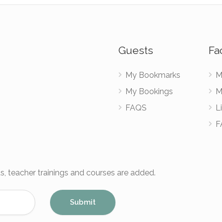
Guests
Fac
My Bookmarks
M
My Bookings
M
FAQS
Li
F
s, teacher trainings and courses are added.