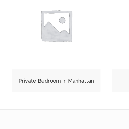
Private Bedroom in Manhattan