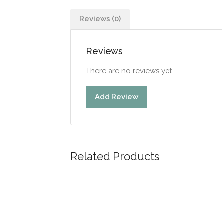
Reviews (0)
Reviews
There are no reviews yet.
Add Review
Related Products