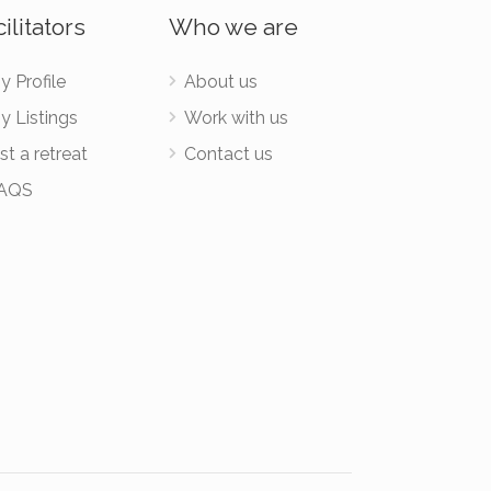
ilitators
Who we are
y Profile
About us
y Listings
Work with us
st a retreat
Contact us
AQS