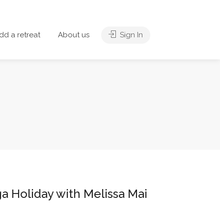
dd a retreat
About us
Sign In
a Holiday with Melissa Mai