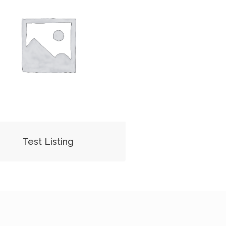
Test Listing