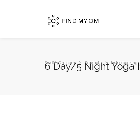
6 Day/5 Night Yoga H
FindMyOm.com
Products
Listeo booking