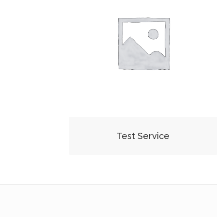
Test Service