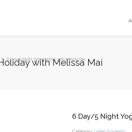
A
oliday with Melissa Mai
6 Day/5 Night Yoga Holiday with Melissa Mai
6 Day/5 Night Yog
Category:
Listeo booking