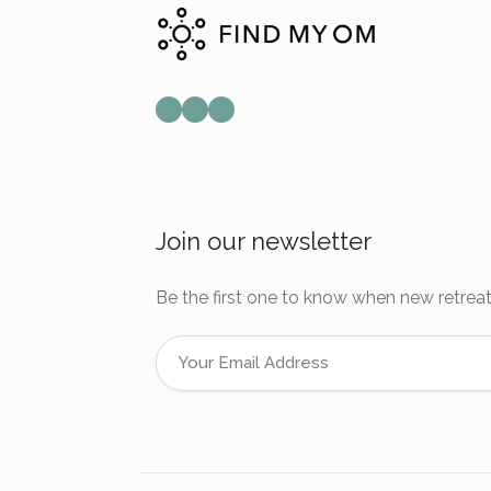
Mail
Instagram
Facebook
Join our newsletter
Be the first one to know when new retreat