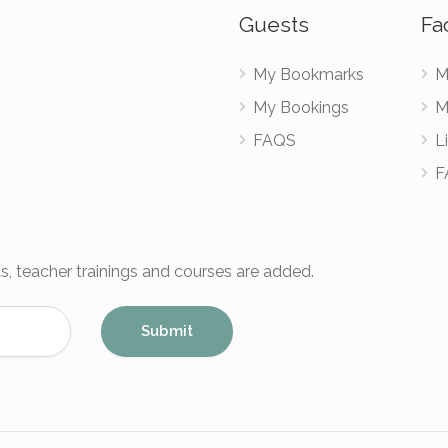
Guests
Fac
My Bookmarks
M
My Bookings
M
FAQS
Li
F
s, teacher trainings and courses are added.