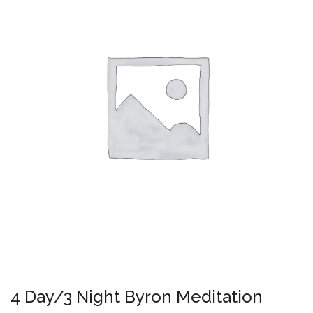
4 Day/3 Night Byron Meditation