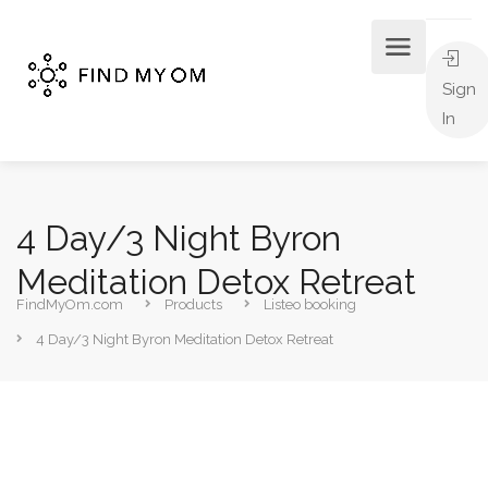
Sign
In
4 Day/3 Night Byron
Meditation Detox Retreat
FindMyOm.com
Products
Listeo booking
4 Day/3 Night Byron Meditation Detox Retreat