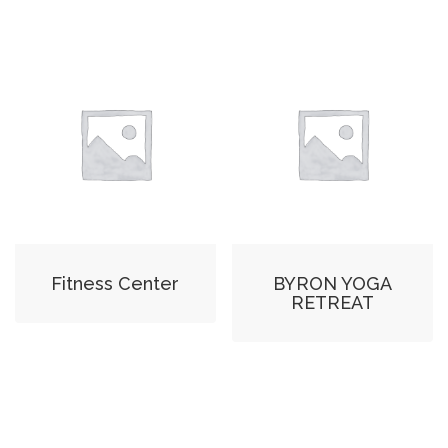
Fitness Center
BYRON YOGA
RETREAT