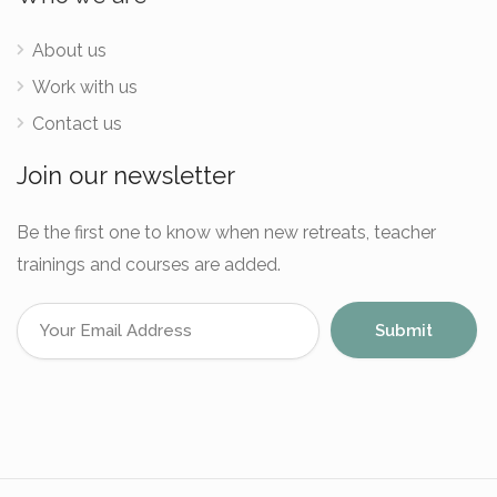
About us
Work with us
Contact us
Join our newsletter
Be the first one to know when new retreats, teacher
trainings and courses are added.