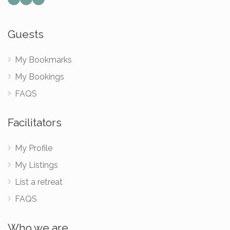
Guests
My Bookmarks
My Bookings
FAQS
Facilitators
My Profile
My Listings
List a retreat
FAQS
Who we are