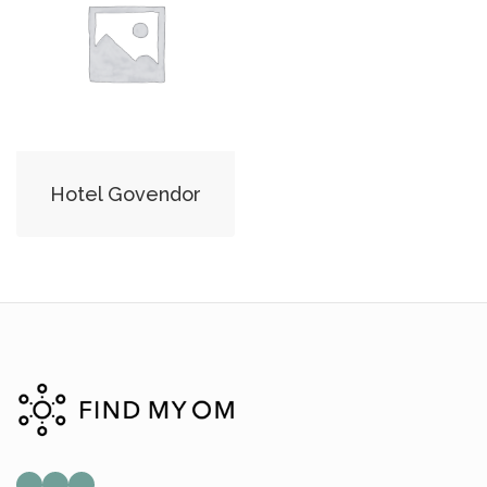
Hotel Govendor
Mail
Instagram
Facebook