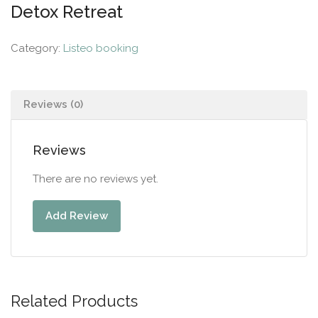
Detox Retreat
Category:
Listeo booking
Reviews (0)
Reviews
There are no reviews yet.
Add Review
Related Products