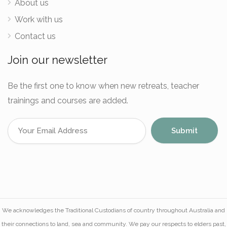
About us
Work with us
Contact us
Join our newsletter
Be the first one to know when new retreats, teacher
trainings and courses are added.
We acknowledges the Traditional Custodians of country throughout Australia and
their connections to land, sea and community. We pay our respects to elders past,