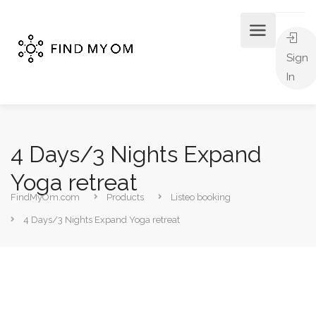
Sign
In
4 Days/3 Nights Expand
Yoga retreat
FindMyOm.com
Products
Listeo booking
4 Days/3 Nights Expand Yoga retreat