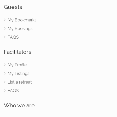
Guests
My Bookmarks
My Bookings
FAQS
Facilitators
My Profile
My Listings
List a retreat
FAQS
Who we are