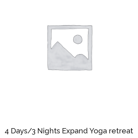
4 Days/3 Nights Expand Yoga retreat