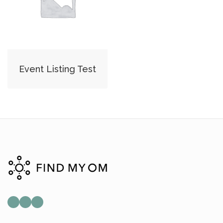
Event Listing Test
Mail
Instagram
Facebook