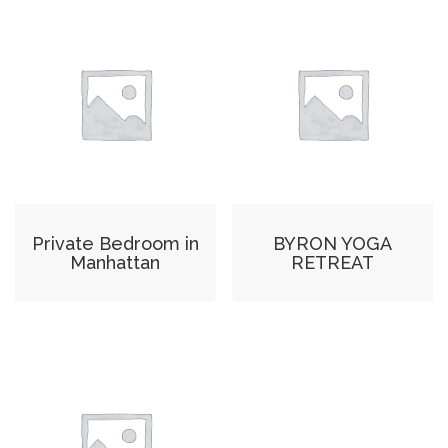
Private Bedroom in
BYRON YOGA
Manhattan
RETREAT