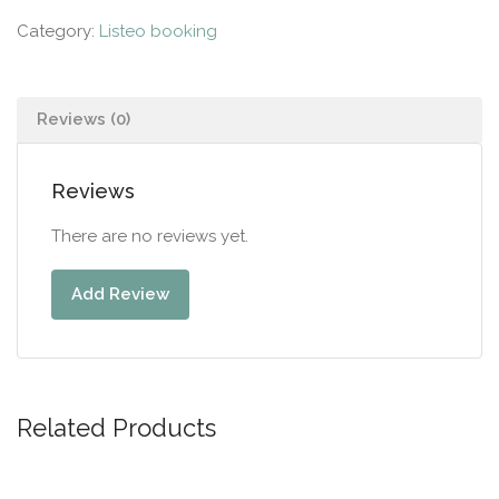
Category:
Listeo booking
Reviews (0)
Reviews
There are no reviews yet.
Add Review
Related Products