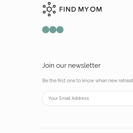
Mail
Instagram
Facebook
Join our newsletter
Be the first one to know when new retreat