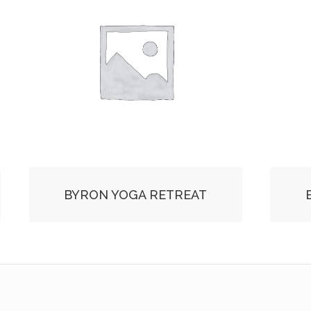
BYRON YOGA RETREAT