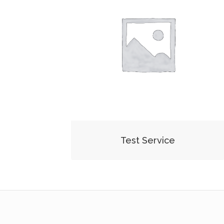
Test Service