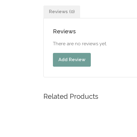
Reviews (0)
Reviews
There are no reviews yet.
Add Review
Related Products