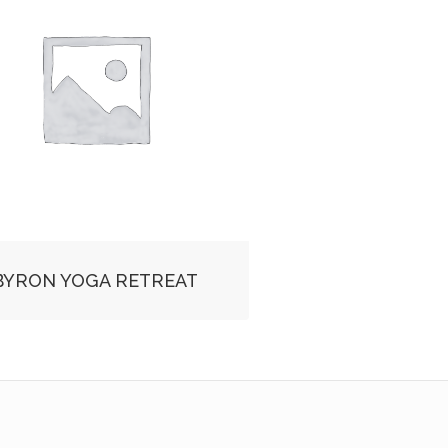
BYRON YOGA RETREAT