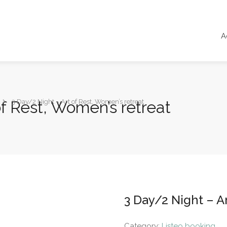
A
of Rest, Women’s retreat
3 Day/2 Night – Art of Rest, Women’s retreat
3 Day/2 Night – A
Category:
Listeo booking