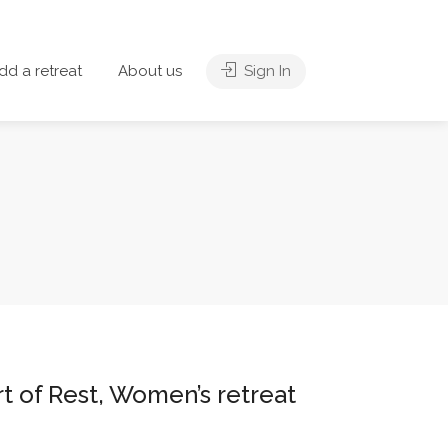
dd a retreat
About us
Sign In
rt of Rest, Women’s retreat