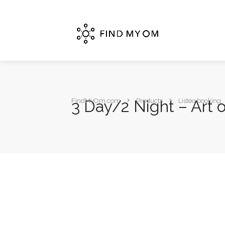
3 Day/2 Night – Art 
FindMyOm.com
Products
Listeo booking