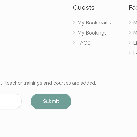
Guests
Fac
My Bookmarks
M
My Bookings
M
FAQS
Li
F
s, teacher trainings and courses are added.