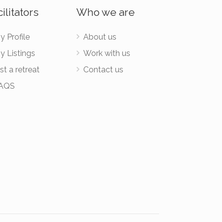
ilitators
Who we are
y Profile
About us
y Listings
Work with us
st a retreat
Contact us
AQS