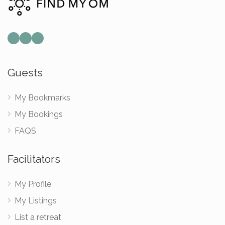
Mail
Instagram
Facebook
Guests
My Bookmarks
My Bookings
FAQS
Facilitators
My Profile
My Listings
List a retreat