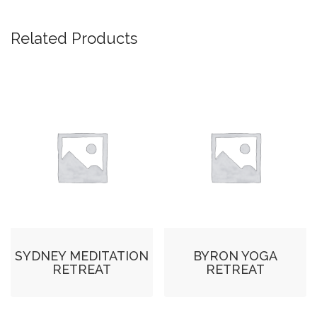
Related Products
SYDNEY MEDITATION
BYRON YOGA
RETREAT
RETREAT