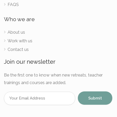
FAQS
Who we are
About us
Work with us
Contact us
Join our newsletter
Be the first one to know when new retreats, teacher
trainings and courses are added.