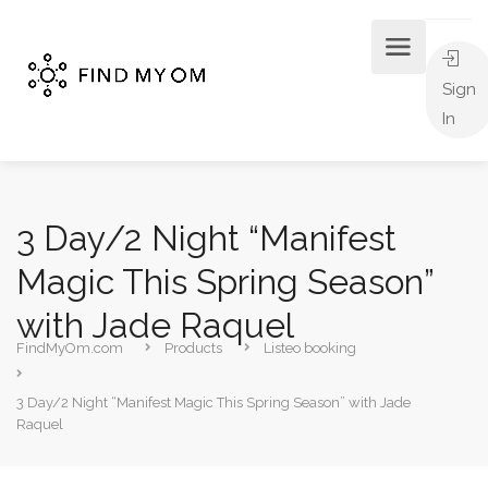
Sign
In
3 Day/2 Night “Manifest
Magic This Spring Season”
with Jade Raquel
FindMyOm.com
Products
Listeo booking
3 Day/2 Night “Manifest Magic This Spring Season” with Jade
Raquel