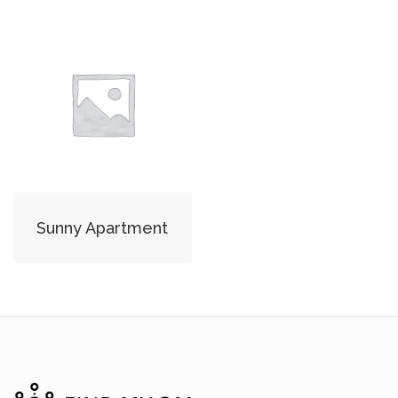
Sunny Apartment