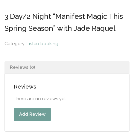
3 Day/2 Night “Manifest Magic This
Spring Season” with Jade Raquel
Category:
Listeo booking
Reviews (0)
Reviews
There are no reviews yet.
Add Review