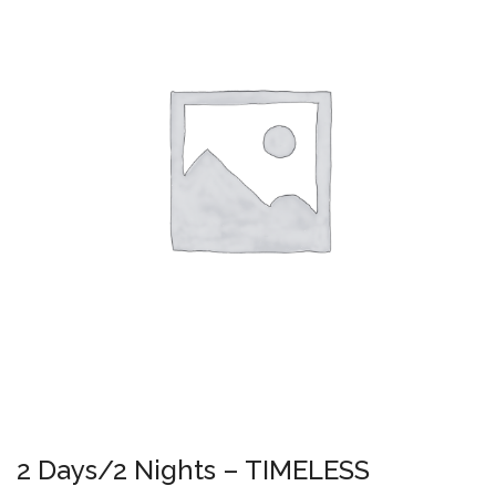
2 Days/2 Nights – TIMELESS