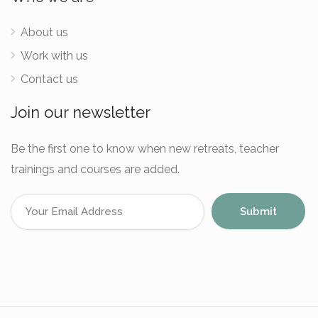
About us
Work with us
Contact us
Join our newsletter
Be the first one to know when new retreats, teacher
trainings and courses are added.