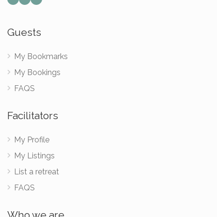
Guests
My Bookmarks
My Bookings
FAQS
Facilitators
My Profile
My Listings
List a retreat
FAQS
Who we are