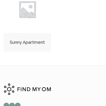
Sunny Apartment
Mail
Instagram
Facebook