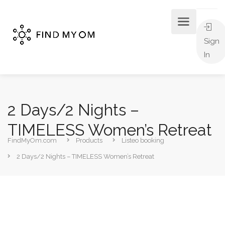
Sign
In
2 Days/2 Nights –
TIMELESS Women’s Retreat
FindMyOm.com
Products
Listeo booking
2 Days/2 Nights – TIMELESS Women’s Retreat