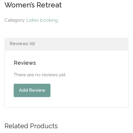
Women’s Retreat
Category:
Listeo booking
Reviews (0)
Reviews
There are no reviews yet.
Add Review
Related Products