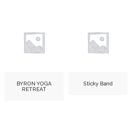
BYRON YOGA
Sticky Band
RETREAT