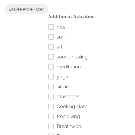
Enable Price Filter
Additional Activities
hike
surf
art
sound healing
meditation
yoga
kirtan
massages
Cooking class
free diving
Breathwork