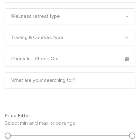
Wellness retreat type
Training & Courses type
Price Filter
Select min and max price range