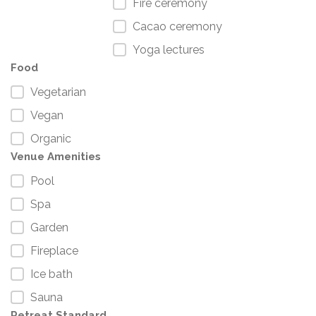
Fire ceremony
Cacao ceremony
Yoga lectures
Food
Vegetarian
Vegan
Organic
Venue Amenities
Pool
Spa
Garden
Fireplace
Ice bath
Sauna
Retreat Standard