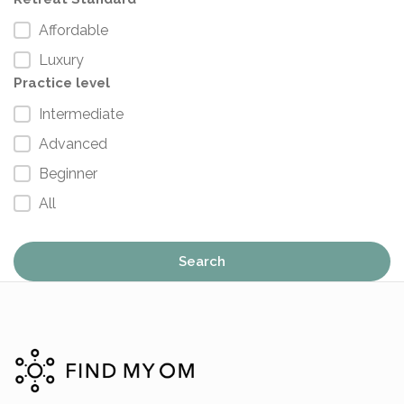
Affordable
Luxury
Practice level
Intermediate
Advanced
Beginner
All
Search