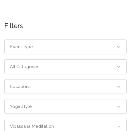
Filters
Event type
All Categories
Locations
Yoga style
Vipassana Meditation