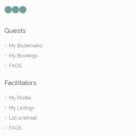
Mail
Instagram
Facebook
Guests
My Bookmarks
My Bookings
FAQS
Facilitators
My Profile
My Listings
List a retreat
FAQS