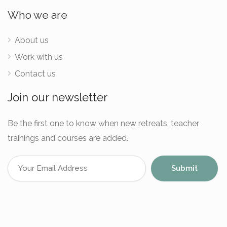
Who we are
About us
Work with us
Contact us
Join our newsletter
Be the first one to know when new retreats, teacher
trainings and courses are added.