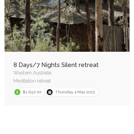
8 Days/7 Nights Silent retreat
Western Australia
Meditation retreat
$1,650.00
Thursday 4 May 2023