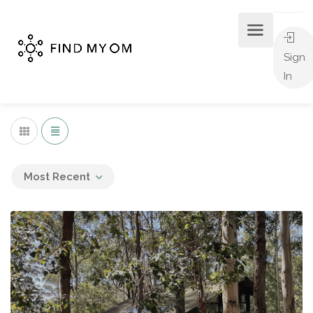
Sign
In
Most Recent