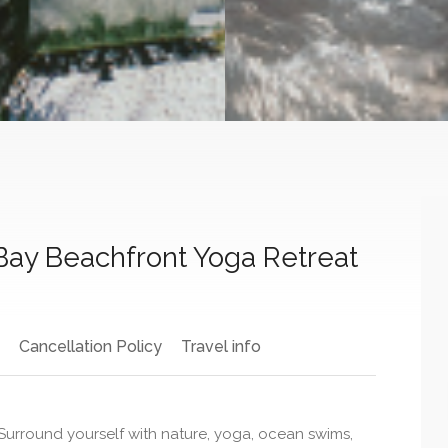
 Bay Beachfront Yoga Retreat
Cancellation Policy
Travel info
urround yourself with nature, yoga, ocean swims,