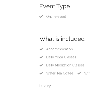
Event Type
Online event
What is included
Accommodation
Daily Yoga Classes
Daily Meditation Classes
Water Tea Coffee
Wifi
Luxury