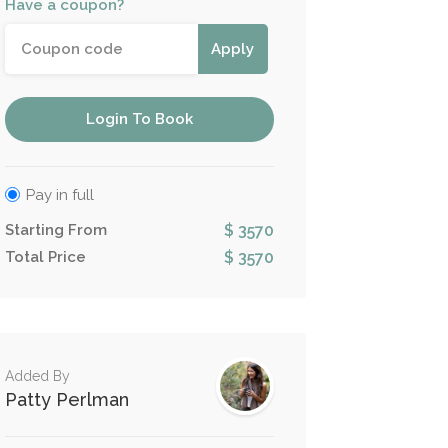
Have a coupon?
Apply
Login To Book
Pay in full
Starting From
$ 3570
Total Price
$ 3570
Added By
Patty Perlman