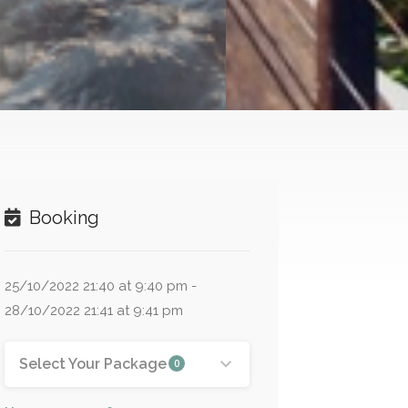
Booking
25/10/2022 21:40 at 9:40 pm -
28/10/2022 21:41 at 9:41 pm
Select Your Package
0