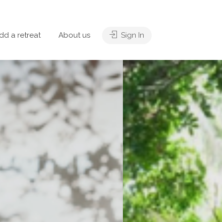
dd a retreat
About us
Sign In