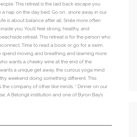
eople. This retreat is the laid back escape you
e a nap on the day bed. Go on.. snore away in our
fe is about balance after all. Smile more often
inside you. You’ll feel strong, healthy, and
eachside retreat. This retreat is for the person who
reconnect. Time to read a book or go for a swim…
o spend moving and breathing and learning more
who wants a cheeky wine at the end of the
 wants a unique get away, the curious yoga mind
lthy weekend doing something different. This
s the company of other like minds. * Dinner on our
se, A Belongil institution and one of Byron Bay’s