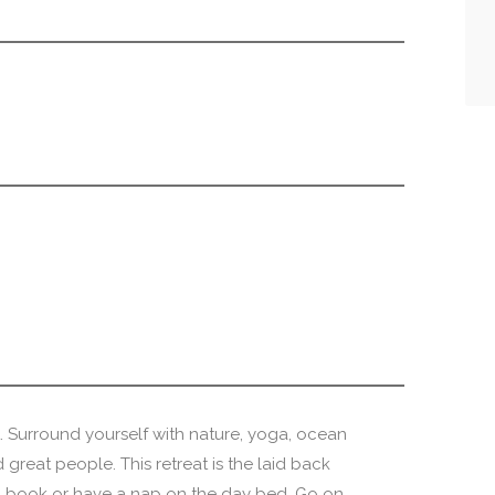
Surround yourself with nature, yoga, ocean
 great people. This retreat is the laid back
a book or have a nap on the day bed. Go on..