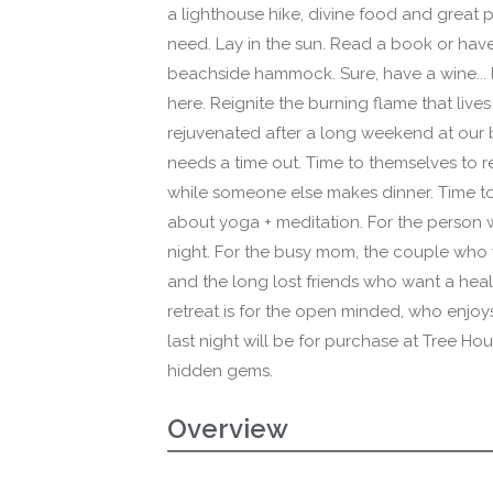
a lighthouse hike, divine food and great p
need. Lay in the sun. Read a book or hav
beachside hammock. Sure, have a wine... li
here. Reignite the burning flame that lives 
rejuvenated after a long weekend at our b
needs a time out. Time to themselves to 
while someone else makes dinner. Time t
about yoga + meditation. For the person 
night. For the busy mom, the couple who
and the long lost friends who want a hea
retreat is for the open minded, who enjoy
last night will be for purchase at Tree Hou
hidden gems.
Overview