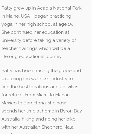
Patty grew up in Acadia National Park
in Maine, USA + began practicing
yoga in her high school at age 15.
She continued her education at
university before taking a variety of
teacher training’s which will be a
lifelong educational journey.
Patty has been tracing the globe and
exploring the wellness industry to
find the best locations and activities
for retreat. From Miami to Macau,
Mexico to Barcelona, she now
spends her time at home in Byron Bay
Australia, hiking and riding her bike
with her Australian Shepherd Nala