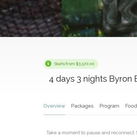
Starts from $3,570.00
4 days 3 nights Byron
Overview
Packages
Program
Food
Take a moment to pause and reconnect. S