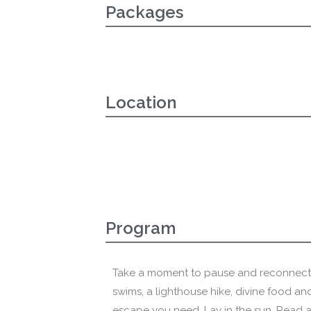
Packages
Location
Program
Take a moment to pause and reconnect. 
swims, a lighthouse hike, divine food and
escape you need. Lay in the sun. Read 