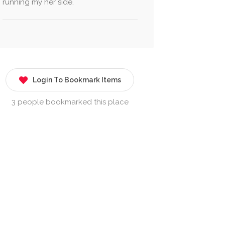
running my her side.
Login To Bookmark Items
3 people bookmarked this place