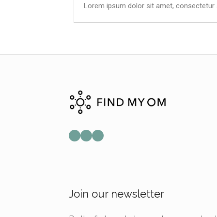
Lorem ipsum dolor sit amet, consectetur adi
Join our newsletter