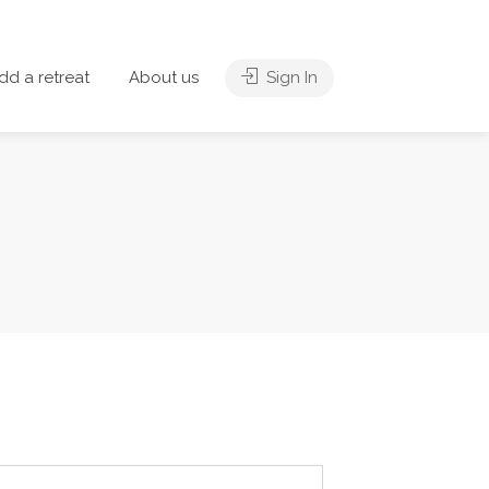
dd a retreat
About us
Sign In