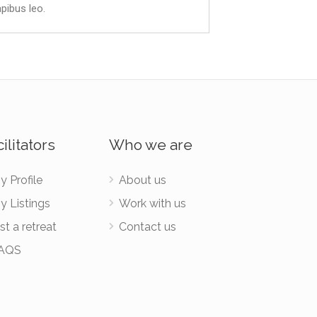
apibus leo.
ilitators
Who we are
y Profile
About us
y Listings
Work with us
st a retreat
Contact us
AQS