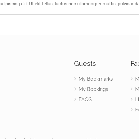
piscing elit. Ut elit tellus, luctus nec ullamcorper mattis, pulvinar d
Guests
Fac
My Bookmarks
M
My Bookings
M
FAQS
Li
F