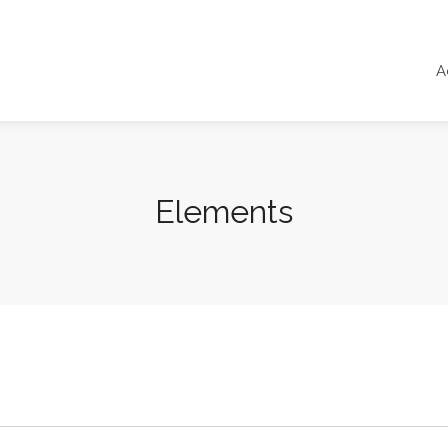
A
Elements