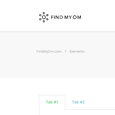
FindMyOm.com
Elements
Tab #1
Tab #2