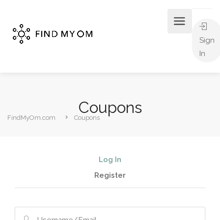
Sign
In
Coupons
FindMyOm.com
Coupons
Log In
Register