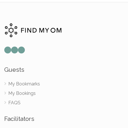
Mail
Instagram
Facebook
Guests
My Bookmarks
My Bookings
FAQS
Facilitators