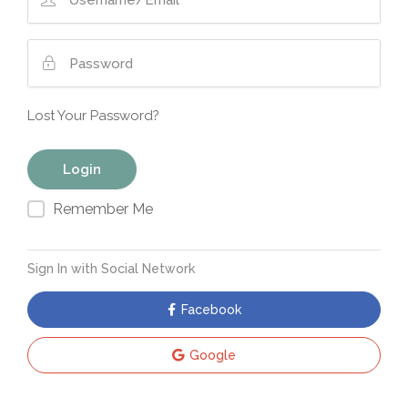
Lost Your Password?
Remember Me
Sign In with Social Network
Facebook
Google