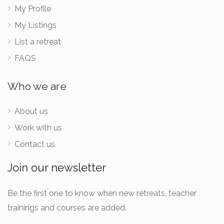
My Profile
My Listings
List a retreat
FAQS
Who we are
About us
Work with us
Contact us
Join our newsletter
Be the first one to know when new retreats, teacher
trainings and courses are added.