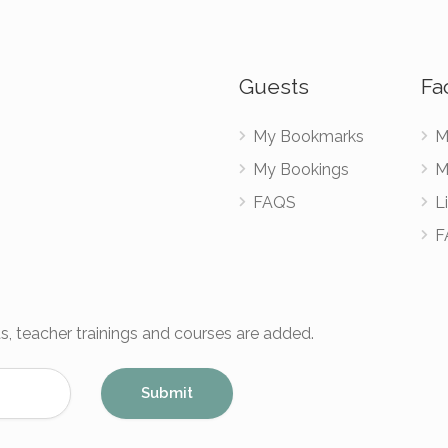
Guests
Fac
My Bookmarks
M
My Bookings
M
FAQS
Li
F
s, teacher trainings and courses are added.