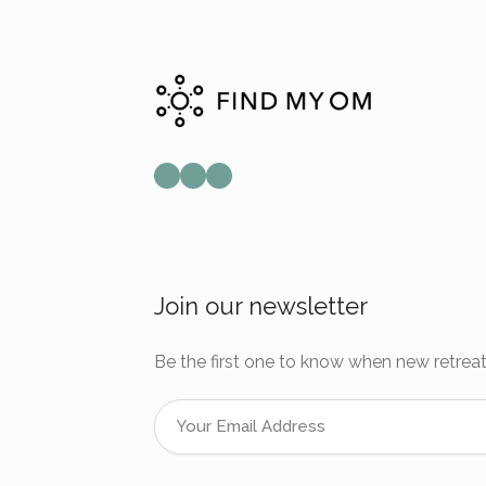
Mail
Instagram
Facebook
Join our newsletter
Be the first one to know when new retreat