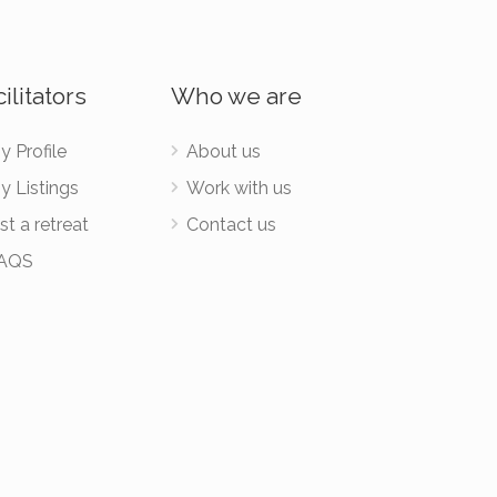
ilitators
Who we are
y Profile
About us
y Listings
Work with us
st a retreat
Contact us
AQS