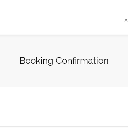
A
Booking Confirmation