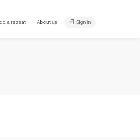
dd a retreat
About us
Sign In