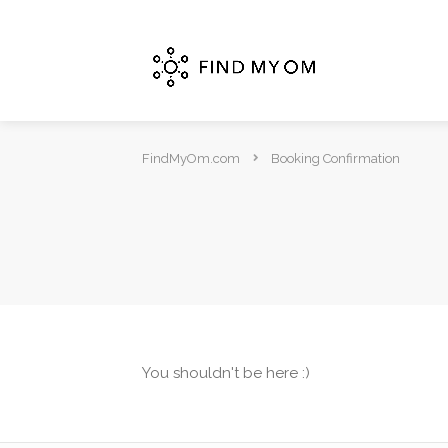
FindMyOm.com
Booking Confirmation
You shouldn't be here :)