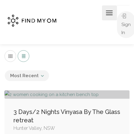
Sign
In
Most Recent
3 Days/2 Nights Vinyasa By The Glass
retreat
Hunter Valley, NSW