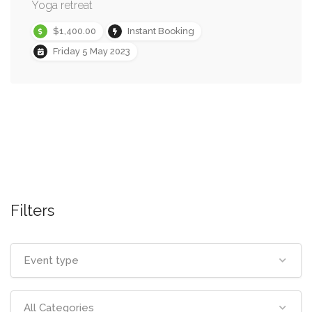
Yoga retreat
$1,400.00
Instant Booking
Friday 5 May 2023
Filters
Event type
All Categories