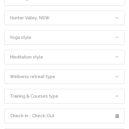
Hunter Valley, NSW
Yoga style
Meditation style
Wellness retreat type
Training & Courses type