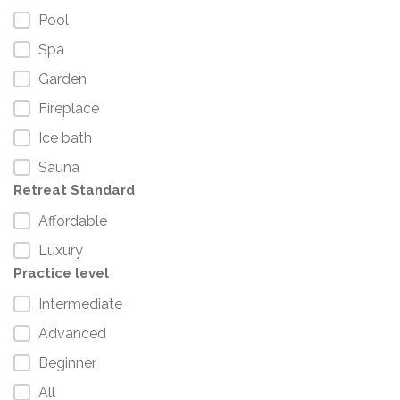
Pool
Spa
Garden
Fireplace
Ice bath
Sauna
Retreat Standard
Affordable
Luxury
Practice level
Intermediate
Advanced
Beginner
All