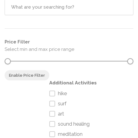
Price Filter
Select min and max price range
Enable Price Filter
Additional Activities
hike
surf
art
sound healing
meditation