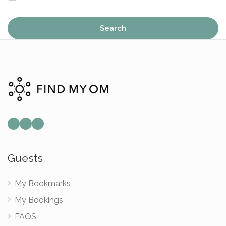
Search
Mail
Instagram
Facebook
Guests
My Bookmarks
My Bookings
FAQS