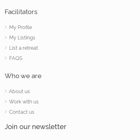
Facilitators
My Profile
My Listings
List a retreat
FAQS
Who we are
About us
Work with us
Contact us
Join our newsletter