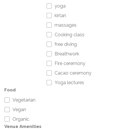
yoga
kirtan
massages
Cooking class
free diving
Breathwork
Fire ceremony
Cacao ceremony
Yoga lectures
Food
Vegetarian
Vegan
Organic
Venue Amenities