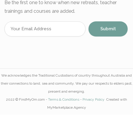
Be the first one to know when new retreats, teacher
trainings and courses are added.
We acknowledges the Traditional Custodians of country throughout Australia and
their connections to land, sea and community. We pay our respects to elders past,
present and emerging.
2022 © FindMyOm.com -
Terms & Conditions
-
Privacy Policy
Created with
MyMarketplace.Agency