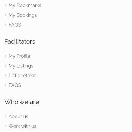
My Bookmarks
My Bookings
FAQS
Facilitators
My Profile
My Listings
List a retreat
FAQS
Who we are
About us
Work with us