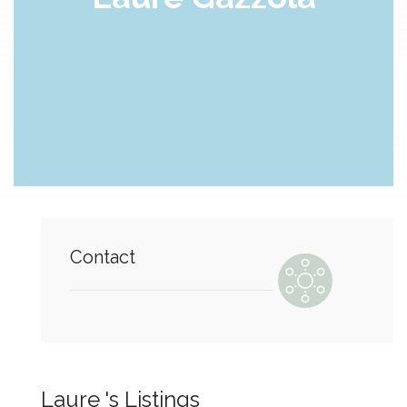
Contact
Laure 's Listings