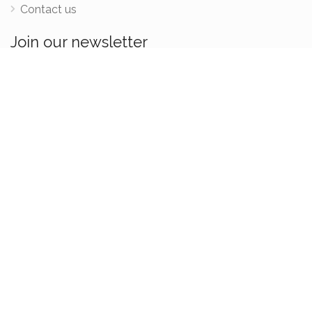
Contact us
Join our newsletter
Be the first one to know when new retreats, teacher
trainings and courses are added.
We acknowledges the Traditional Custodians of country throughout Australia and
their connections to land, sea and community. We pay our respects to elders past,
present and emerging.
2022 © FindMyOm.com -
Terms & Conditions
-
Privacy Policy
Created with