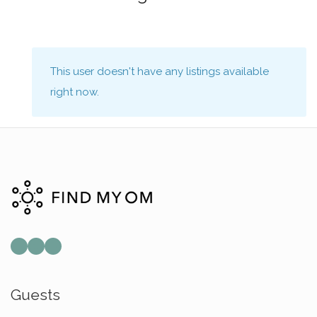
This user doesn't have any listings available
right now.
Mail
Instagram
Facebook
Guests