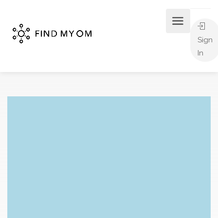
Sign
In